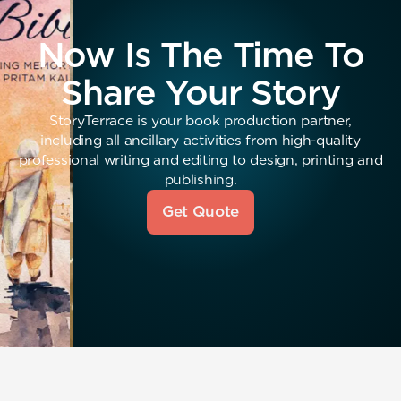
Now Is The Time To
Share Your Story
StoryTerrace is your book production partner,
including all ancillary activities from high-quality
professional writing and editing to design, printing and
publishing.
Get Quote