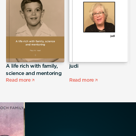
A life rich with family,
judi
E
science and mentoring
Read more
Read more
R