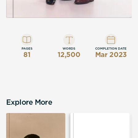
PAGES
WORDS
COMPLETION DATE
81
12,500
Mar 2023
Explore More