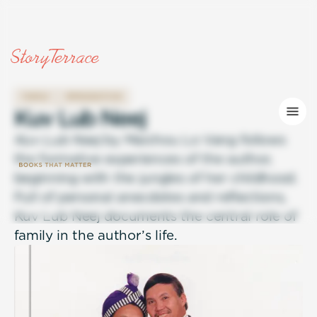
FAMILY
IMMIGRATION
K
u
v
L
u
b
N
e
e
j
Kuv Lub Neej
by Maichou Lo Vang follows
the formative experiences of the author,
beginning with the jungles of her childhood.
Full of personal anecdotes and reflections,
Kuv Lub Neej documents the central role of
family in the author’s life.