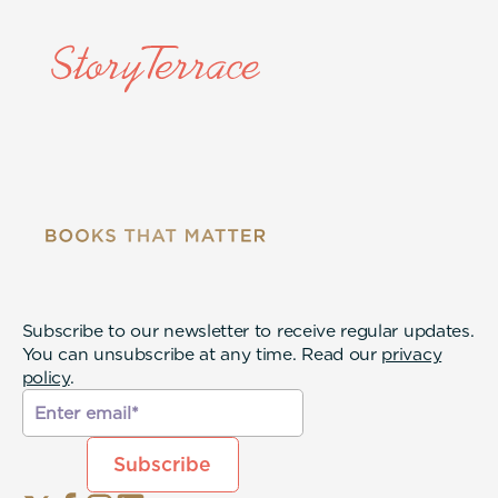
Subscribe to our newsletter to receive regular updates.
You can unsubscribe at any time. Read our
privacy
policy
.