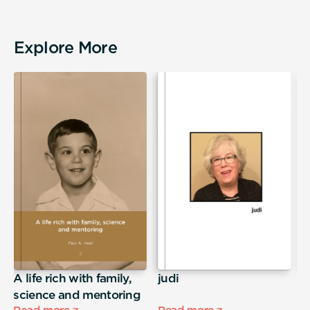
Explore More
A life rich with family,
judi
T
science and mentoring