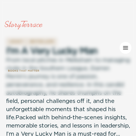
LEGACY
BESTSELLERS
I
'
m
A
V
e
r
y
L
u
c
k
y
M
a
n
From local pitches in Melksham to managing
clubs in the Southern League, Darren
Perrin’s journey is one of passion,
perseverance, and resilience. In this candid
autobiography, he shares triumphs on the
field, personal challenges off it, and the
unforgettable moments that shaped his
life.Packed with behind-the-scenes insights,
memorable stories, and lessons in leadership,
I’m a Very Lucky Man is a must-read for