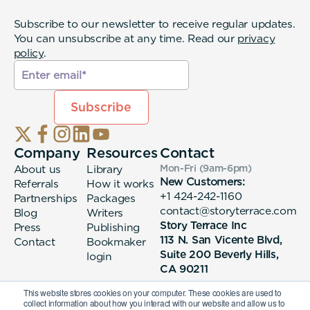
Subscribe to our newsletter to receive regular updates.
You can unsubscribe at any time. Read our
privacy
policy
.
Company
Resources
Contact
About us
Library
Mon-Fri (9am-6pm
)
New Customers:
Referrals
How it works
+1 424-242-1160
Partnerships
Packages
contact@storyterrace.com
Blog
Writers
Story Terrace Inc
Press
Publishing
113 N. San Vicente Blvd,
Contact
Bookmaker
Suite 200 Beverly Hills,
login
CA 90211
This website stores cookies on your computer. These cookies are used to
collect information about how you interact with our website and allow us to