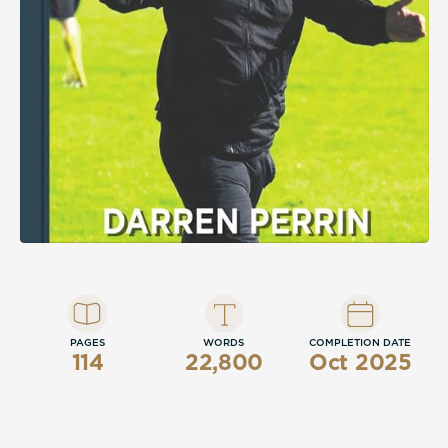
PAGES
WORDS
COMPLETION DATE
114
22,800
Oct 2025