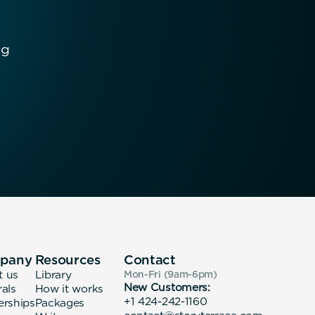
ng
pany
Resources
Contact
t us
Library
Mon-Fri (9am-6pm
)
New Customers:
rals
How it works
+1 424-242-1160
erships
Packages