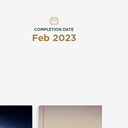
COMPLETION DATE
Feb 2023