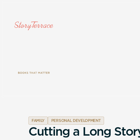
FAMILY
PERSONAL DEVELOPMENT
C
u
t
t
i
n
g
a
L
o
n
g
S
t
o
r