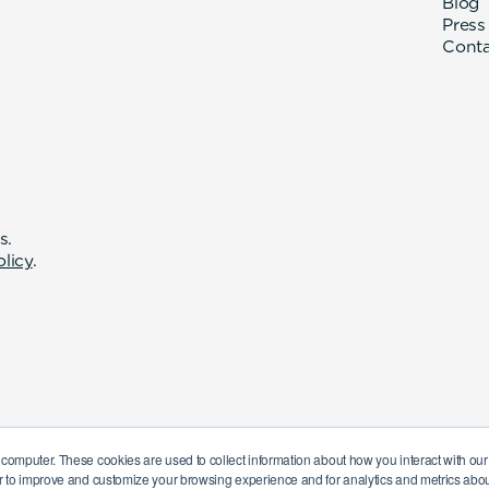
Blog
Press
Cont
s.
olicy
.
 computer. These cookies are used to collect information about how you interact with o
r to improve and customize your browsing experience and for analytics and metrics about