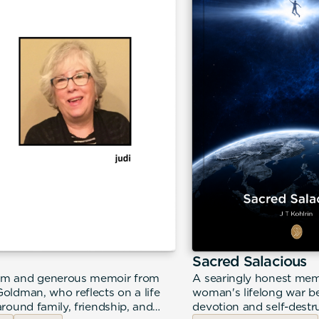
Sacred Salacious
m and generous memoir from
A searingly honest mem
Goldman, who reflects on a life
woman's lifelong war be
around family, friendship, and
devotion and self-destr