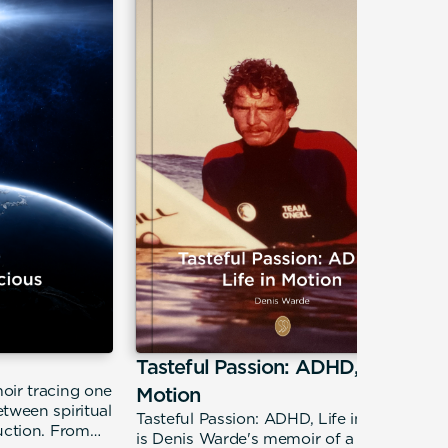
Tasteful Passion: ADHD, Life in
oir tracing one
Motion
tween spiritual
Tasteful Passion: ADHD, Life in Motion
uction. From
is Denis Warde's memoir of a restless,