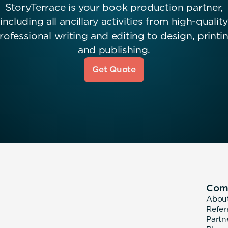
StoryTerrace is your book production partner,
including all ancillary activities from high-quality
rofessional writing and editing to design, printi
and publishing.
Get Quote
Com
Abou
Refer
Partn