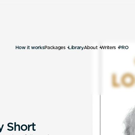
How it works
Packages
Library
About
Writers
PRO
y
S
h
o
r
t