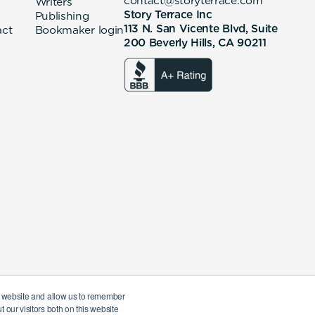
contact@storyterrace.com
Writers
Story Terrace Inc
Publishing
113 N. San Vicente Blvd, Suite
act
Bookmaker login
200 Beverly Hills, CA 90211
ur website and allow us to remember
 our visitors both on this website