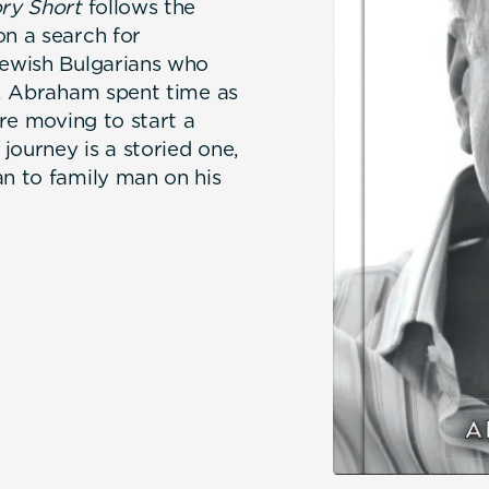
ry Short
follows the
on a search for
Jewish Bulgarians who
on, Abraham spent time as
ore moving to start a
journey is a storied one,
an to family man on his