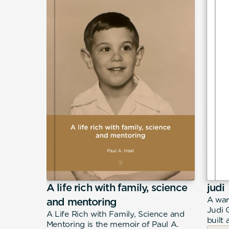
A life rich with family, science
judi
eeply
A war
and mentoring
n Filippo
Judi 
A Life Rich with Family, Science and
merican
built 
Mentoring is the memoir of Paul A.