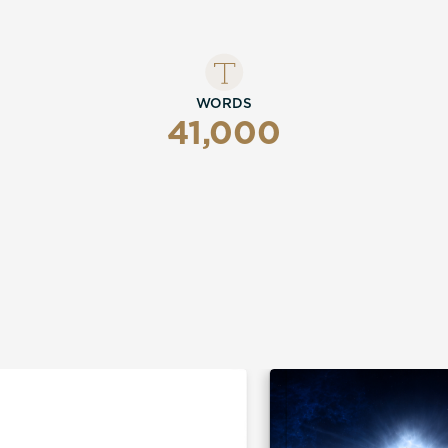
WORDS
41,000