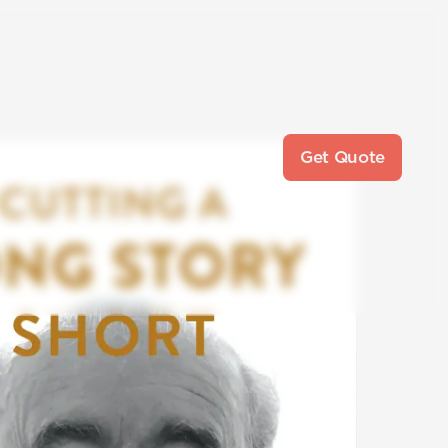
Get Quote