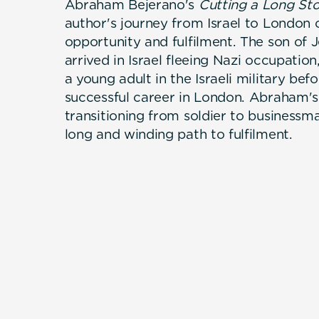
Abraham Bejerano's
Cutting a Long Sto
author's journey from Israel to London 
opportunity and fulfilment. The son of 
arrived in Israel fleeing Nazi occupati
a young adult in the Israeli military bef
successful career in London. Abraham's 
transitioning from soldier to businessm
long and winding path to fulfilment.