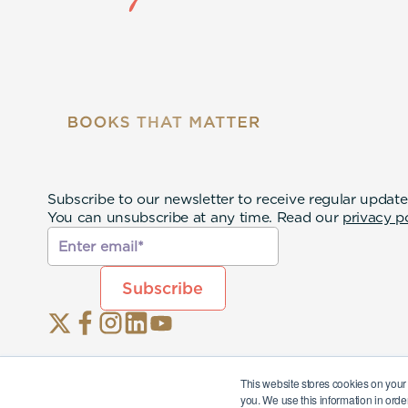
Subscribe to our newsletter to receive regular update
You can unsubscribe at any time. Read our
privacy p
This website stores cookies on your
you. We use this information in orde