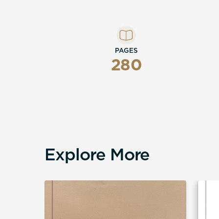
PAGES
280
Explore More