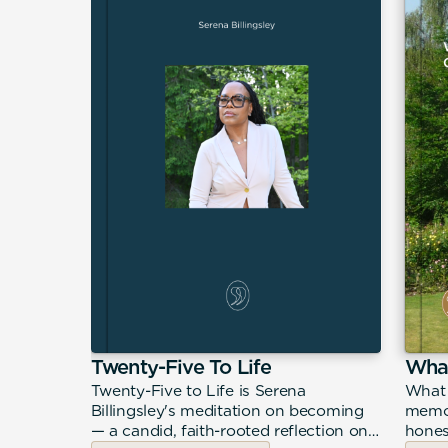
Life in
Twenty-Five To Life
What
Twenty-Five to Life is Serena
What 
Billingsley's meditation on becoming
memoi
in Motion
— a candid, faith-rooted reflection on
hones
estless,