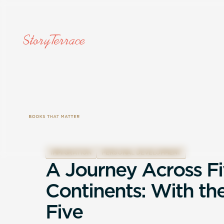
IMMIGRATION
PERSONAL DEVELOPMENT
A
J
o
u
r
n
e
y
A
c
r
o
s
s
F
i
C
o
n
t
i
n
e
n
t
s
:
W
i
t
h
t
h
F
i
v
e