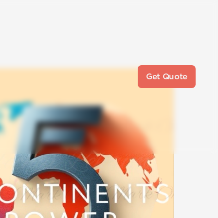
Get Quote