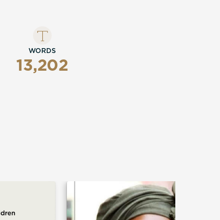
WORDS
13,202