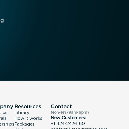
ng
pany
Resources
Contact
t us
Library
Mon-Fri (9am-6pm
)
New Customers:
rals
How it works
+1 424-242-1160
erships
Packages