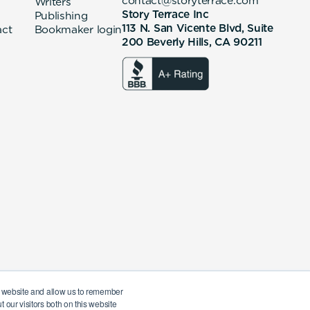
contact@storyterrace.com
Writers
Story Terrace Inc
Publishing
113 N. San Vicente Blvd, Suite
act
Bookmaker login
200 Beverly Hills, CA 90211
ur website and allow us to remember
 our visitors both on this website