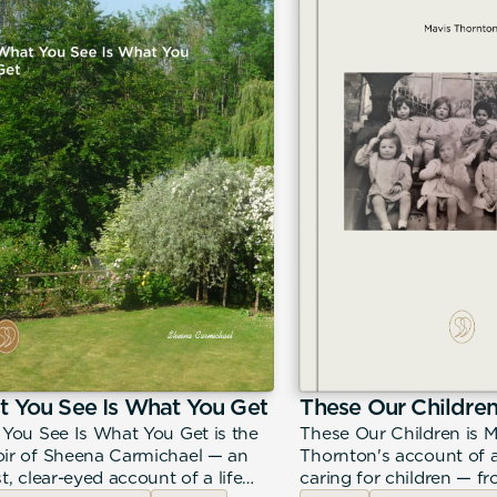
 You See Is What You Get
These Our Childre
You See Is What You Get is the
These Our Children is M
r of Sheena Carmichael — an
Thornton's account of a
t, clear-eyed account of a life
caring for children — f