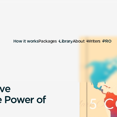
How it works
Packages
Library
About
Writers
PRO
v
e
e
P
o
w
e
r
o
f