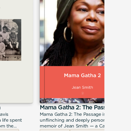
n
Mama Gatha 2: The Passage
avis
Mama Gatha 2: The Passage is the
 life spent
unflinching and deeply personal
rom the
memoir of Jean Smith — a Caribbean-