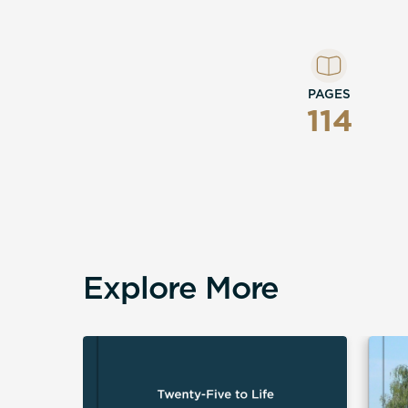
PAGES
114
Explore More