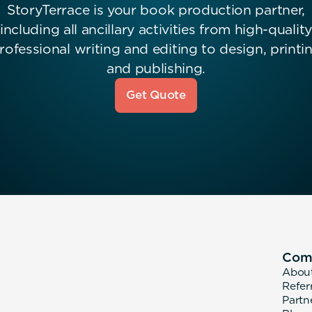
StoryTerrace is your book production partner,
including all ancillary activities from high-quality
rofessional writing and editing to design, printi
and publishing.
Get Quote
Com
Abou
Refer
Partn