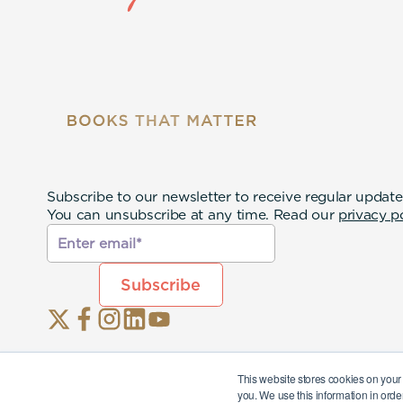
Subscribe to our newsletter to receive regular update
You can unsubscribe at any time. Read our
privacy p
This website stores cookies on your
you. We use this information in orde