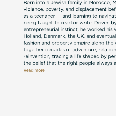
Born into a Jewish family in Morocco,
violence, poverty, and displacement bef
as a teenager — and learning to naviga
being taught to read or write. Driven b
entrepreneurial instinct, he worked his 
Holland, Denmark, the UK, and eventual
fashion and property empire along the
together decades of adventure, relations
reinvention, tracing a life shaped by 
the belief that the right people always 
moment. Now in his eighties, Mark has c
Read more
sculpting art in his California living r
artichokes, just as his mother once did 