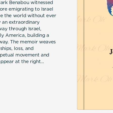
 Mark Benabou witnessed
ore emigrating to Israel
te the world without ever
y an extraordinary
way through Israel,
ly America, building a
 way. The memoir weaves
hips, loss, and
perpetual movement and
appear at the right
ome full circle —
oom and growing
in Casablanca.