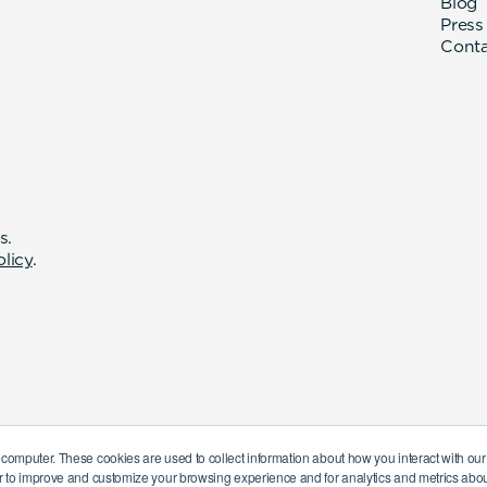
Blog
Press
Cont
s.
olicy
.
 computer. These cookies are used to collect information about how you interact with o
r to improve and customize your browsing experience and for analytics and metrics about