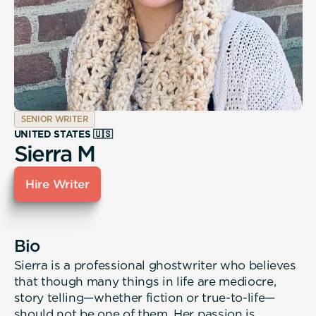
SENIOR WRITER
UNITED STATES 🇺🇸
Sierra M
Hire Writer
Bio
Sierra is a professional ghostwriter who believes
that though many things in life are mediocre,
story telling—whether fiction or true-to-life—
should not be one of them. Her passion is