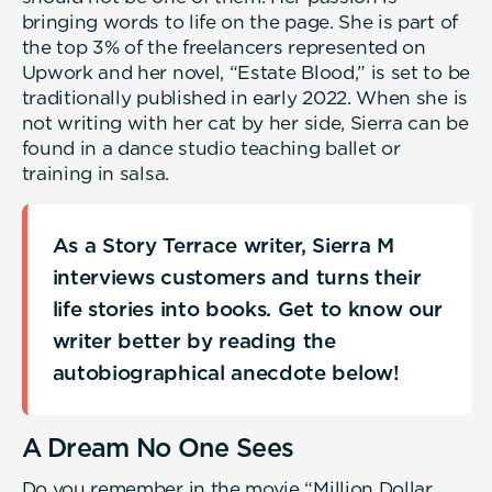
bringing words to life on the page. She is part of
the top 3% of the freelancers represented on
Upwork and her novel, “Estate Blood,” is set to be
traditionally published in early 2022. When she is
not writing with her cat by her side, Sierra can be
found in a dance studio teaching ballet or
training in salsa.
As a Story Terrace writer, Sierra M
interviews customers and turns their
life stories into books. Get to know our
writer better by reading the
autobiographical anecdote below!
A Dream No One Sees
Do you remember in the movie “Million Dollar