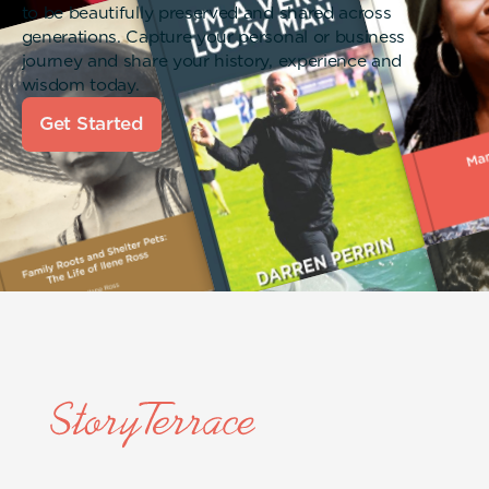
to be beautifully preserved and shared across
generations. Capture your personal or business
journey and share your history, experience and
wisdom today.
Get Started