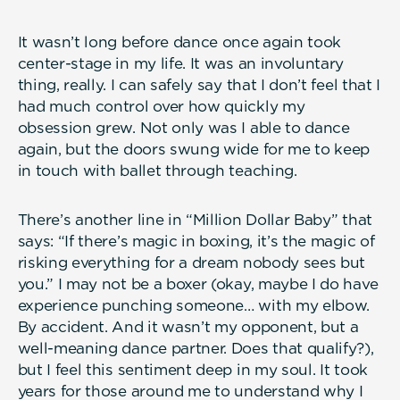
It wasn’t long before dance once again took
center-stage in my life. It was an involuntary
thing, really. I can safely say that I don’t feel that I
had much control over how quickly my
obsession grew. Not only was I able to dance
again, but the doors swung wide for me to keep
in touch with ballet through teaching.
There’s another line in “Million Dollar Baby” that
says: “If there’s magic in boxing, it’s the magic of
risking everything for a dream nobody sees but
you.” I may not be a boxer (okay, maybe I do have
experience punching someone… with my elbow.
By accident. And it wasn’t my opponent, but a
well-meaning dance partner. Does that qualify?),
but I feel this sentiment deep in my soul. It took
years for those around me to understand why I