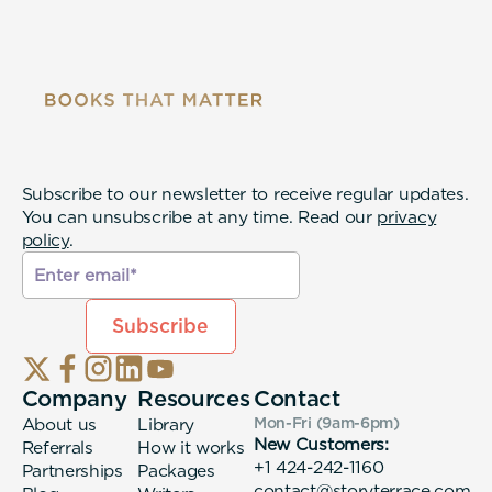
Subscribe to our newsletter to receive regular updates.
You can unsubscribe at any time. Read our
privacy
policy
.
Company
Resources
Contact
About us
Library
Mon-Fri (9am-6pm
)
New Customers:
Referrals
How it works
+1 424-242-1160
Partnerships
Packages
contact@storyterrace.com