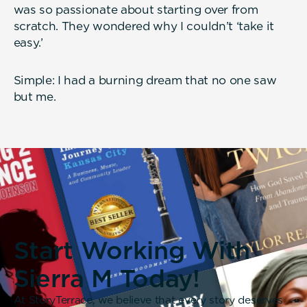
was so passionate about starting over from
scratch. They wondered why I couldn’t ‘take it
easy.’
Simple: I had a burning dream that no one saw
but me.
Start Working With
Sierra M Today!
At StoryTerrace, we believe that every story deserves