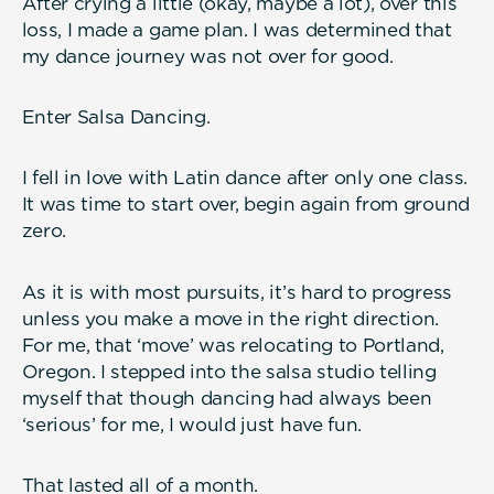
After crying a little (okay, maybe a lot), over this
loss, I made a game plan. I was determined that
my dance journey was not over for good.
Enter Salsa Dancing.
I fell in love with Latin dance after only one class.
It was time to start over, begin again from ground
zero.
As it is with most pursuits, it’s hard to progress
unless you make a move in the right direction.
For me, that ‘move’ was relocating to Portland,
Oregon. I stepped into the salsa studio telling
myself that though dancing had always been
‘serious’ for me, I would just have fun.
That lasted all of a month.