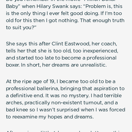
Baby” when Hilary Swank says: “Problem is, this
is the only thing I ever felt good doing. If I’m too
old for this then I got nothing. That enough truth
to suit you?”
She says this after Clint Eastwood, her coach,
tells her that she is too old, too inexperienced,
and started too late to become a professional
boxer. In short, her dreams are unrealistic.
At the ripe age of 19, I became too old to be a
professional ballerina, bringing that aspiration to
a definitive end. It was no mystery. I had terrible
arches, practically non-existent turnout, and a
bad knee so I wasn’t surprised when I was forced
to reexamine my hopes and dreams.