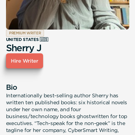
PREMIUM WRITER
UNITED STATES 🇺🇸
Sherry J
Hire Writer
Bio
Internationally best-selling author Sherry has
written ten published books: six historical novels
under her own name, and four
business/technology books ghostwritten for top
executives. “Tech-speak for the non-geek” is the
tagline for her company, CyberSmart Writing,