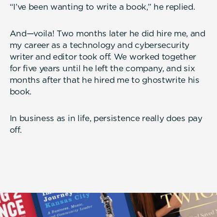
“I’ve been wanting to write a book,” he replied.
And—voila! Two months later he did hire me, and
my career as a technology and cybersecurity
writer and editor took off. We worked together
for five years until he left the company, and six
months after that he hired me to ghostwrite his
book.
In business as in life, persistence really does pay
off.