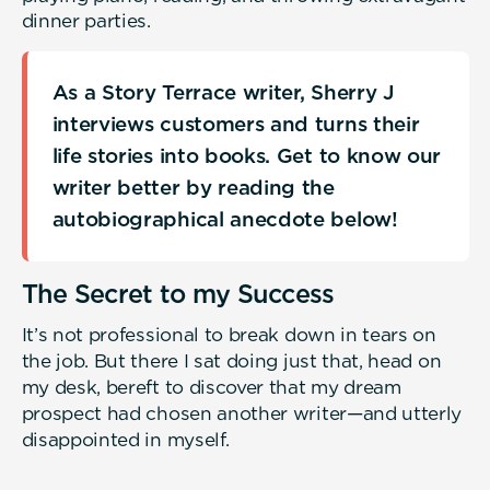
dinner parties.
As a Story Terrace writer, Sherry J
interviews customers and turns their
life stories into books. Get to know our
writer better by reading the
autobiographical anecdote below!
The Secret to my Success
It’s not professional to break down in tears on
the job. But there I sat doing just that, head on
my desk, bereft to discover that my dream
prospect had chosen another writer—and utterly
disappointed in myself.