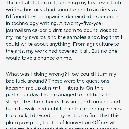
The initial elation of launching my first-ever tech-
writing business had soon turned to anxiety as
I’d found that companies demanded experience
in technology writing. A twenty-five-year
journalism career didn’t seem to count, despite
my many awards and the samples showing that I
could write about anything. From agriculture to
the arts, my work had covered it all. But no one
would take a chance on me.
What was I doing wrong? How could I turn my
bad luck around? These were the questions
keeping me up at night— literally. On this
particular day, I had managed to get back to
sleep after three hours’ tossing and turning, and
hadn’t awakened until ten in the morning. Seeing
the clock, I’d raced to my laptop to find that this
plum prospect, the Chief Innovation Officer at