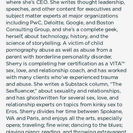
where she’s CEO. She writes thought leadership,
speeches, and other content for executives and
subject matter experts at major organizations
including PwC, Deloitte, Google, and Boston
Consulting Group, and she’s a complete geek,
herself, about technology, history, and the
science of storytelling. A victim of child
pornography abuse as well as abuse from a
parent with borderline personality disorder,
Sherry is completing her certification as a VITA™
sex, love, and relationship coach, and has worked
with many clients who’ve experienced trauma
and abuse. She writes a Substack column, “The
Sexfluencer,” about sexuality and relationships,
and has ghostwritten for several sex, love, and
relationship experts on topics from kinky sex to
Eros. Sherry divides her time between Spokane,
WA and Paris, and enjoys all the arts, especially
opera; traveling; fine wine; dancing to the blues;
playing piano; reading, and throwing extravagant