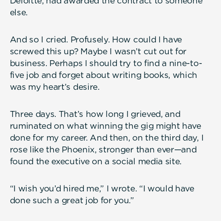
Deloitte, had awarded the contract to someone
else.
And so I cried. Profusely. How could I have
screwed this up? Maybe I wasn’t cut out for
business. Perhaps I should try to find a nine-to-
five job and forget about writing books, which
was my heart’s desire.
Three days. That’s how long I grieved, and
ruminated on what winning the gig might have
done for my career. And then, on the third day, I
rose like the Phoenix, stronger than ever—and
found the executive on a social media site.
“I wish you’d hired me,” I wrote. “I would have
done such a great job for you.”