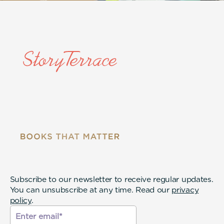
Subscribe to our newsletter to receive regular updates.
You can unsubscribe at any time. Read our
privacy
policy
.