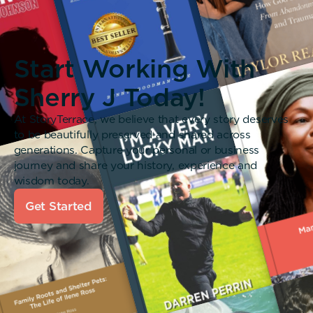
Start Working With
Sherry J Today!
At StoryTerrace, we believe that every story deserves
to be beautifully preserved and shared across
generations. Capture your personal or business
journey and share your history, experience and
wisdom today.
Get Started