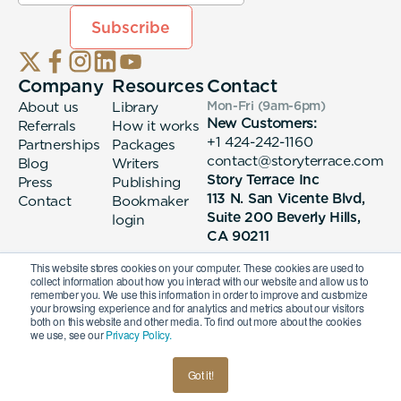
Company
Resources
Contact
About us
Library
Mon-Fri (9am-6pm
)
New Customers:
Referrals
How it works
+1 424-242-1160
Partnerships
Packages
contact@storyterrace.com
Blog
Writers
Story Terrace Inc
Press
Publishing
113 N. San Vicente Blvd,
Contact
Bookmaker
Suite 200 Beverly Hills,
login
CA 90211
This website stores cookies on your computer. These cookies are used to
collect information about how you interact with our website and allow us to
remember you. We use this information in order to improve and customize
your browsing experience and for analytics and metrics about our visitors
both on this website and other media. To find out more about the cookies
we use, see our
Privacy Policy.
© 2026 Story Terrace Inc
Got it!
American
Terms & Conditions
Privacy Policy