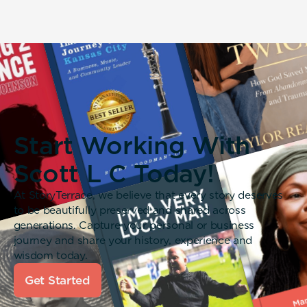
Start Working With
Scott L C Today!
At StoryTerrace, we believe that every story deserves
to be beautifully preserved and shared across
generations. Capture your personal or business
journey and share your history, experience and
wisdom today.
Get Started