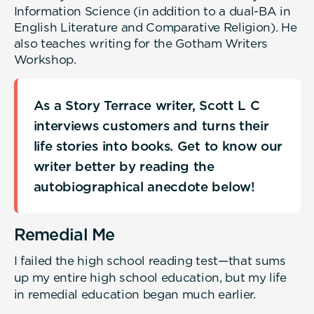
Information Science (in addition to a dual-BA in
English Literature and Comparative Religion). He
also teaches writing for the Gotham Writers
Workshop.
As a Story Terrace writer, Scott L C
interviews customers and turns their
life stories into books. Get to know our
writer better by reading the
autobiographical anecdote below!
Remedial Me
I failed the high school reading test—that sums
up my entire high school education, but my life
in remedial education began much earlier.