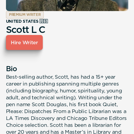
PREMIUM WRITER
UNITED STATES 🇺🇸
Scott L C
Hire Writer
Bio
Best-selling author, Scott, has had a 15+ year
career in publishing spanning multiple genres
(including biography, humor, spirituality, young
adult, and technical writing). Writing under the
pen name Scott Douglas, his first book Quiet,
Please: Dispatches From a Public Librarian was a
LA Times Discovery and Chicago Tribune Editors
Choice selection. Scott has been a librarian for
over 20 years and has a Master’s in Library and