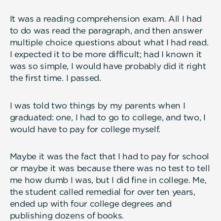
It was a reading comprehension exam. All I had
to do was read the paragraph, and then answer
multiple choice questions about what I had read.
I expected it to be more difficult; had I known it
was so simple, I would have probably did it right
the first time. I passed.
I was told two things by my parents when I
graduated: one, I had to go to college, and two, I
would have to pay for college myself.
Maybe it was the fact that I had to pay for school
or maybe it was because there was no test to tell
me how dumb I was, but I did fine in college. Me,
the student called remedial for over ten years,
ended up with four college degrees and
publishing dozens of books.