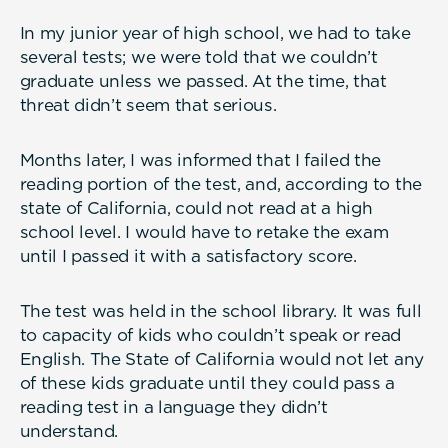
In my junior year of high school, we had to take
several tests; we were told that we couldn’t
graduate unless we passed. At the time, that
threat didn’t seem that serious.
Months later, I was informed that I failed the
reading portion of the test, and, according to the
state of California, could not read at a high
school level. I would have to retake the exam
until I passed it with a satisfactory score.
The test was held in the school library. It was full
to capacity of kids who couldn’t speak or read
English. The State of California would not let any
of these kids graduate until they could pass a
reading test in a language they didn’t
understand.