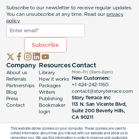
Subscribe to our newsletter to receive regular updates.
You can unsubscribe at any time. Read our
privacy
policy
.
Company
Resources
Contact
About us
Library
Mon-Fri (9am-6pm
)
New Customers:
Referrals
How it works
+1 424-242-1160
Partnerships
Packages
contact@storyterrace.com
Blog
Writers
Story Terrace Inc
Press
Publishing
113 N. San Vicente Blvd,
Contact
Bookmaker
Suite 200 Beverly Hills,
login
CA 90211
This website stores cookies on your computer. These cookies are used to
collect information about how you interact with our website and allow us to
remember you. We use this information in order to improve and customize