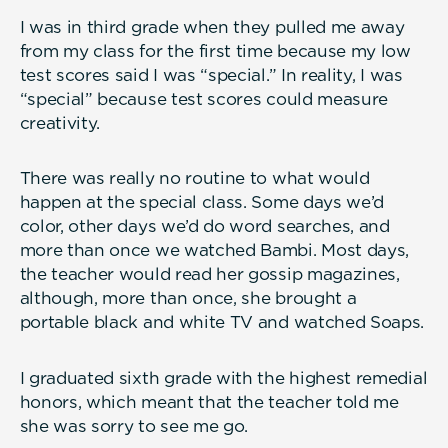
I was in third grade when they pulled me away
from my class for the first time because my low
test scores said I was “special.” In reality, I was
“special” because test scores could measure
creativity.
There was really no routine to what would
happen at the special class. Some days we’d
color, other days we’d do word searches, and
more than once we watched Bambi. Most days,
the teacher would read her gossip magazines,
although, more than once, she brought a
portable black and white TV and watched Soaps.
I graduated sixth grade with the highest remedial
honors, which meant that the teacher told me
she was sorry to see me go.