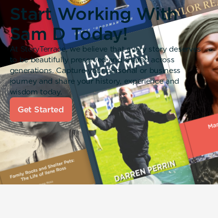
Start Working With
Sam D Today!
At StoryTerrace, we believe that every story deserves
to be beautifully preserved and shared across
generations. Capture your personal or business
journey and share your history, experience and
wisdom today.
Get Started