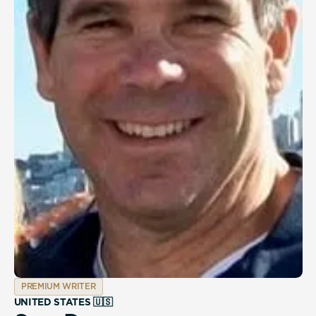
PREMIUM WRITER
UNITED STATES 🇺🇸