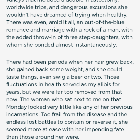
worldwide trips, and dangerous excursions she
wouldn't have dreamed of trying when healthy.
There was even, amid it all, an out-of-the-blue
romance and marriage with a rock of a man, with
the added throw-in of three step-daughters, with
whom she bonded almost instantaneously.
There had been periods when her hair grew back,
she gained back some weight, and she could
taste things, even swig a beer or two. Those
fluctuations in health served as my alibis for
years, but we were far too removed from that
now. The woman who sat next to me on that
Monday looked very little like any of her previous
incarnations. Too frail from the disease and the
endless lost battles to contain or reverse it, she
seemed more at ease with her impending fate
than those around her were.