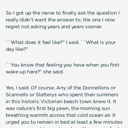
So I got up the nerve to finally ask the question I
really didn’t want the answer to, the one I now
regret not asking years and years sooner.
``What does it feel like?’’ I said. ``What is your
day like?’’
``You know that feeling you have when you first
wake up here?” she said.
Yes, I said. Of course. Any of the Donnellons or
Scannells or Slatterys who spent their summers
in this historic Victorian beach town knew it. It
was nature’s first big yawn, the morning sun
breathing warmth across that cold ocean air. It
urged you to remain in bed at least a few minutes