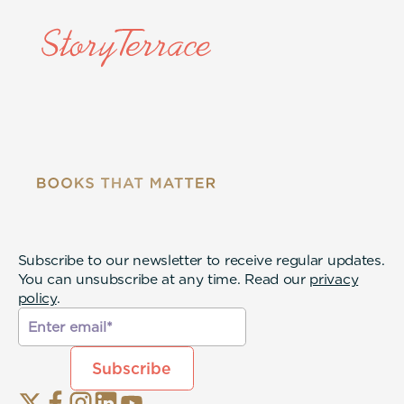
Subscribe to our newsletter to receive regular updates.
You can unsubscribe at any time. Read our
privacy
policy
.