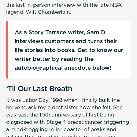
the last in-person interview with the late NBA
legend, Wilt Chamberlain.
As a Story Terrace writer, Sam D
interviews customers and turns their
life stories into books. Get to know our
writer better by reading the
autobiographical anecdote below!
‘Til Our Last Breath
It was Labor Day, 1998 when I finally built the
nerve to ask my oldest sister how she felt. She
was past the 10th anniversary of first being
diagnosed with Stage 4 breast cancer, triggering
a mind-boggling roller coaster of peaks and
valleys that included a double-mastectomy,