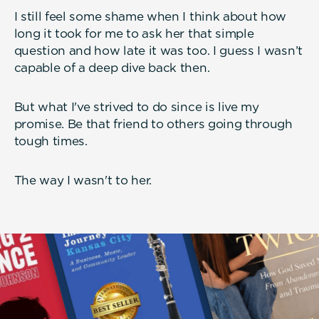
I still feel some shame when I think about how
long it took for me to ask her that simple
question and how late it was too. I guess I wasn’t
capable of a deep dive back then.
But what I've strived to do since is live my
promise. Be that friend to others going through
tough times.
The way I wasn't to her.