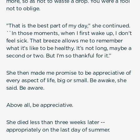
more, so as not to waste a drop. You were a fool
not to oblige.
"That is the best part of my day," she continued.
``In those moments, when I first wake up, I don't
feel sick. That breeze allows me to remember
what it’s like to be healthy. It’s not long, maybe a
second or two. But I’m so thankful for it.’’
She then made me promise to be appreciative of
every aspect of life, big or small. Be awake, she
said. Be aware.
Above all, be appreciative.
She died less than three weeks later --
appropriately on the last day of summer.