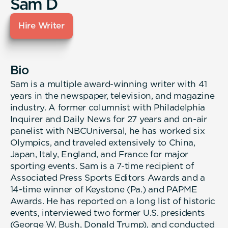
Sam D
Hire Writer
Bio
Sam is a multiple award-winning writer with 41
years in the newspaper, television, and magazine
industry. A former columnist with Philadelphia
Inquirer and Daily News for 27 years and on-air
panelist with NBCUniversal, he has worked six
Olympics, and traveled extensively to China,
Japan, Italy, England, and France for major
sporting events. Sam is a 7-time recipient of
Associated Press Sports Editors Awards and a
14-time winner of Keystone (Pa.) and PAPME
Awards. He has reported on a long list of historic
events, interviewed two former U.S. presidents
(George W. Bush, Donald Trump), and conducted