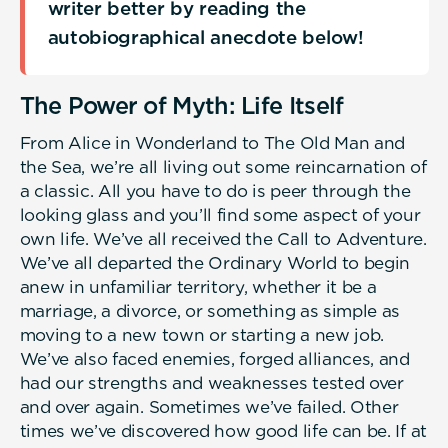
writer better by reading the
autobiographical anecdote below!
The Power of Myth: Life Itself
From Alice in Wonderland to The Old Man and
the Sea, we’re all living out some reincarnation of
a classic. All you have to do is peer through the
looking glass and you’ll find some aspect of your
own life. We’ve all received the Call to Adventure.
We’ve all departed the Ordinary World to begin
anew in unfamiliar territory, whether it be a
marriage, a divorce, or something as simple as
moving to a new town or starting a new job.
We’ve also faced enemies, forged alliances, and
had our strengths and weaknesses tested over
and over again. Sometimes we’ve failed. Other
times we’ve discovered how good life can be. If at