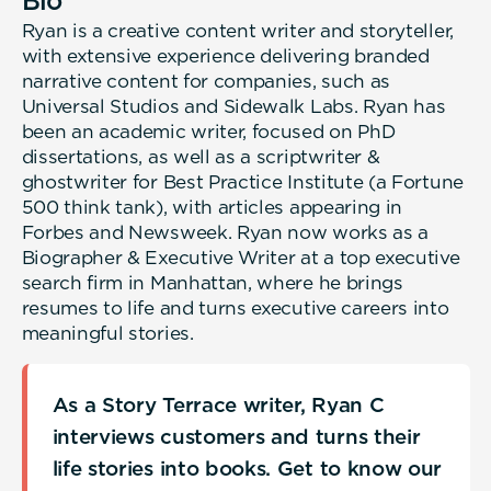
Bio
Ryan is a creative content writer and storyteller,
with extensive experience delivering branded
narrative content for companies, such as
Universal Studios and Sidewalk Labs. Ryan has
been an academic writer, focused on PhD
dissertations, as well as a scriptwriter &
ghostwriter for Best Practice Institute (a Fortune
500 think tank), with articles appearing in
Forbes and Newsweek. Ryan now works as a
Biographer & Executive Writer at a top executive
search firm in Manhattan, where he brings
resumes to life and turns executive careers into
meaningful stories.
As a Story Terrace writer, Ryan C
interviews customers and turns their
life stories into books. Get to know our