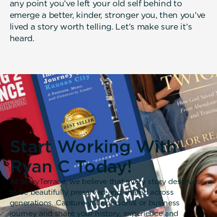
any point you’ve left your old self behind to
emerge a better, kinder, stronger you, then you’ve
lived a story worth telling. Let’s make sure it’s
heard.
Start Working With
Ryan C Today!
At StoryTerrace, we believe that every story deserves
to be beautifully preserved and shared across
generations. Capture your personal or business
journey and share your history, experience and