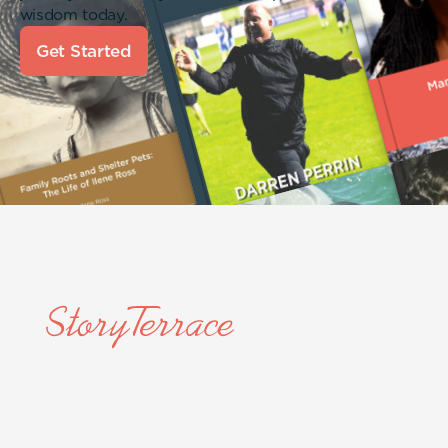
wisdom today.
Get Started