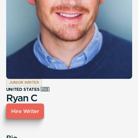
JUNIOR WRITER
UNITED STATES 🇺🇸
Ryan C
Hire Writer