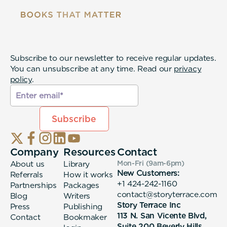
Subscribe to our newsletter to receive regular updates.
You can unsubscribe at any time. Read our
privacy
policy
.
Company
Resources
Contact
About us
Library
Mon-Fri (9am-6pm
)
New Customers:
Referrals
How it works
+1 424-242-1160
Partnerships
Packages
contact@storyterrace.com
Blog
Writers
Story Terrace Inc
Press
Publishing
113 N. San Vicente Blvd,
Contact
Bookmaker
Suite 200 Beverly Hills,