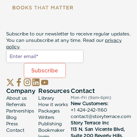
Subscribe to our newsletter to receive regular updates.
You can unsubscribe at any time. Read our
privacy
policy
.
Company
Resources
Contact
About us
Library
Mon-Fri (9am-6pm
)
New Customers:
Referrals
How it works
+1 424-242-1160
Partnerships
Packages
contact@storyterrace.com
Blog
Writers
Story Terrace Inc
Press
Publishing
113 N. San Vicente Blvd,
Contact
Bookmaker
Suite 200 Beverly Hills,
login