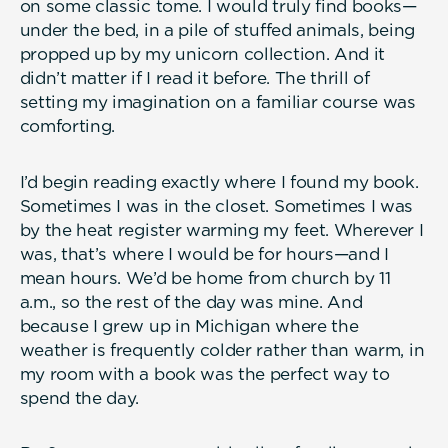
on some classic tome. I would truly find books—
under the bed, in a pile of stuffed animals, being
propped up by my unicorn collection. And it
didn’t matter if I read it before. The thrill of
setting my imagination on a familiar course was
comforting.
I’d begin reading exactly where I found my book.
Sometimes I was in the closet. Sometimes I was
by the heat register warming my feet. Wherever I
was, that’s where I would be for hours—and I
mean hours. We’d be home from church by 11
a.m., so the rest of the day was mine. And
because I grew up in Michigan where the
weather is frequently colder rather than warm, in
my room with a book was the perfect way to
spend the day.