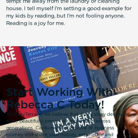
tempt me away from the laundry or cleaning
house. I tell myself I’m setting a good example for
my kids by reading, but I’m not fooling anyone.
Reading is a joy for me.
Start Working With
Rebecca C Today!
At StoryTerrace, we believe that every story deserves
to be beautifully preserved and shared across
generations. Capture your personal or business
journey and share your history, experience and