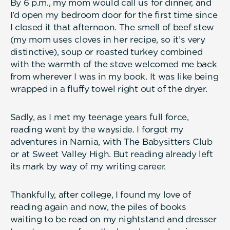
By 6 p.m., my mom would call us for dinner, and
I’d open my bedroom door for the first time since
I closed it that afternoon. The smell of beef stew
(my mom uses cloves in her recipe, so it’s very
distinctive), soup or roasted turkey combined
with the warmth of the stove welcomed me back
from wherever I was in my book. It was like being
wrapped in a fluffy towel right out of the dryer.
Sadly, as I met my teenage years full force,
reading went by the wayside. I forgot my
adventures in Narnia, with The Babysitters Club
or at Sweet Valley High. But reading already left
its mark by way of my writing career.
Thankfully, after college, I found my love of
reading again and now, the piles of books
waiting to be read on my nightstand and dresser