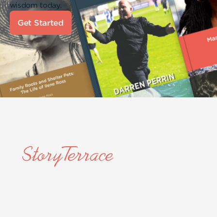
wisdom today.
Get Started