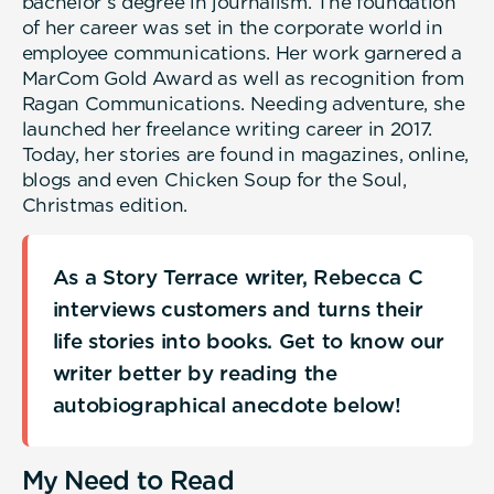
bachelor’s degree in journalism. The foundation
of her career was set in the corporate world in
employee communications. Her work garnered a
MarCom Gold Award as well as recognition from
Ragan Communications. Needing adventure, she
launched her freelance writing career in 2017.
Today, her stories are found in magazines, online,
blogs and even Chicken Soup for the Soul,
Christmas edition.
As a Story Terrace writer, Rebecca C
interviews customers and turns their
life stories into books. Get to know our
writer better by reading the
autobiographical anecdote below!
My Need to Read