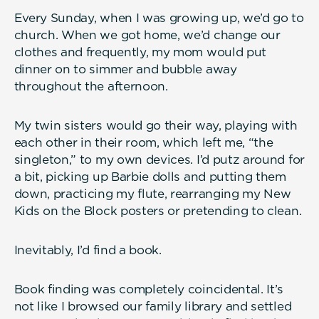
Every Sunday, when I was growing up, we’d go to
church. When we got home, we’d change our
clothes and frequently, my mom would put
dinner on to simmer and bubble away
throughout the afternoon.
My twin sisters would go their way, playing with
each other in their room, which left me, “the
singleton,” to my own devices. I’d putz around for
a bit, picking up Barbie dolls and putting them
down, practicing my flute, rearranging my New
Kids on the Block posters or pretending to clean.
Inevitably, I’d find a book.
Book finding was completely coincidental. It’s
not like I browsed our family library and settled