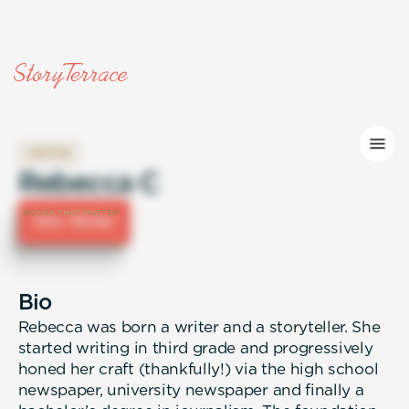
WRITER
Rebecca C
Hire Writer
Bio
Rebecca was born a writer and a storyteller. She
started writing in third grade and progressively
honed her craft (thankfully!) via the high school
newspaper, university newspaper and finally a