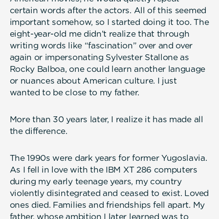
certain words after the actors. All of this seemed
important somehow, so I started doing it too. The
eight-year-old me didn’t realize that through
writing words like “fascination” over and over
again or impersonating Sylvester Stallone as
Rocky Balboa, one could learn another language
or nuances about American culture. I just
wanted to be close to my father.
More than 30 years later, I realize it has made all
the difference.
The 1990s were dark years for former Yugoslavia.
As I fell in love with the IBM XT 286 computers
during my early teenage years, my country
violently disintegrated and ceased to exist. Loved
ones died. Families and friendships fell apart. My
father, whose ambition I later learned was to