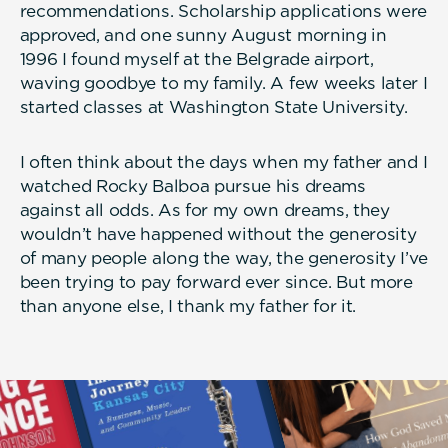
recommendations. Scholarship applications were
approved, and one sunny August morning in
1996 I found myself at the Belgrade airport,
waving goodbye to my family. A few weeks later I
started classes at Washington State University.
I often think about the days when my father and I
watched Rocky Balboa pursue his dreams
against all odds. As for my own dreams, they
wouldn’t have happened without the generosity
of many people along the way, the generosity I’ve
been trying to pay forward ever since. But more
than anyone else, I thank my father for it.