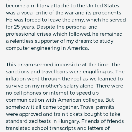
become a military attaché to the United States,
was a vocal critic of the war and its proponents.
He was forced to leave the army, which he served
for 25 years. Despite the personal and
professional crises which followed, he remained
a relentless supporter of my dream: to study
computer engineering in America.
This dream seemed impossible at the time. The
sanctions and travel bans were engulfing us. The
inflation went through the roof as we learned to
survive on my mother’s salary alone. There were
no cell phones or internet to speed up
communication with American colleges. But
somehow it all came together. Travel permits
were approved and train tickets bought to take
standardized tests in Hungary. Friends of friends
translated school transcripts and letters of