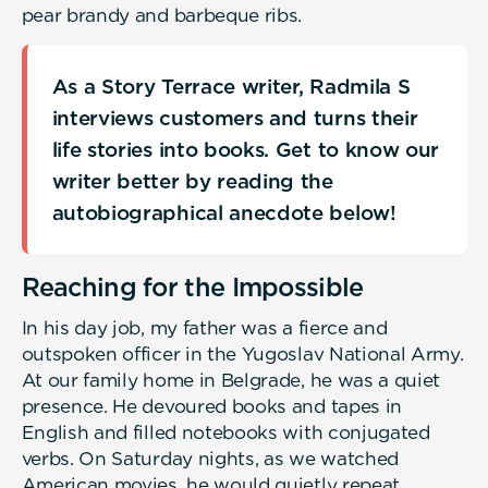
pear brandy and barbeque ribs.
As a Story Terrace writer, Radmila S
interviews customers and turns their
life stories into books. Get to know our
writer better by reading the
autobiographical anecdote below!
Reaching for the Impossible
In his day job, my father was a fierce and
outspoken officer in the Yugoslav National Army.
At our family home in Belgrade, he was a quiet
presence. He devoured books and tapes in
English and filled notebooks with conjugated
verbs. On Saturday nights, as we watched
American movies, he would quietly repeat