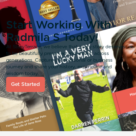
Start Working With
Radmila S Today!
At StoryTerrace, we believe that every story deserves
to be beautifully preserved and shared across
generations. Capture your personal or business
journey and share your history, experience and
wisdom today.
Get Started