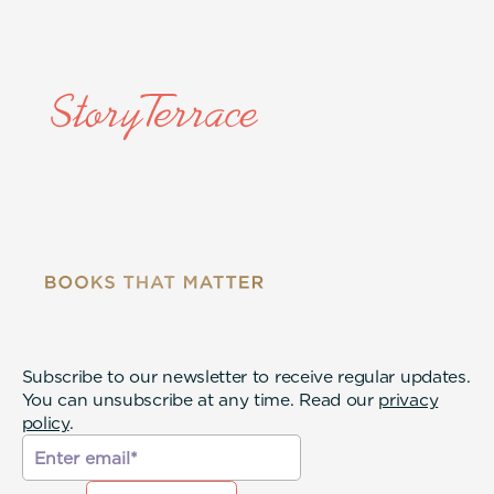
Subscribe to our newsletter to receive regular updates.
You can unsubscribe at any time. Read our
privacy
policy
.