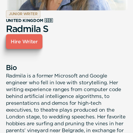
JUNIOR WRITER
UNITED KINGDOM 🇬🇧
Radmila S
Hire Writer
Bio
Radmila is a former Microsoft and Google
engineer who fell in love with storytelling. Her
writing experience ranges from computer code
behind artificial intelligence algorithms, to
presentations and demos for high-tech
executives, to theatre plays produced on the
London stage, to wedding speeches. Her favorite
hobbies are surfing and pruning the vines in her
parents’ vineyard near Belgrade, in exchange for