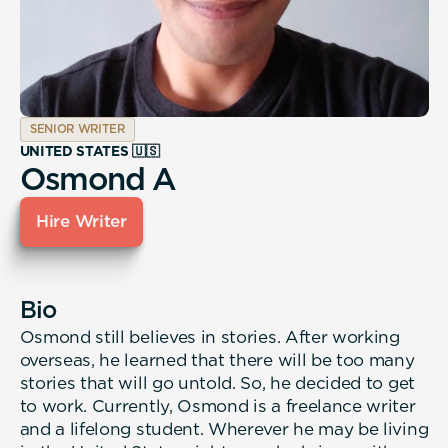
SENIOR WRITER
UNITED STATES 🇺🇸
Osmond A
Hire Writer
Bio
Osmond still believes in stories. After working
overseas, he learned that there will be too many
stories that will go untold. So, he decided to get
to work. Currently, Osmond is a freelance writer
and a lifelong student. Wherever he may be living