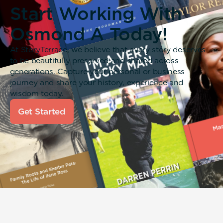
Start Working With
Osmond A Today!
At StoryTerrace, we believe that every story deserves
to be beautifully preserved and shared across
generations. Capture your personal or business
journey and share your history, experience and
wisdom today.
Get Started