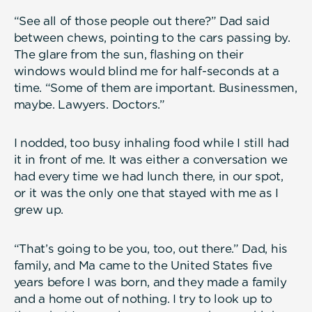
“See all of those people out there?” Dad said
between chews, pointing to the cars passing by.
The glare from the sun, flashing on their
windows would blind me for half-seconds at a
time. “Some of them are important. Businessmen,
maybe. Lawyers. Doctors.”
I nodded, too busy inhaling food while I still had
it in front of me. It was either a conversation we
had every time we had lunch there, in our spot,
or it was the only one that stayed with me as I
grew up.
“That’s going to be you, too, out there.” Dad, his
family, and Ma came to the United States five
years before I was born, and they made a family
and a home out of nothing. I try to look up to