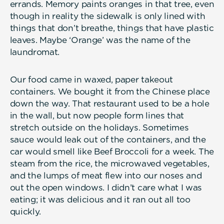
errands. Memory paints oranges in that tree, even
though in reality the sidewalk is only lined with
things that don’t breathe, things that have plastic
leaves. Maybe ‘Orange’ was the name of the
laundromat.
Our food came in waxed, paper takeout
containers. We bought it from the Chinese place
down the way. That restaurant used to be a hole
in the wall, but now people form lines that
stretch outside on the holidays. Sometimes
sauce would leak out of the containers, and the
car would smell like Beef Broccoli for a week. The
steam from the rice, the microwaved vegetables,
and the lumps of meat flew into our noses and
out the open windows. I didn’t care what I was
eating; it was delicious and it ran out all too
quickly.