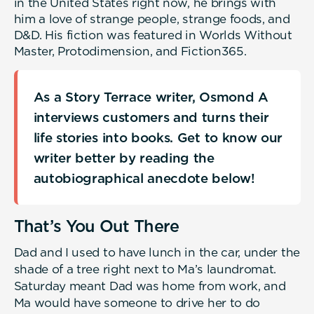
in the United States right now, he brings with
him a love of strange people, strange foods, and
D&D. His fiction was featured in Worlds Without
Master, Protodimension, and Fiction365.
As a Story Terrace writer, Osmond A
interviews customers and turns their
life stories into books. Get to know our
writer better by reading the
autobiographical anecdote below!
That’s You Out There
Dad and I used to have lunch in the car, under the
shade of a tree right next to Ma’s laundromat.
Saturday meant Dad was home from work, and
Ma would have someone to drive her to do