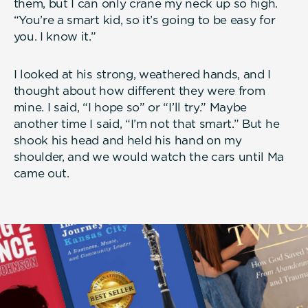
them, but I can only crane my neck up so high.
“You’re a smart kid, so it’s going to be easy for
you. I know it.”
I looked at his strong, weathered hands, and I
thought about how different they were from
mine. I said, “I hope so” or “I’ll try.” Maybe
another time I said, “I’m not that smart.” But he
shook his head and held his hand on my
shoulder, and we would watch the cars until Ma
came out.