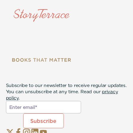
Subscribe to our newsletter to receive regular updates.
You can unsubscribe at any time. Read our
privacy
policy
.