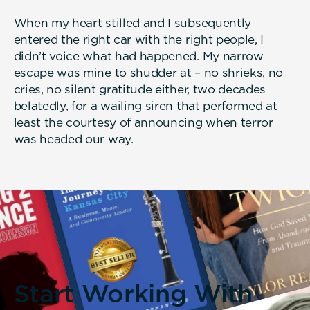
When my heart stilled and I subsequently
entered the right car with the right people, I
didn’t voice what had happened. My narrow
escape was mine to shudder at – no shrieks, no
cries, no silent gratitude either, two decades
belatedly, for a wailing siren that performed at
least the courtesy of announcing when terror
was headed our way.
Start Working With