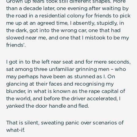
Grown up fears took still different shapes. More
than a decade later, one evening after waiting by
the road in a residential colony for friends to pick
me up at an agreed time, I absently, stupidly, in
the dark, got into the wrong car, one that had
slowed near me, and one that I mistook to be my
friends’.
I got in to the left rear seat and for mere seconds,
sat among three unfamiliar grinning men – who
may perhaps have been as stunned as I. On
glancing at their faces and recognising my
blunder, in what is known as the rape capital of
the world, and before the driver accelerated, I
yanked the door handle and fled.
That is silent, sweating panic over scenarios of
what-if.