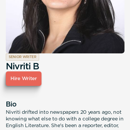
SENIOR WRITER
Nivriti B
Hire Writer
Bio
Nivriti drifted into newspapers 20 years ago, not
knowing what else to do with a college degree in
English Literature. She's been a reporter, editor,