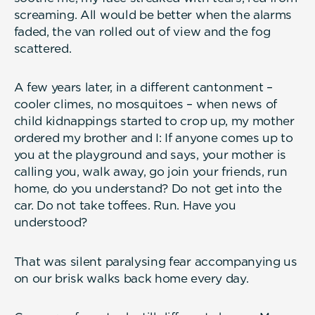
screaming. All would be better when the alarms
faded, the van rolled out of view and the fog
scattered.
A few years later, in a different cantonment –
cooler climes, no mosquitoes – when news of
child kidnappings started to crop up, my mother
ordered my brother and I: If anyone comes up to
you at the playground and says, your mother is
calling you, walk away, go join your friends, run
home, do you understand? Do not get into the
car. Do not take toffees. Run. Have you
understood?
That was silent paralysing fear accompanying us
on our brisk walks back home every day.