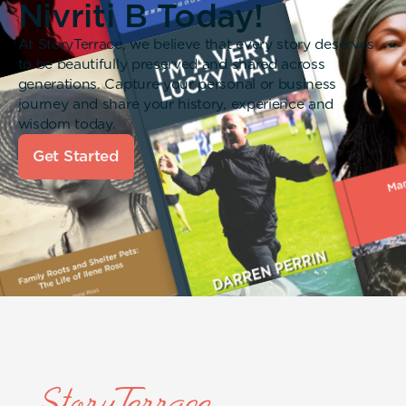
Nivriti B Today!
At StoryTerrace, we believe that every story deserves
to be beautifully preserved and shared across
generations. Capture your personal or business
journey and share your history, experience and
wisdom today.
Get Started