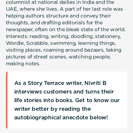
columnist at national dailies in India and the
UAE, where she lives. A part of her last role was
helping authors structure and convey their
thoughts, and drafting editorials for the
newspaper, often on the bleak state of the world.
Interests: reading, writing, doodling, stationery,
Wordle, Scrabble, swimming, learning things,
visiting places, roaming around bazaars, taking
pictures of street scenes, watching people,
making notes.
As a Story Terrace writer, Nivriti B
interviews customers and turns their
life stories into books. Get to know our
writer better by reading the
autobiographical anecdote below!