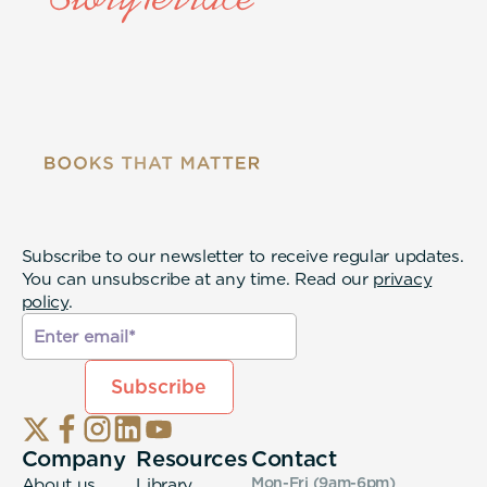
Subscribe to our newsletter to receive regular updates.
You can unsubscribe at any time. Read our
privacy
policy
.
Company
Resources
Contact
About us
Library
Mon-Fri (9am-6pm
)