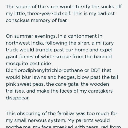
The sound of the siren would terrify the socks off
my little, three-year-old self. This is my earliest
conscious memory of fear.
On summer evenings, in a cantonment in
northwest India, following the siren, a military
truck would trundle past our home and expel
giant fumes of white smoke from the banned
mosquito pesticide
Dichlorodiphenyltrichloroethane or DDT that
would blur lawns and hedges, blow past the tall
pink sweet peas, the cane gate, the wooden
trellises, and make the faces of my caretakers
disappear.
This obscuring of the familiar was too much for
my small nervous system. My parents would
soothe me, my face streaked with tears, red from