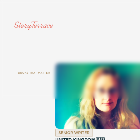
SENIOR WRITER
UNITED KINGDOM 🇬🇧