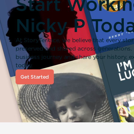
Start Worki
Nicky P Toda
At StoryTerrace, we believe that every stor
preserved and shared across generations.
business journey and share your history,
today.
Get Started