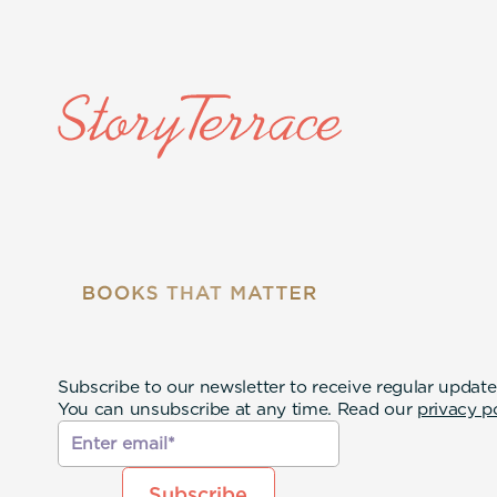
Subscribe to our newsletter to receive regular update
You can unsubscribe at any time. Read our
privacy p