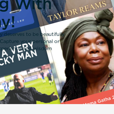
ng With
y!
y deserves to be beautifully
 Capture your personal or
 experience and wisdom