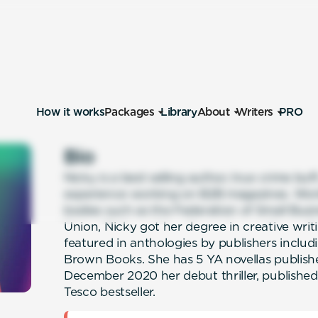
How it works
Packages
Library
About
Writers
PRO
Bio
Nicky is a best selling author, true crime buf
experience working on B2B magazines. Wor
bodies such as the Federation of Small Busi
Union, Nicky got her degree in creative writ
featured in anthologies by publishers includ
Brown Books. She has 5 YA novellas publish
December 2020 her debut thriller, published
Tesco bestseller.