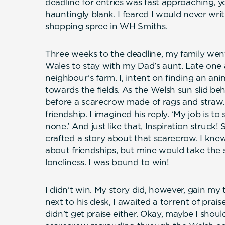
deadline for entries was fast approaching, 
hauntingly blank. I feared I would never writ
shopping spree in WH Smiths.
Three weeks to the deadline, my family went
Wales to stay with my Dad’s aunt. Late one
neighbour’s farm. I, intent on finding an an
towards the fields. As the Welsh sun slid be
before a scarecrow made of rags and straw.
friendship. I imagined his reply. ‘My job is to
none.’ And just like that, Inspiration struck! 
crafted a story about that scarecrow. I knew
about friendships, but mine would take the s
loneliness. I was bound to win!
I didn’t win. My story did, however, gain my
next to his desk, I awaited a torrent of prais
didn’t get praise either. Okay, maybe I shoul