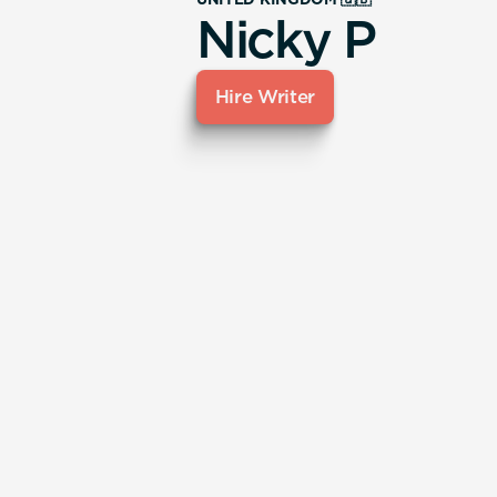
Nicky P
Hire Writer