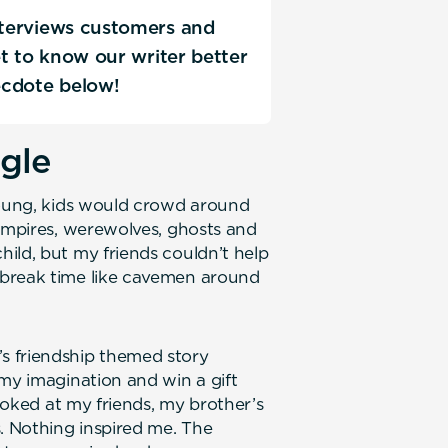
interviews customers and
Get to know our writer better
ecdote below!
ngle
young, kids would crowd around
vampires, werewolves, ghosts and
ild, but my friends couldn’t help
 break time like cavemen around
s friendship themed story
 my imagination and win a gift
looked at my friends, my brother’s
 Nothing inspired me. The