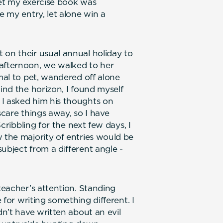
yet my exercise book was
e my entry, let alone win a
 on their usual annual holiday to
 afternoon, we walked to her
imal to pet, wandered off alone
hind the horizon, I found myself
 I asked him his thoughts on
 scare things away, so I have
Scribbling for the next few days, I
 the majority of entries would be
ubject from a different angle -
 teacher’s attention. Standing
e for writing something different. I
dn’t have written about an evil