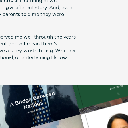
ountryside hunting down
ling a different story. And, even
y parents told me they were
 served me well through the years
erent doesn’t mean there’s
e a story worth telling. Whether
tional, or entertaining I know I