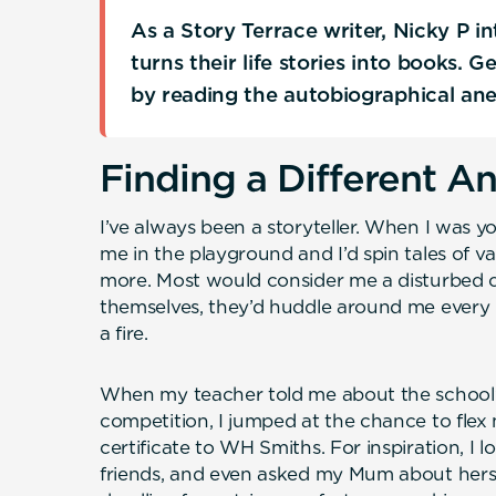
As a Story Terrace writer, Nicky P 
turns their life stories into books. 
by reading the autobiographical an
Finding a Different A
I’ve always been a storyteller. When I was 
me in the playground and I’d spin tales of 
more. Most would consider me a disturbed ch
themselves, they’d huddle around me every
a fire.
When my teacher told me about the school’
competition, I jumped at the chance to flex
certificate to WH Smiths. For inspiration, I 
friends, and even asked my Mum about hers.