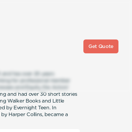
Get Quote
f, and has over 20 years
king for professional member
nesses and Equity the Actors’
ing and had over 30 short stories
ing Walker Books and Little
ed by Evernight Teen. In
 by Harper Collins, became a