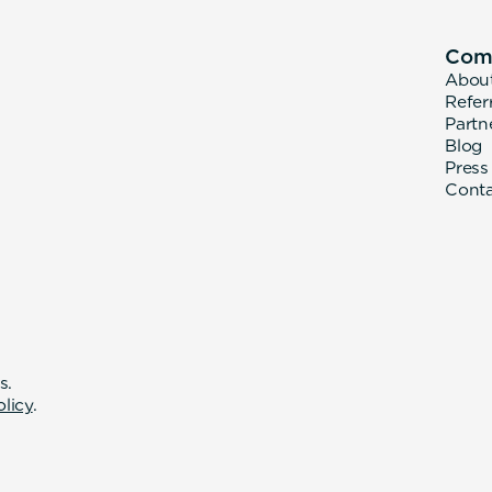
Com
Abou
Refer
Partn
Blog
Press
Cont
s.
olicy
.