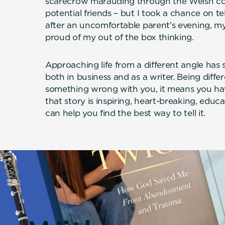
scarecrow marauding through the Welsh c
potential friends – but I took a chance on tel
after an uncomfortable parent’s evening, m
proud of my out of the box thinking.
Approaching life from a different angle has
both in business and as a writer. Being diff
something wrong with you, it means you hav
that story is inspiring, heart-breaking, educa
can help you find the best way to tell it.