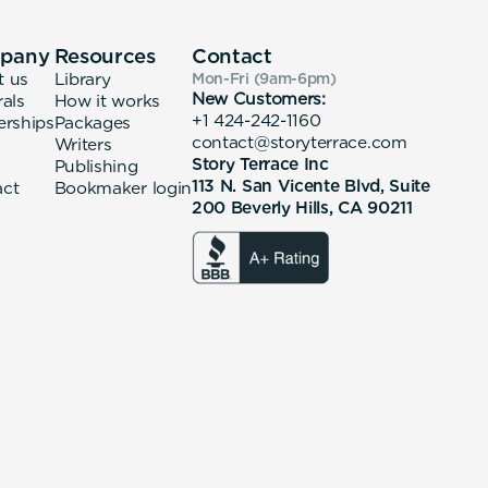
pany
Resources
Contact
t us
Library
Mon-Fri (9am-6pm
)
New Customers:
rals
How it works
+1 424-242-1160
erships
Packages
contact@storyterrace.com
Writers
Story Terrace Inc
Publishing
113 N. San Vicente Blvd, Suite
act
Bookmaker login
200 Beverly Hills, CA 90211