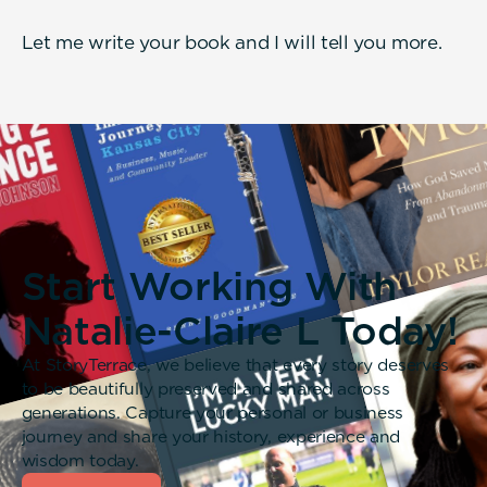
Let me write your book and I will tell you more.
Start Working With
Natalie-Claire L Today!
At StoryTerrace, we believe that every story deserves
to be beautifully preserved and shared across
generations. Capture your personal or business
journey and share your history, experience and
wisdom today.