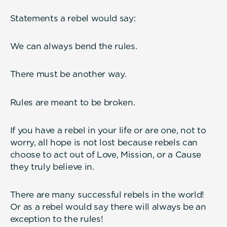
Statements a rebel would say:
We can always bend the rules.
There must be another way.
Rules are meant to be broken.
If you have a rebel in your life or are one, not to
worry, all hope is not lost because rebels can
choose to act out of Love, Mission, or a Cause
they truly believe in.
There are many successful rebels in the world!
Or as a rebel would say there will always be an
exception to the rules!