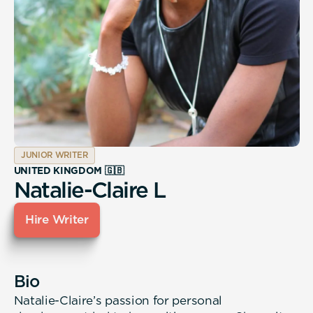
JUNIOR WRITER
UNITED KINGDOM 🇬🇧
Natalie-Claire L
Hire Writer
Bio
Natalie-Claire’s passion for personal