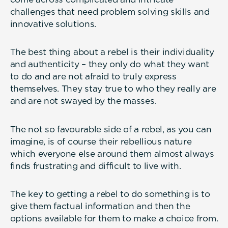
challenges that need problem solving skills and
innovative solutions.
The best thing about a rebel is their individuality
and authenticity – they only do what they want
to do and are not afraid to truly express
themselves. They stay true to who they really are
and are not swayed by the masses.
The not so favourable side of a rebel, as you can
imagine, is of course their rebellious nature
which everyone else around them almost always
finds frustrating and difficult to live with.
The key to getting a rebel to do something is to
give them factual information and then the
options available for them to make a choice from.