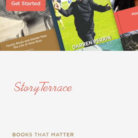
Get Started