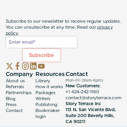
Subscribe to our newsletter to receive regular updates.
You can unsubscribe at any time. Read our
privacy
policy
.
Company
Resources
Contact
About us
Library
Mon-Fri (9am-6pm
)
New Customers:
Referrals
How it works
+1 424-242-1160
Partnerships
Packages
contact@storyterrace.com
Blog
Writers
Story Terrace Inc
Press
Publishing
113 N. San Vicente Blvd,
Contact
Bookmaker
Suite 200 Beverly Hills,
login
CA 90211