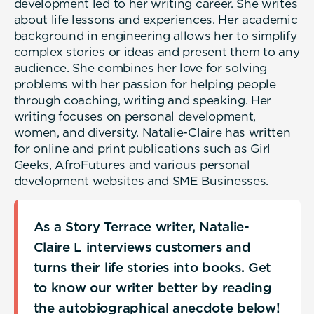
development led to her writing career. She writes
about life lessons and experiences. Her academic
background in engineering allows her to simplify
complex stories or ideas and present them to any
audience. She combines her love for solving
problems with her passion for helping people
through coaching, writing and speaking. Her
writing focuses on personal development,
women, and diversity. Natalie-Claire has written
for online and print publications such as Girl
Geeks, AfroFutures and various personal
development websites and SME Businesses.
As a Story Terrace writer, Natalie-
Claire L interviews customers and
turns their life stories into books. Get
to know our writer better by reading
the autobiographical anecdote below!