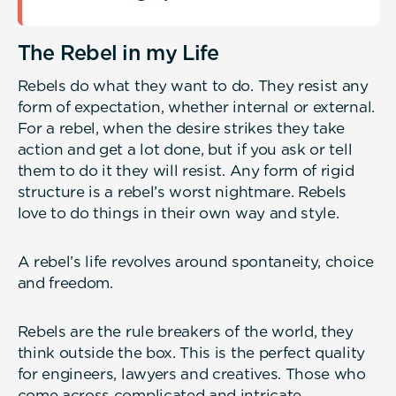
The Rebel in my Life
Rebels do what they want to do. They resist any
form of expectation, whether internal or external.
For a rebel, when the desire strikes they take
action and get a lot done, but if you ask or tell
them to do it they will resist. Any form of rigid
structure is a rebel’s worst nightmare. Rebels
love to do things in their own way and style.
A rebel’s life revolves around spontaneity, choice
and freedom.
Rebels are the rule breakers of the world, they
think outside the box. This is the perfect quality
for engineers, lawyers and creatives. Those who
come across complicated and intricate