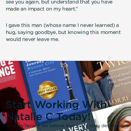
see you again, but understand that you have
made an impact on my heart.”
I gave this man (whose name I never learned) a
hug, saying goodbye, but knowing this moment
would never leave me.
Start Working With
Natalie C Today!
At StoryTerrace, we believe that every story deserves