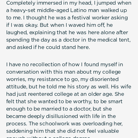
Completely immersed in my head, I jumped when
a heavy-set middle-aged Latino man walked up
to me. I thought he was a festival worker asking
if I was okay. But when I waved him off, he
laughed, explaining that he was here alone after
spending the day as a doctor in the medical tent,
and asked if he could stand here.
I have no recollection of how I found myself in
conversation with this man about my college
worries, my resistance to go, my disoriented
attitude, but he told me his story as well. His wife
had just reentered college at an older age. She
felt that she wanted to be worthy, to be smart
enough to be married to a doctor, but she
became deeply disillusioned with life in the
process. The schoolwork was overloading her,
saddening him that she did not feel valuable