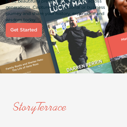
to be beautifully preserved and shared across
generations. Capture your personal or business
journey and share your history, experience and
wisdom today.
Get Started