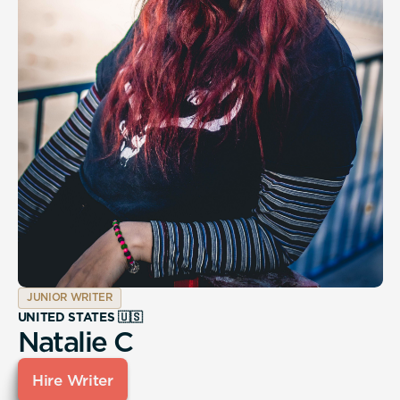
JUNIOR WRITER
UNITED STATES 🇺🇸
Natalie C
Hire Writer