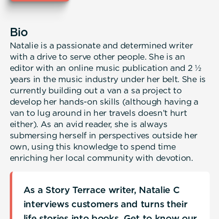
Bio
Natalie is a passionate and determined writer
with a drive to serve other people. She is an
editor with an online music publication and 2 ½
years in the music industry under her belt. She is
currently building out a van a sa project to
develop her hands-on skills (although having a
van to lug around in her travels doesn’t hurt
either). As an avid reader, she is always
submersing herself in perspectives outside her
own, using this knowledge to spend time
enriching her local community with devotion.
As a Story Terrace writer, Natalie C
interviews customers and turns their
life stories into books. Get to know our