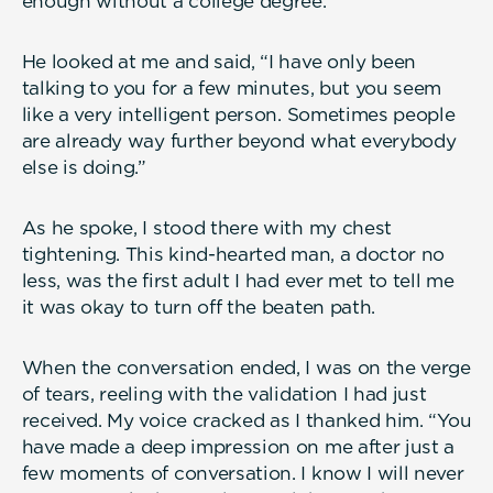
enough without a college degree.
He looked at me and said, “I have only been
talking to you for a few minutes, but you seem
like a very intelligent person. Sometimes people
are already way further beyond what everybody
else is doing.”
As he spoke, I stood there with my chest
tightening. This kind-hearted man, a doctor no
less, was the first adult I had ever met to tell me
it was okay to turn off the beaten path.
When the conversation ended, I was on the verge
of tears, reeling with the validation I had just
received. My voice cracked as I thanked him. “You
have made a deep impression on me after just a
few moments of conversation. I know I will never