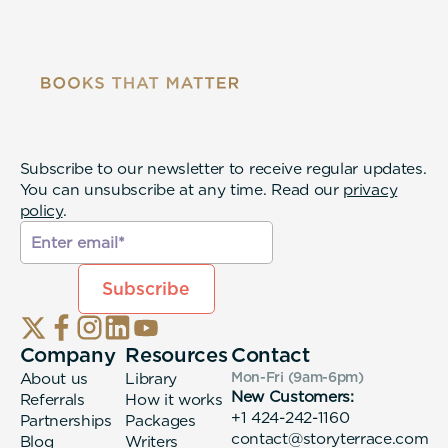
Subscribe to our newsletter to receive regular updates.
You can unsubscribe at any time. Read our
privacy
policy
.
Company
Resources
Contact
About us
Library
Mon-Fri (9am-6pm
)
New Customers:
Referrals
How it works
+1 424-242-1160
Partnerships
Packages
contact@storyterrace.com
Blog
Writers