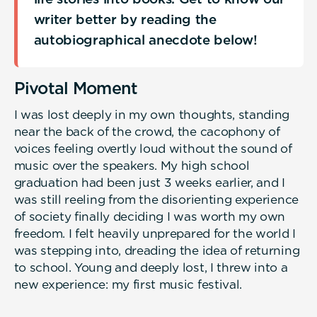
writer better by reading the
autobiographical anecdote below!
Pivotal Moment
I was lost deeply in my own thoughts, standing
near the back of the crowd, the cacophony of
voices feeling overtly loud without the sound of
music over the speakers. My high school
graduation had been just 3 weeks earlier, and I
was still reeling from the disorienting experience
of society finally deciding I was worth my own
freedom. I felt heavily unprepared for the world I
was stepping into, dreading the idea of returning
to school. Young and deeply lost, I threw into a
new experience: my first music festival.