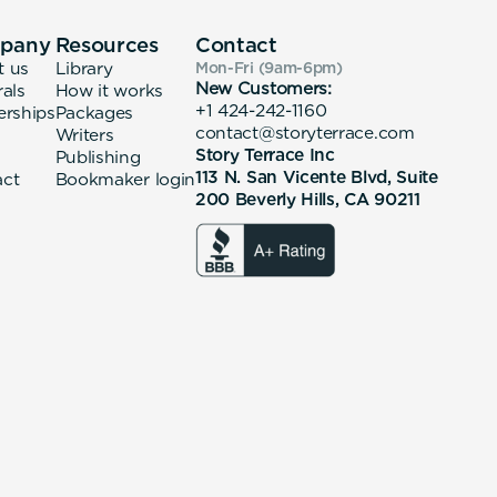
pany
Resources
Contact
t us
Library
Mon-Fri (9am-6pm
)
New Customers:
rals
How it works
+1 424-242-1160
erships
Packages
contact@storyterrace.com
Writers
Story Terrace Inc
Publishing
113 N. San Vicente Blvd, Suite
act
Bookmaker login
200 Beverly Hills, CA 90211