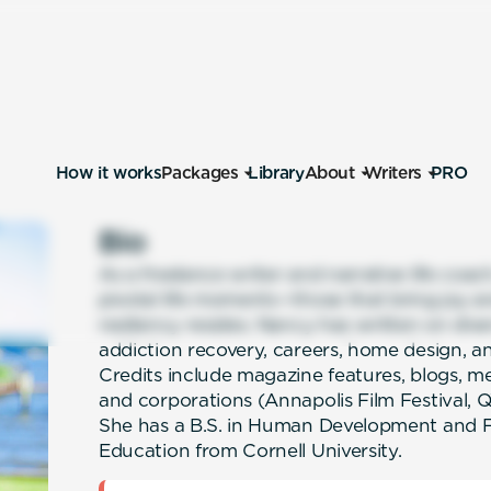
How it works
Packages
Library
About
Writers
PRO
Bio
As a freelance writer and narrative life coa
pivotal life moments—those that bring joy 
resiliency resides. Nancy has written on dive
addiction recovery, careers, home design, and
Credits include magazine features, blogs, m
and corporations (Annapolis Film Festival,
She has a B.S. in Human Development and Fa
Education from Cornell University.