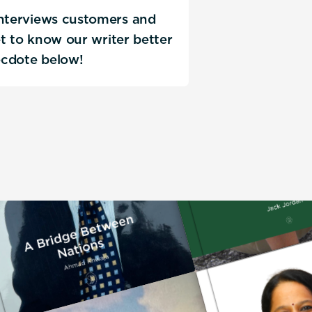
interviews customers and
Get to know our writer better
ecdote below!