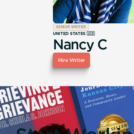
SENIOR WRITER
UNITED STATES 🇺🇸
Nancy C
Hire Writer