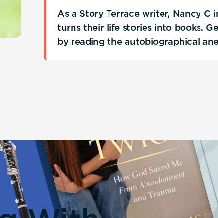
As a Story Terrace writer, Nancy C 
turns their life stories into books. 
by reading the autobiographical an