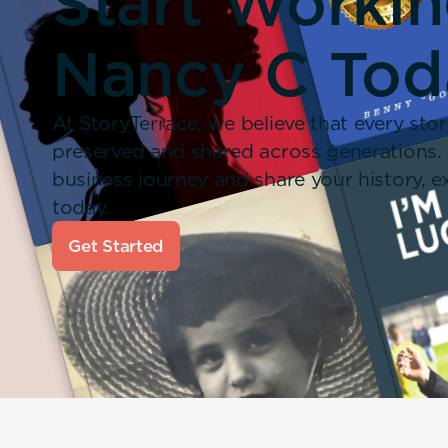
Start Worki
Nancy C Tod
At StoryTerrace, we believe that every stor
preserved and shared across generations.
business journey and share your history,
today.
Get Started