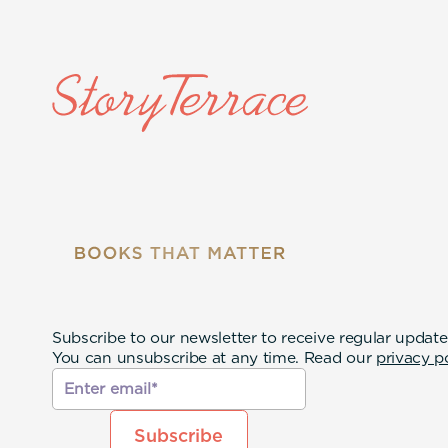
Subscribe to our newsletter to receive regular update
You can unsubscribe at any time. Read our
privacy p