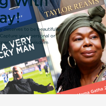
ng With
ay!
y deserves to be beautifully
 Capture your personal or
 experience and wisdom