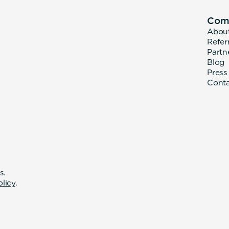
Com
Abou
Refer
Partn
Blog
Press
Cont
s.
olicy
.