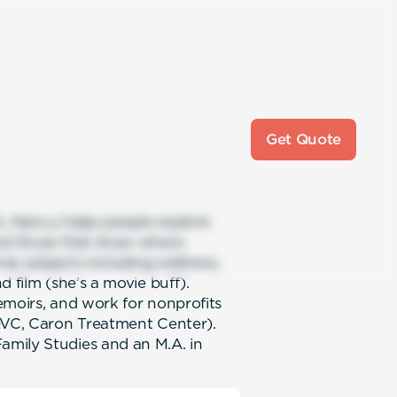
Get Quote
ch, Nancy helps people explore
and those that show where
rse subjects including wellness,
 film (she’s a movie buff).
emoirs, and work for nonprofits
 QVC, Caron Treatment Center).
mily Studies and an M.A. in