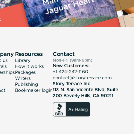
pany
Resources
Contact
t us
Library
Mon-Fri (9am-6pm
)
New Customers:
rals
How it works
+1 424-242-1160
erships
Packages
contact@storyterrace.com
Writers
Story Terrace Inc
Publishing
113 N. San Vicente Blvd, Suite
act
Bookmaker login
200 Beverly Hills, CA 90211