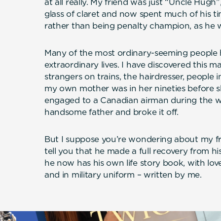
at all really. My friend was just “Uncle Hugh”
glass of claret and now spent much of his t
rather than being penalty champion, as he w
Many of the most ordinary-seeming people 
extraordinary lives. I have discovered this 
strangers on trains, the hairdresser, people 
my own mother was in her nineties before s
engaged to a Canadian airman during the w
handsome father and broke it off.
But I suppose you’re wondering about my fr
tell you that he made a full recovery from hi
he now has his own life story book, with love
and in military uniform – written by me.