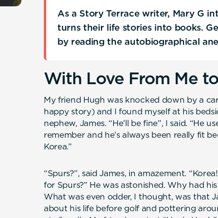
As a Story Terrace writer, Mary G i
turns their life stories into books. 
by reading the autobiographical an
With Love From Me t
My friend Hugh was knocked down by a car re
happy story) and I found myself at his bedside
nephew, James. “He’ll be fine”, I said. “He 
remember and he’s always been really fit bec
Korea.”
“Spurs?”, said James, in amazement. “Korea!
for Spurs?” He was astonished. Why had his
What was even odder, I thought, was that J
about his life before golf and pottering arou