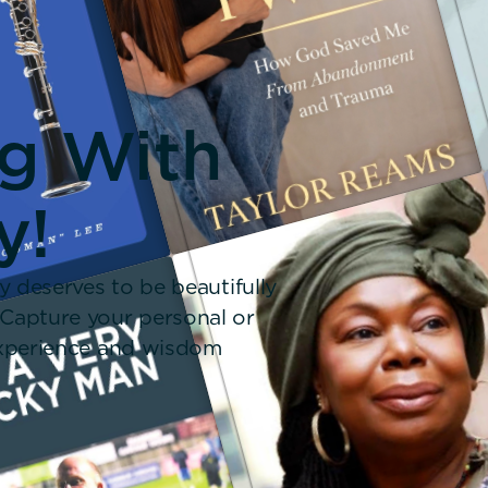
ng With
y!
y deserves to be beautifully
 Capture your personal or
 experience and wisdom