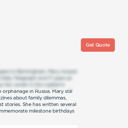
Get Quote
spapers in Birmingham, Mary moved
Daily Telegraph and 17 years at
 her career in the capital in
 orphanage in Russia. Mary still
zines about family dilemmas,
 stories. She has written several
o commemorate milestone birthdays