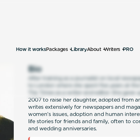
How it works
Packages
Library
About
Writers
PRO
Bio
After training as a journalist on local new
to London where she spent five years at the 
The Times as a writer and editor. She gave up
2007 to raise her daughter, adopted from an
writes extensively for newspapers and maga
women’s issues, adoption and human interest
life stories for friends and family, often t
and wedding anniversaries.