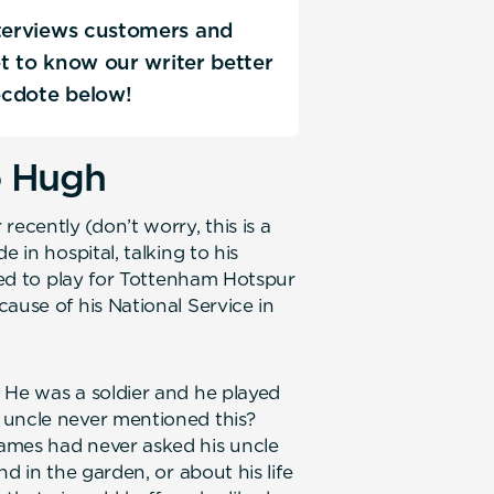
nterviews customers and
Get to know our writer better
ecdote below!
o Hugh
cently (don’t worry, this is a
 in hospital, talking to his
used to play for Tottenham Hotspur
ause of his National Service in
 He was a soldier and he played
 uncle never mentioned this?
ames had never asked his uncle
nd in the garden, or about his life