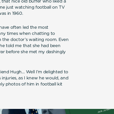
, that nice old buffer who liked a
ime just watching football on TV
as in 1960.
have often led the most
many times when chatting to
in the doctor’s waiting room. Even
he told me that she had been
ar before she met my dashingly
iend Hugh… Well I’m delighted to
s injuries, as I knew he would, and
ly photos of him in football kit