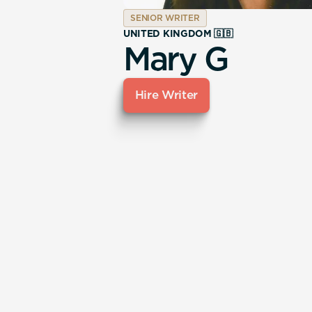
SENIOR WRITER
UNITED KINGDOM 🇬🇧
Mary G
Hire Writer