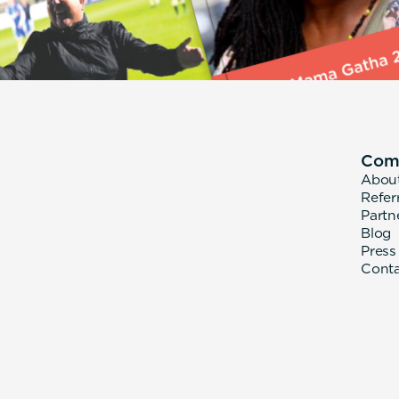
Com
Abou
Refer
Partn
Blog
Press
Cont