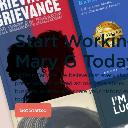
Start Worki
Mary G Toda
At StoryTerrace, we believe that every stor
preserved and shared across generations.
business journey and share your history,
today.
Get Started