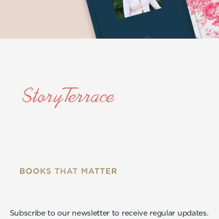
Subscribe to our newsletter to receive regular updates.