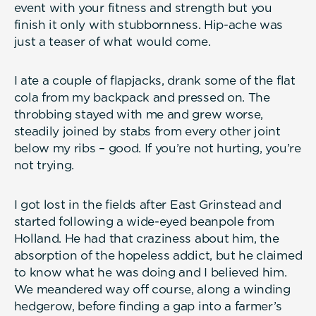
event with your fitness and strength but you
finish it only with stubbornness. Hip-ache was
just a teaser of what would come.
I ate a couple of flapjacks, drank some of the flat
cola from my backpack and pressed on. The
throbbing stayed with me and grew worse,
steadily joined by stabs from every other joint
below my ribs – good. If you’re not hurting, you’re
not trying.
I got lost in the fields after East Grinstead and
started following a wide-eyed beanpole from
Holland. He had that craziness about him, the
absorption of the hopeless addict, but he claimed
to know what he was doing and I believed him.
We meandered way off course, along a winding
hedgerow, before finding a gap into a farmer’s