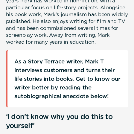
years Mark has worked in non-fiction, with a
particular focus on life-story projects. Alongside
his book work, Mark’s journalism has been widely
published. He also enjoys writing for film and TV
and has been commissioned several times for
screenplay work. Away from writing, Mark
worked for many years in education.
As a Story Terrace writer, Mark T
interviews customers and turns their
life stories into books. Get to know our
writer better by reading the
autobiographical anecdote below!
‘I don’t know why you do this to
yourself’