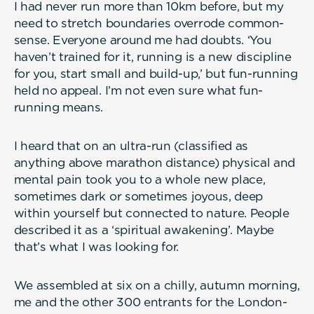
I had never run more than 10km before, but my
need to stretch boundaries overrode common-
sense. Everyone around me had doubts. ‘You
haven’t trained for it, running is a new discipline
for you, start small and build-up,’ but fun-running
held no appeal. I’m not even sure what fun-
running means.
I heard that on an ultra-run (classified as
anything above marathon distance) physical and
mental pain took you to a whole new place,
sometimes dark or sometimes joyous, deep
within yourself but connected to nature. People
described it as a ‘spiritual awakening’. Maybe
that’s what I was looking for.
We assembled at six on a chilly, autumn morning,
me and the other 300 entrants for the London-