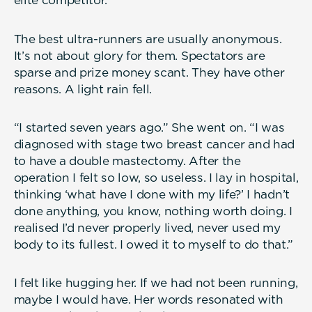
elite competitor.
The best ultra-runners are usually anonymous.
It’s not about glory for them. Spectators are
sparse and prize money scant. They have other
reasons. A light rain fell.
“I started seven years ago.” She went on. “I was
diagnosed with stage two breast cancer and had
to have a double mastectomy. After the
operation I felt so low, so useless. I lay in hospital,
thinking ‘what have I done with my life?’ I hadn’t
done anything, you know, nothing worth doing. I
realised I’d never properly lived, never used my
body to its fullest. I owed it to myself to do that.”
I felt like hugging her. If we had not been running,
maybe I would have. Her words resonated with