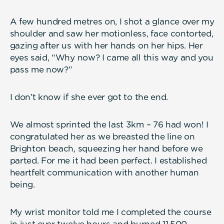
A few hundred metres on, I shot a glance over my
shoulder and saw her motionless, face contorted,
gazing after us with her hands on her hips. Her
eyes said, “Why now? I came all this way and you
pass me now?”
I don’t know if she ever got to the end.
We almost sprinted the last 3km – 76 had won! I
congratulated her as we breasted the line on
Brighton beach, squeezing her hand before we
parted. For me it had been perfect. I established
heartfelt communication with another human
being.
My wrist monitor told me I completed the course