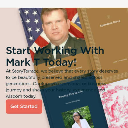
Start Working With
Mark T Today!
At StoryTerrace, we believe that every story deserves
to be beautifully preserved and shared across
generations. Capture your personal or business
journey and share your history, experience and
wisdom today.
Get Started