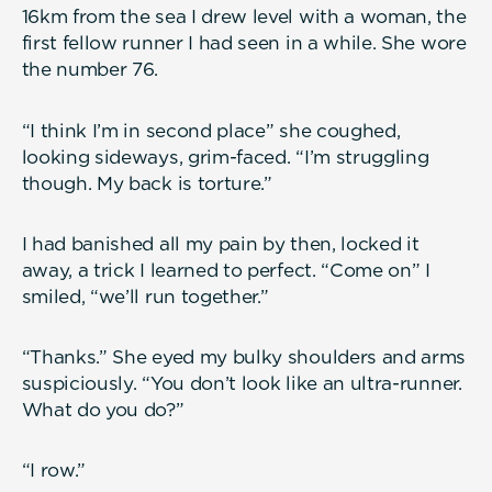
16km from the sea I drew level with a woman, the
first fellow runner I had seen in a while. She wore
the number 76.
“I think I’m in second place” she coughed,
looking sideways, grim-faced. “I’m struggling
though. My back is torture.”
I had banished all my pain by then, locked it
away, a trick I learned to perfect. “Come on” I
smiled, “we’ll run together.”
“Thanks.” She eyed my bulky shoulders and arms
suspiciously. “You don’t look like an ultra-runner.
What do you do?”
“I row.”