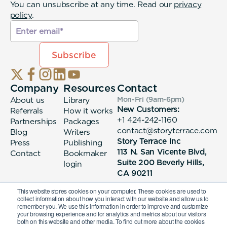
You can unsubscribe at any time. Read our
privacy
policy
.
Company
Resources
Contact
About us
Library
Mon-Fri (9am-6pm
)
New Customers:
Referrals
How it works
+1 424-242-1160
Partnerships
Packages
contact@storyterrace.com
Blog
Writers
Story Terrace Inc
Press
Publishing
113 N. San Vicente Blvd,
Contact
Bookmaker
Suite 200 Beverly Hills,
login
CA 90211
This website stores cookies on your computer. These cookies are used to
collect information about how you interact with our website and allow us to
remember you. We use this information in order to improve and customize
your browsing experience and for analytics and metrics about our visitors
both on this website and other media. To find out more about the cookies