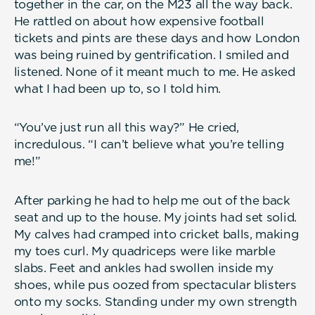
together in the car, on the M23 all the way back.
He rattled on about how expensive football
tickets and pints are these days and how London
was being ruined by gentrification. I smiled and
listened. None of it meant much to me. He asked
what I had been up to, so I told him.
“You’ve just run all this way?” He cried,
incredulous. “I can’t believe what you’re telling
me!”
After parking he had to help me out of the back
seat and up to the house. My joints had set solid.
My calves had cramped into cricket balls, making
my toes curl. My quadriceps were like marble
slabs. Feet and ankles had swollen inside my
shoes, while pus oozed from spectacular blisters
onto my socks. Standing under my own strength