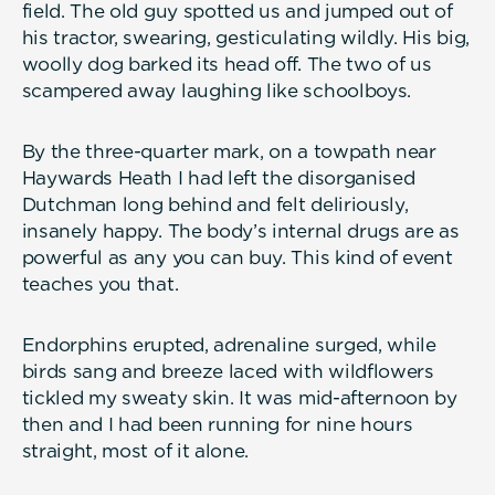
field. The old guy spotted us and jumped out of
his tractor, swearing, gesticulating wildly. His big,
woolly dog barked its head off. The two of us
scampered away laughing like schoolboys.
By the three-quarter mark, on a towpath near
Haywards Heath I had left the disorganised
Dutchman long behind and felt deliriously,
insanely happy. The body’s internal drugs are as
powerful as any you can buy. This kind of event
teaches you that.
Endorphins erupted, adrenaline surged, while
birds sang and breeze laced with wildflowers
tickled my sweaty skin. It was mid-afternoon by
then and I had been running for nine hours
straight, most of it alone.