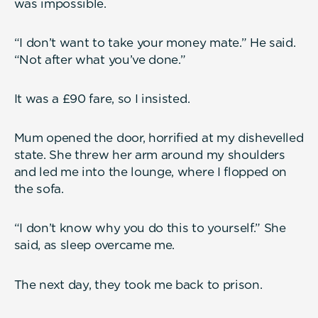
was impossible.
“I don’t want to take your money mate.” He said.
“Not after what you’ve done.”
It was a £90 fare, so I insisted.
Mum opened the door, horrified at my dishevelled
state. She threw her arm around my shoulders
and led me into the lounge, where I flopped on
the sofa.
“I don’t know why you do this to yourself.” She
said, as sleep overcame me.
The next day, they took me back to prison.