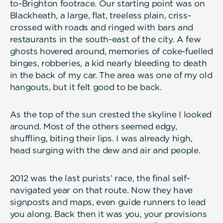
to-Brighton footrace. Our starting point was on
Blackheath, a large, flat, treeless plain, criss-
crossed with roads and ringed with bars and
restaurants in the south-east of the city. A few
ghosts hovered around, memories of coke-fuelled
binges, robberies, a kid nearly bleeding to death
in the back of my car. The area was one of my old
hangouts, but it felt good to be back.
As the top of the sun crested the skyline I looked
around. Most of the others seemed edgy,
shuffling, biting their lips. I was already high,
head surging with the dew and air and people.
2012 was the last purists’ race, the final self-
navigated year on that route. Now they have
signposts and maps, even guide runners to lead
you along. Back then it was you, your provisions