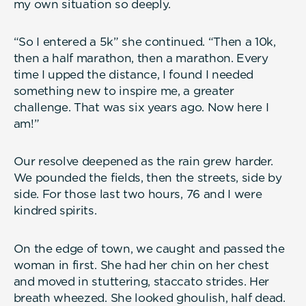
my own situation so deeply.
“So I entered a 5k” she continued. “Then a 10k,
then a half marathon, then a marathon. Every
time I upped the distance, I found I needed
something new to inspire me, a greater
challenge. That was six years ago. Now here I
am!”
Our resolve deepened as the rain grew harder.
We pounded the fields, then the streets, side by
side. For those last two hours, 76 and I were
kindred spirits.
On the edge of town, we caught and passed the
woman in first. She had her chin on her chest
and moved in stuttering, staccato strides. Her
breath wheezed. She looked ghoulish, half dead.