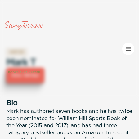
WRITER
Mark T
Hire Writer
Bio
Mark has authored seven books and he has twice
been nominated for William Hill Sports Book of
the Year (2015 and 2017), and has had three
category bestseller books on Amazon. In recent