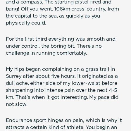
and a compass. The starting pistol fired and
bang! Off you went, 106km cross-country, from
the capital to the sea, as quickly as you
physically could.
For the first third everything was smooth and
under control, the boring bit. There’s no
challenge in running comfortably.
My hips began complaining on a grass trail in
Surrey after about five hours. It originated as a
dull ache, either side of my lower-waist before
sharpening into intense pain over the next 4-5
km. That’s when it got interesting. My pace did
not slow.
Endurance sport hinges on pain, which is why it
attracts a certain kind of athlete. You begin an