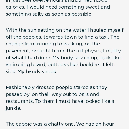
in just over twelve hours and burned 11,500
calories. I would need something sweet and
something salty as soon as possible.
With the sun setting on the water I hauled myself
off the pebbles, towards town to find a taxi. The
change from running to walking, on the
pavement, brought home the full physical reality
of what I had done. My body seized up, back like
an ironing board, buttocks like boulders. I felt
sick. My hands shook.
Fashionably dressed people stared as they
passed by, on their way out to bars and
restaurants. To them I must have looked like a
junkie.
The cabbie was a chatty one. We had an hour