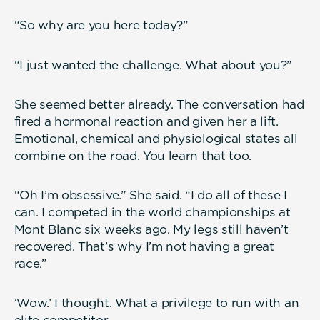
“So why are you here today?”
“I just wanted the challenge. What about you?”
She seemed better already. The conversation had
fired a hormonal reaction and given her a lift.
Emotional, chemical and physiological states all
combine on the road. You learn that too.
“Oh I’m obsessive.” She said. “I do all of these I
can. I competed in the world championships at
Mont Blanc six weeks ago. My legs still haven’t
recovered. That’s why I’m not having a great
race.”
‘Wow.’ I thought. What a privilege to run with an