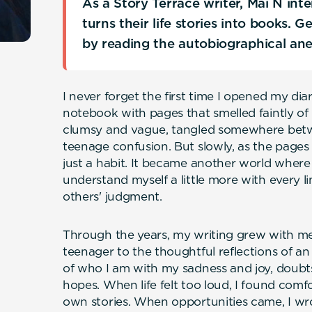
As a Story Terrace writer, Mai N in
turns their life stories into books. 
by reading the autobiographical an
I never forget the first time I opened my dia
notebook with pages that smelled faintly o
clumsy and vague, tangled somewhere betw
teenage confusion. But slowly, as the pages
just a habit. It became another world where 
understand myself a little more with every 
others' judgment.
Through the years, my writing grew with me.
teenager to the thoughtful reflections of an
of who I am with my sadness and joy, doubts
hopes. When life felt too loud, I found comf
own stories. When opportunities came, I wr