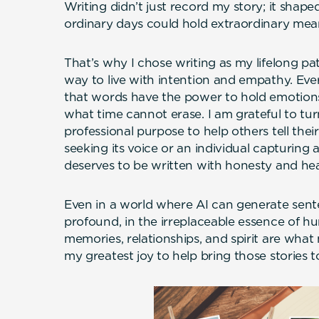
Writing didn’t just record my story; it shape
ordinary days could hold extraordinary mea
That’s why I chose writing as my lifelong path
way to live with intention and empathy. Eve
that words have the power to hold emotions
what time cannot erase. I am grateful to tur
professional purpose to help others tell their
seeking its voice or an individual capturing a 
deserves to be written with honesty and hea
Even in a world where AI can generate sente
profound, in the irreplaceable essence of 
memories, relationships, and spirit are what
my greatest joy to help bring those stories to l