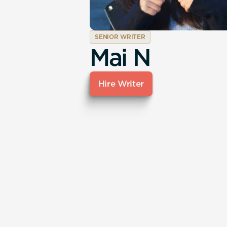
SENIOR WRITER
Mai N
Hire Writer