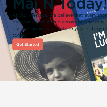
Mai N Today
At StoryTerrace, we believe that every stor
preserved and shared across generations.
business journey and share your history,
today.
Get Started