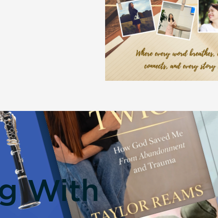
ng With