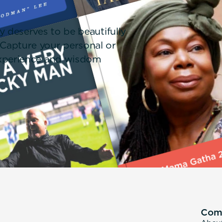
!
y deserves to be beautifully
 Capture your personal or
 experience and wisdom
Com