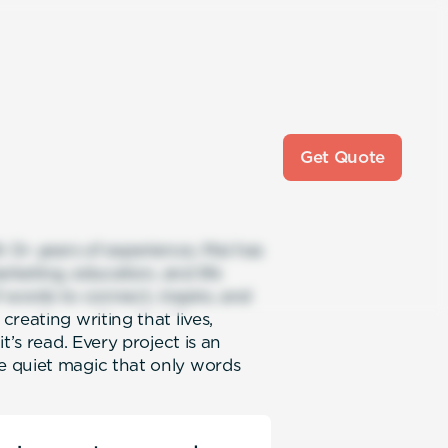
Get Quote
h 5+ years of experience, Mai has
keting, education, and life
f words to connect, inspire, and
reating writing that lives,
t’s read. Every project is an
e quiet magic that only words