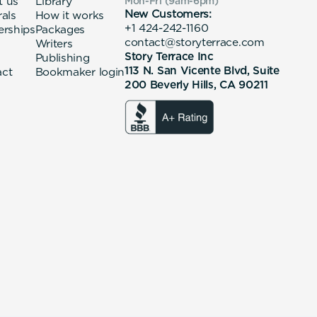
t us
Library
Mon-Fri (9am-6pm
)
New Customers:
rals
How it works
+1 424-242-1160
erships
Packages
contact@storyterrace.com
Writers
Story Terrace Inc
Publishing
113 N. San Vicente Blvd, Suite
act
Bookmaker login
200 Beverly Hills, CA 90211