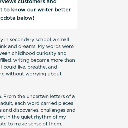
terviews customers and
Get to know our writer better
ecdote below!
ry in secondary school, a small
f ink and dreams. My words were
een childhood curiosity and
 filled, writing became more than
I could live, breathe, and
line without worrying about
 From the uncertain letters of a
 adult, each word carried pieces
 and discoveries, challenges and
ort in the quiet rhythm of my
ote to make sense of them.