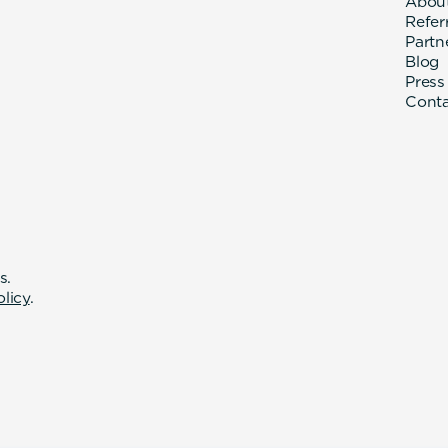
Abou
Refer
Partn
Blog
Press
Cont
s.
olicy
.