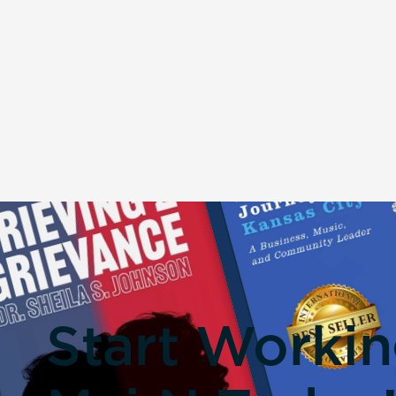
Start Worki