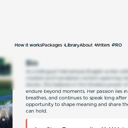
How it works
Packages
Library
About
Writers
PRO
Bio
As a bilingual Vietnamese-English writer wit
created and translated content spanning mar
stories. She believes in the timeless power o
endure beyond moments. Her passion lies in c
breathes, and continues to speak long after i
opportunity to shape meaning and share th
can hold.