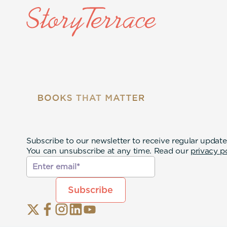
Subscribe to our newsletter to receive regular update
You can unsubscribe at any time. Read our
privacy p