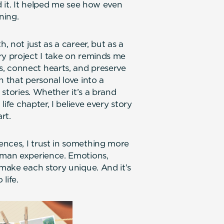
d it. It helped me see how even
ning.
, not just as a career, but as a
ry project I take on reminds me
, connect hearts, and preserve
n that personal love into a
 stories. Whether it’s a brand
life chapter, I believe every story
rt.
nces, I trust in something more
human experience. Emotions,
 make each story unique. And it’s
ife.‍