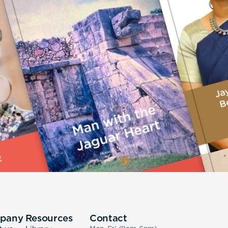
pany
Resources
Contact