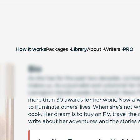
How it works
Packages
Library
About
Writers
PRO
Bio
As she has for the past two decades, Liz love
makes us. As a journalist and columnist for t
Lexington Herald-Leader, the Duluth News-T
more than 30 awards for her work. Now a wr
to illuminate others’ lives. When she’s not w
cook. Her dream is to buy an RV, travel the
write about her adventures and the stories s