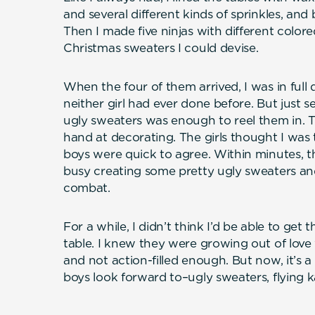
and several different kinds of sprinkles, and
Then I made five ninjas with different colore
Christmas sweaters I could devise.
When the four of them arrived, I was in fu
neither girl had ever done before. But just 
ugly sweaters was enough to reel them in. Th
hand at decorating. The girls thought I was
boys were quick to agree. Within minutes, t
busy creating some pretty ugly sweaters and
combat.
For a while, I didn’t think I’d be able to get
table. I knew they were growing out of love
and not action-filled enough. But now, it’s a
boys look forward to–ugly sweaters, flying ka