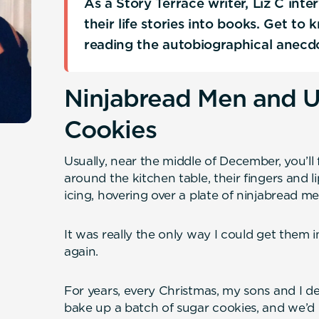
As a Story Terrace writer, Liz C int
their life stories into books. Get to
reading the autobiographical anecd
Ninjabread Men and U
Cookies
Usually, near the middle of December, you’l
around the kitchen table, their fingers and l
icing, hovering over a plate of ninjabread m
It was really the only way I could get them 
again.
For years, every Christmas, my sons and I de
bake up a batch of sugar cookies, and we’d 