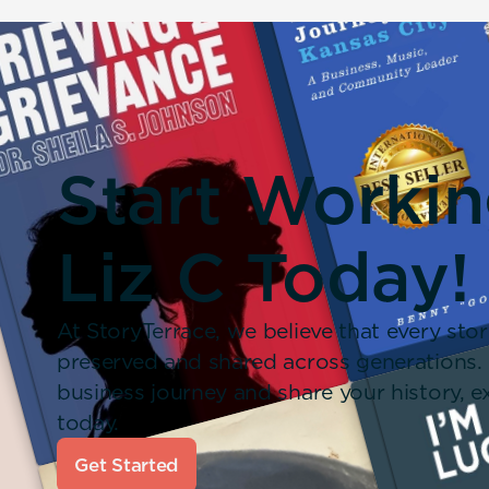
Start Worki
Liz C Today!
At StoryTerrace, we believe that every stor
preserved and shared across generations.
business journey and share your history,
today.
Get Started