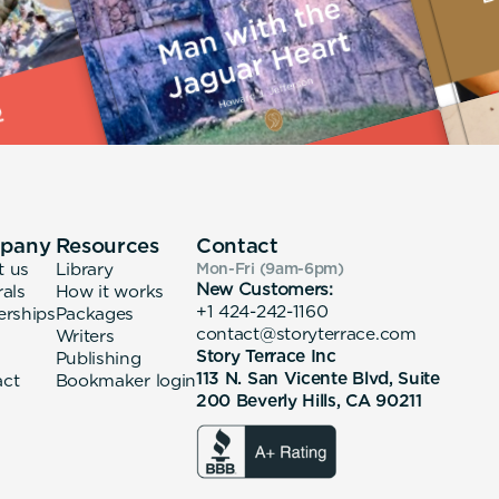
pany
Resources
Contact
t us
Library
Mon-Fri (9am-6pm
)
New Customers:
rals
How it works
+1 424-242-1160
erships
Packages
contact@storyterrace.com
Writers
Story Terrace Inc
Publishing
113 N. San Vicente Blvd, Suite
act
Bookmaker login
200 Beverly Hills, CA 90211