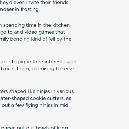
y’d even invite their friends
ndeer in frosting.
in spending time in the kitchen
 go to and video games that
ily bonding kind of fell by the
 able to pique their interest again.
uld meet them, promising to serve
rs shaped like ninjas in various
eater-shaped cookie cutters, as
t out a few flying ninjas in mid
x paper, put out bowls of icing