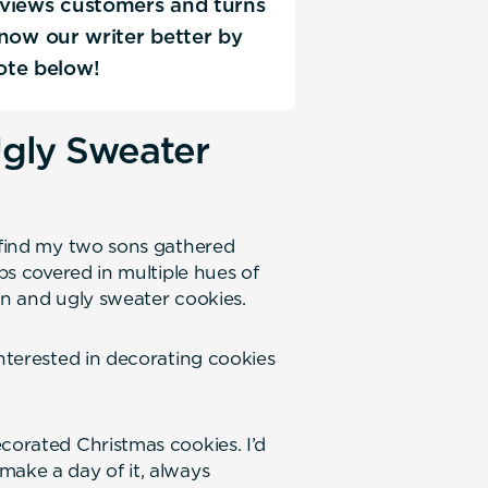
erviews customers and turns
 know our writer better by
ote below!
gly Sweater
l find my two sons gathered
ips covered in multiple hues of
en and ugly sweater cookies.
interested in decorating cookies
corated Christmas cookies. I’d
make a day of it, always