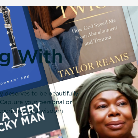
ng With
y deserves to be beautifully
 Capture your personal or
 experience and wisdom