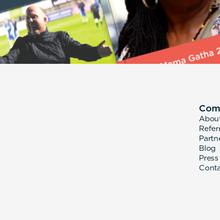
Com
Abou
Refer
Partn
Blog
Press
Cont