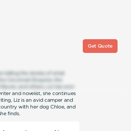
Get Quote
s telling the stories of what
he Cincinnati Enquirer, the
ribune, and others, Liz has won
iter and novelist, she continues
riting, Liz is an avid camper and
 country with her dog Chloe, and
he finds.