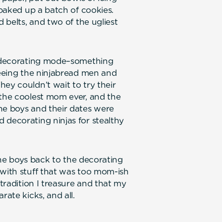
 baked up a batch of cookies.
d belts, and two of the ugliest
ll decorating mode–something
seeing the ninjabread men and
ey couldn’t wait to try their
 the coolest mom ever, and the
he boys and their dates were
 decorating ninjas for stealthy
 the boys back to the decorating
 with stuff that was too mom-ish
 tradition I treasure and that my
rate kicks, and all.