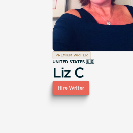
PREMIUM WRITER
UNITED STATES 🇺🇸
Liz C
Hire Writer