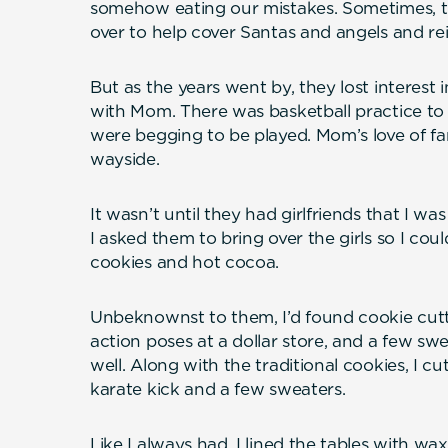
somehow eating our mistakes. Sometimes, the
over to help cover Santas and angels and rei
But as the years went by, they lost interest 
with Mom. There was basketball practice to
were begging to be played. Mom’s love of fam
wayside.
It wasn’t until they had girlfriends that I was
I asked them to bring over the girls so I co
cookies and hot cocoa.
Unbeknownst to them, I’d found cookie cutte
action poses at a dollar store, and a few sw
well. Along with the traditional cookies, I cu
karate kick and a few sweaters.
Like I always had, I lined the tables with wa