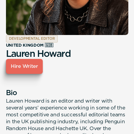
DEVELOPMENTAL EDITOR
UNITED KINGDOM 🇬🇧
Lauren Howard
Hire Writer
Bio
Lauren Howard is an editor and writer with
several years’ experience working in some of the
most competitive and successful editorial teams
in the UK publishing industry, including Penguin
Random House and Hachette UK. Over the