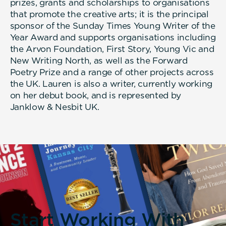
prizes, grants and scholarships to organisations
that promote the creative arts; it is the principal
sponsor of the Sunday Times Young Writer of the
Year Award and supports organisations including
the Arvon Foundation, First Story, Young Vic and
New Writing North, as well as the Forward
Poetry Prize and a range of other projects across
the UK. Lauren is also a writer, currently working
on her debut book, and is represented by
Janklow & Nesbit UK.
Start Working With