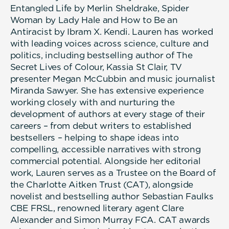
Entangled Life by Merlin Sheldrake, Spider
Woman by Lady Hale and How to Be an
Antiracist by Ibram X. Kendi. Lauren has worked
with leading voices across science, culture and
politics, including bestselling author of The
Secret Lives of Colour, Kassia St Clair, TV
presenter Megan McCubbin and music journalist
Miranda Sawyer. She has extensive experience
working closely with and nurturing the
development of authors at every stage of their
careers – from debut writers to established
bestsellers – helping to shape ideas into
compelling, accessible narratives with strong
commercial potential. Alongside her editorial
work, Lauren serves as a Trustee on the Board of
the Charlotte Aitken Trust (CAT), alongside
novelist and bestselling author Sebastian Faulks
CBE FRSL, renowned literary agent Clare
Alexander and Simon Murray FCA. CAT awards