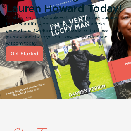
Lauren Howard Today!
At StoryTerrace, we believe that every story deserves
to be beautifully preserved and shared across
generations. Capture your personal or business
journey and share your history, experience and
wisdom today.
Get Started