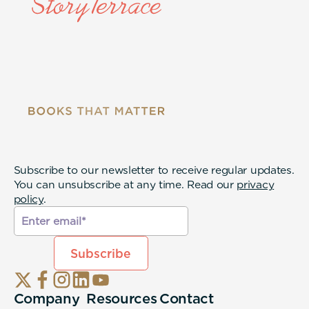
Subscribe to our newsletter to receive regular updates.
You can unsubscribe at any time. Read our
privacy
policy
.
Company
Resources
Contact