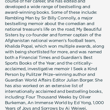
course of her career, she has edited and
developed a wide range of bestselling and
award-winning books. Some of these include:
Rambling Man by Sir Billy Connolly, a major
bestselling memoir about the comedian and
national treasure’s life on the road; My Beautiful
Sisters by co-founder and former captain of the
Afghanistan national women’s football team,
Khalida Popal, which won multiple awards, along
with being shortlisted for more, and was named
both a Financial Times and Guardian’s Best
Sports Books of the Year; and the critically-
acclaimed, investigative memoir I Seek a Kind
Person by Pulitzer Prize–winning author and
Guardian World Affairs Editor Julian Borger. She
has also worked on an extensive list of
internationally acclaimed and bestselling books,
including: Four Thousand Weeks by Oliver
Burkeman, An Immense World by Ed Yong, 1,000
Years of Joys and Sorrows by Ai Weiwei,