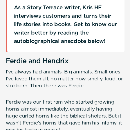
As a Story Terrace writer, Kris HF
interviews customers and turns their
life stories into books. Get to know our
writer better by reading the
autobiographical anecdote below!
Ferdie and Hendrix
I’ve always had animals. Big animals. Small ones.
I’ve loved them all, no matter how smelly, loud, or
stubborn. Then there was Ferdie…
Ferdie was our first ram who started growing
horns almost immediately, eventually having
huge curled horns like the biblical shofars. But it
wasn’t Ferdie’s horns that gave him his infamy, it
was his taste in music!