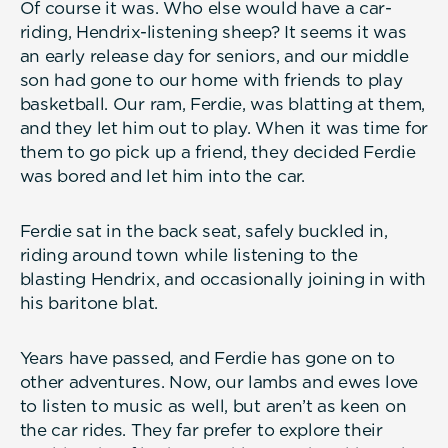
Of course it was. Who else would have a car-
riding, Hendrix-listening sheep? It seems it was
an early release day for seniors, and our middle
son had gone to our home with friends to play
basketball. Our ram, Ferdie, was blatting at them,
and they let him out to play. When it was time for
them to go pick up a friend, they decided Ferdie
was bored and let him into the car.
Ferdie sat in the back seat, safely buckled in,
riding around town while listening to the
blasting Hendrix, and occasionally joining in with
his baritone blat.
Years have passed, and Ferdie has gone on to
other adventures. Now, our lambs and ewes love
to listen to music as well, but aren’t as keen on
the car rides. They far prefer to explore their