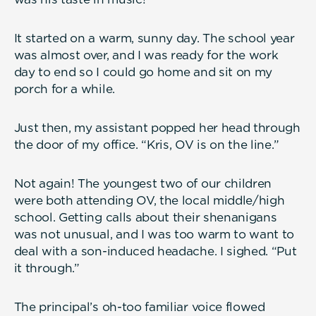
It started on a warm, sunny day. The school year
was almost over, and I was ready for the work
day to end so I could go home and sit on my
porch for a while.
Just then, my assistant popped her head through
the door of my office. “Kris, OV is on the line.”
Not again! The youngest two of our children
were both attending OV, the local middle/high
school. Getting calls about their shenanigans
was not unusual, and I was too warm to want to
deal with a son-induced headache. I sighed. “Put
it through.”
The principal’s oh-too familiar voice flowed