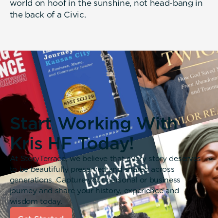
world on hoof in the sunshine, not head-bang in
the back of a Civic.
Start Working With
Kris HF Today!
At StoryTerrace, we believe that every story deserves
to be beautifully preserved and shared across
generations. Capture your personal or business
journey and share your history, experience and
wisdom today.