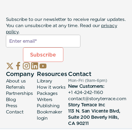
Subscribe to our newsletter to receive regular updates.
You can unsubscribe at any time. Read our
privacy
policy
.
Company
Resources
Contact
About us
Library
Mon-Fri (9am-6pm
)
New Customers:
Referrals
How it works
+1 424-242-1160
Partnerships
Packages
contact@storyterrace.com
Blog
Writers
Story Terrace Inc
Press
Publishing
113 N. San Vicente Blvd,
Contact
Bookmaker
Suite 200 Beverly Hills,
login
CA 90211