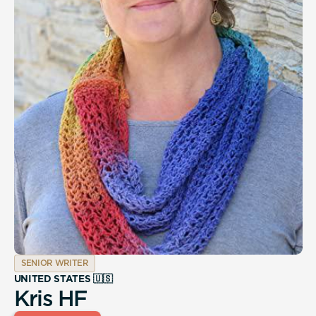
SENIOR WRITER
UNITED STATES 🇺🇸
Kris HF