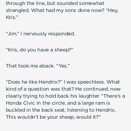
through the line, but sounded somewhat
strangled. What had my sons done now? “Hey,
Kris.”
“Jim.” I nervously responded.
“Kris, do you have a sheep?”
That took me aback. “Yes.”
“Does he like Hendrix?” I was speechless. What
kind of a question was that? He continued, now
clearly trying to hold back his laughter. “There’s a
Honda Civic in the circle, and a large ram is
buckled in the back seat, listening to Hendrix.
This wouldn’t be your sheep, would it?”