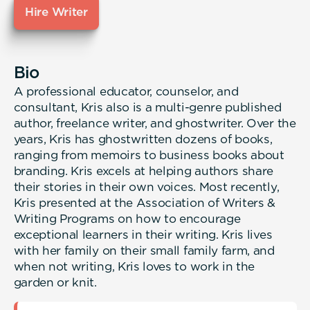
Hire Writer
Bio
A professional educator, counselor, and
consultant, Kris also is a multi-genre published
author, freelance writer, and ghostwriter. Over the
years, Kris has ghostwritten dozens of books,
ranging from memoirs to business books about
branding. Kris excels at helping authors share
their stories in their own voices. Most recently,
Kris presented at the Association of Writers &
Writing Programs on how to encourage
exceptional learners in their writing. Kris lives
with her family on their small family farm, and
when not writing, Kris loves to work in the
garden or knit.