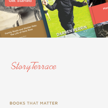
Get Started