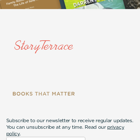
Subscribe to our newsletter to receive regular updates.
You can unsubscribe at any time. Read our
privacy
policy
.