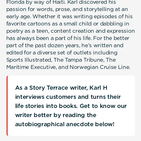
Florida by way of Haiti. Karl discovered his
passion for words, prose, and storytelling at an
early age. Whether it was writing episodes of his
favorite cartoons as a small child or dabbling in
poetry as a teen, content creation and expression
has always been a part of his life. For the better
part of the past dozen years, he’s written and
edited for a diverse set of outlets including
Sports Illustrated, The Tampa Tribune, The
Maritime Executive, and Norwegian Cruise Line.
As a Story Terrace writer, Karl H
interviews customers and turns their
life stories into books. Get to know our
writer better by reading the
autobiographical anecdote below!