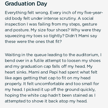
Graduation Day
Everything felt wrong. Every inch of my five-year-
old body felt under intense scrutiny. A social
inspection I was failing from my steps, gesture
and posture. My size four shoes? Why were they
squeezing my toes so tightly? Didn’t Mami say
these were the ones that fit?
Waiting in the queue leading to the auditorium, I
bend over in a futile attempt to loosen my shoes
and my graduation cap falls off my head. My
heart sinks. Mami and Papi had spent what felt
like ages getting that cap to fit on my head
properly. It felt uncomfortable and too small for
my head. I picked it up off the ground quickly,
hoping the white cap hadn’t been stained as I
attempted to shove it back atop my head.