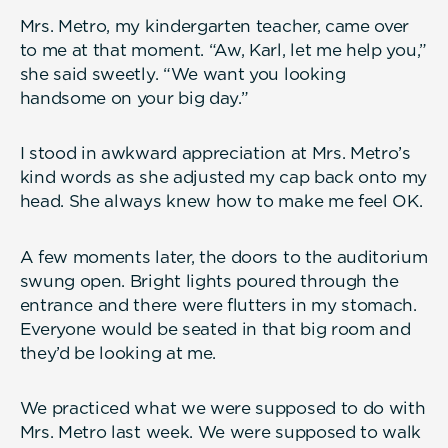
Mrs. Metro, my kindergarten teacher, came over
to me at that moment. “Aw, Karl, let me help you,”
she said sweetly. “We want you looking
handsome on your big day.”
I stood in awkward appreciation at Mrs. Metro’s
kind words as she adjusted my cap back onto my
head. She always knew how to make me feel OK.
A few moments later, the doors to the auditorium
swung open. Bright lights poured through the
entrance and there were flutters in my stomach.
Everyone would be seated in that big room and
they’d be looking at me.
We practiced what we were supposed to do with
Mrs. Metro last week. We were supposed to walk