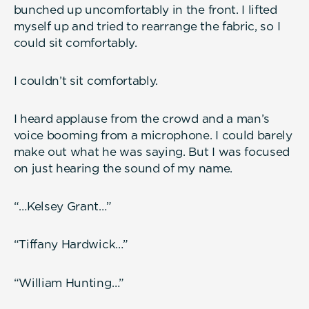
bunched up uncomfortably in the front. I lifted
myself up and tried to rearrange the fabric, so I
could sit comfortably.
I couldn’t sit comfortably.
I heard applause from the crowd and a man’s
voice booming from a microphone. I could barely
make out what he was saying. But I was focused
on just hearing the sound of my name.
“…Kelsey Grant…”
“Tiffany Hardwick…”
“William Hunting…”