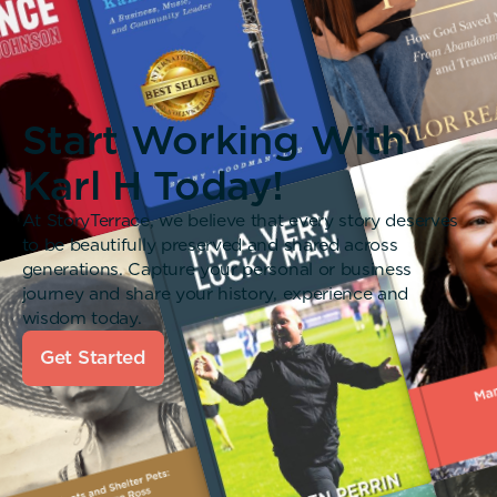
Start Working With
Karl H Today!
At StoryTerrace, we believe that every story deserves
to be beautifully preserved and shared across
generations. Capture your personal or business
journey and share your history, experience and
wisdom today.
Get Started