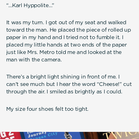
“…Karl Hyppolite…”
It was my turn. I got out of my seat and walked
toward the man. He placed the piece of rolled up
paper in my hand and I tried not to fumble it. I
placed my little hands at two ends of the paper
just like Mrs. Metro told me and looked at the
man with the camera.
There’s a bright light shining in front of me. I
can’t see much but I hear the word “Cheese!” cut
through the air. I smiled as brightly as I could.
My size four shoes felt too tight.