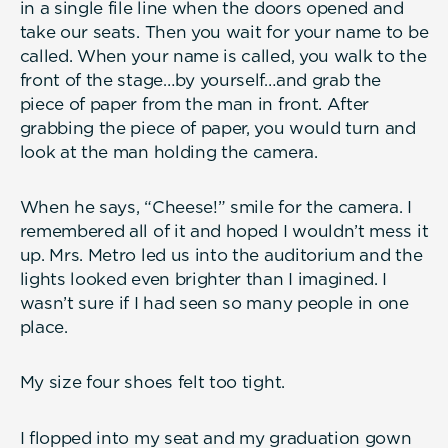
in a single file line when the doors opened and
take our seats. Then you wait for your name to be
called. When your name is called, you walk to the
front of the stage…by yourself…and grab the
piece of paper from the man in front. After
grabbing the piece of paper, you would turn and
look at the man holding the camera.
When he says, “Cheese!” smile for the camera. I
remembered all of it and hoped I wouldn’t mess it
up. Mrs. Metro led us into the auditorium and the
lights looked even brighter than I imagined. I
wasn’t sure if I had seen so many people in one
place.
My size four shoes felt too tight.
I flopped into my seat and my graduation gown