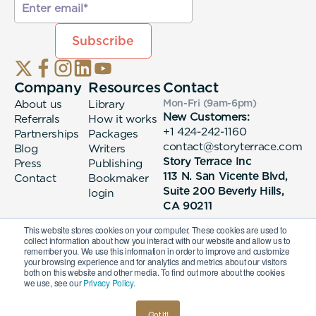
Company
Resources
Contact
About us
Library
Mon-Fri (9am-6pm
)
New Customers:
Referrals
How it works
+1 424-242-1160
Partnerships
Packages
contact@storyterrace.com
Blog
Writers
Story Terrace Inc
Press
Publishing
113 N. San Vicente Blvd,
Contact
Bookmaker
Suite 200 Beverly Hills,
login
CA 90211
This website stores cookies on your computer. These cookies are used to
collect information about how you interact with our website and allow us to
remember you. We use this information in order to improve and customize
your browsing experience and for analytics and metrics about our visitors
both on this website and other media. To find out more about the cookies
we use, see our
Privacy Policy.
© 2026 Story Terrace Inc
Got it!