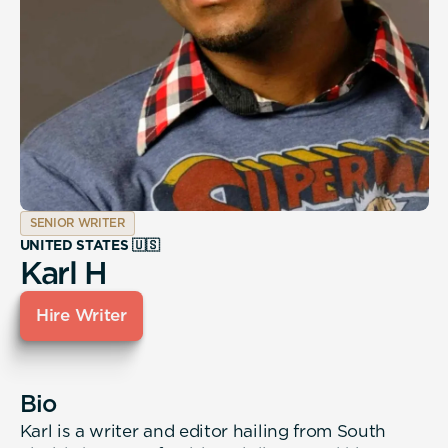
SENIOR WRITER
UNITED STATES 🇺🇸
Karl H
Hire Writer
Bio
Karl is a writer and editor hailing from South