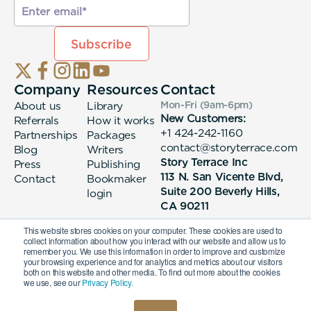
Company
Resources
Contact
About us
Library
Mon-Fri (9am-6pm
)
New Customers:
Referrals
How it works
+1 424-242-1160
Partnerships
Packages
contact@storyterrace.com
Blog
Writers
Story Terrace Inc
Press
Publishing
113 N. San Vicente Blvd,
Contact
Bookmaker
Suite 200 Beverly Hills,
login
CA 90211
This website stores cookies on your computer. These cookies are used to
collect information about how you interact with our website and allow us to
remember you. We use this information in order to improve and customize
your browsing experience and for analytics and metrics about our visitors
both on this website and other media. To find out more about the cookies
we use, see our
Privacy Policy.
© 2026 Story Terrace Inc