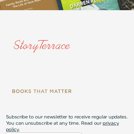
Subscribe to our newsletter to receive regular updates.
You can unsubscribe at any time. Read our
privacy
policy
.