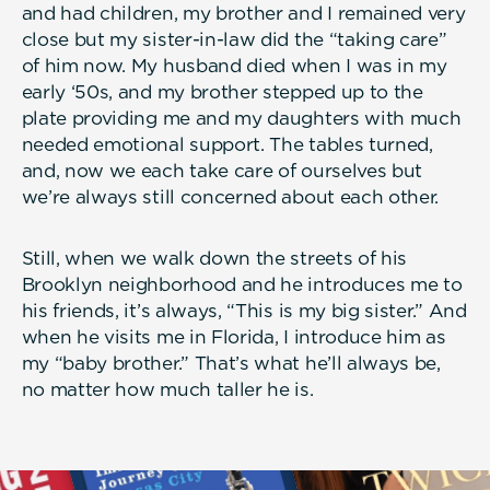
and had children, my brother and I remained very
close but my sister-in-law did the “taking care”
of him now. My husband died when I was in my
early ‘50s, and my brother stepped up to the
plate providing me and my daughters with much
needed emotional support. The tables turned,
and, now we each take care of ourselves but
we’re always still concerned about each other.
Still, when we walk down the streets of his
Brooklyn neighborhood and he introduces me to
his friends, it’s always, “This is my big sister.” And
when he visits me in Florida, I introduce him as
my “baby brother.” That’s what he’ll always be,
no matter how much taller he is.