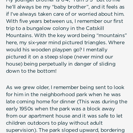
he’ll always be my “baby brother”, and it feels as
if I’ve always taken care of or worried about him.
With five years between us, I remember our first
trip to a bungalow colony in the Catskill
Mountains. With the key word being “mountains”
here, my six-year mind pictured triangles. Where
would his wooden playpen go? I mentally
pictured it on a steep slope (never mind our
house) being perpetually in danger of sliding
down to the bottom!
As we grew older, I remember being sent to look
for him in the neighborhood park when he was
late coming home for dinner (This was during the
early 1950s when the park was a block away
from our apartment house and it was safe to let
children outdoors to play without adult
supervision). The park sloped upward, bordering