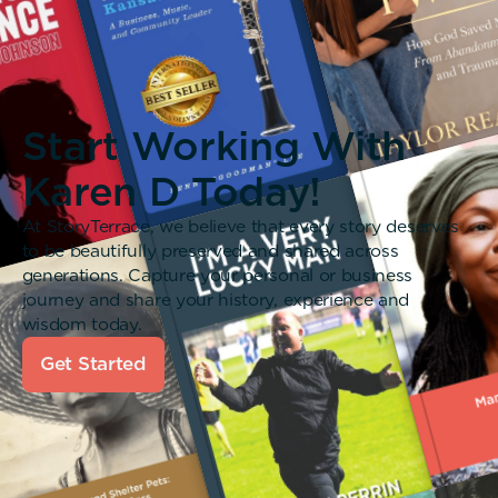
Start Working With
Karen D Today!
At StoryTerrace, we believe that every story deserves
to be beautifully preserved and shared across
generations. Capture your personal or business
journey and share your history, experience and
wisdom today.
Get Started