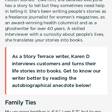
has a story to tell but they sometimes need help
in telling it. She’s been writing people’s stories as
a freelance journalist for women’s magazines, as
an award-winning health columnist and as a
ghostwriter for over 40 years. A skilled
interviewer with a curiosity about people’s lives,
she translates your stories into books.
As a Story Terrace writer, Karen D
interviews customers and turns their
life stories into books. Get to know our
writer better by reading the
autobiographical anecdote below!
Family Ties
My younger brother is 6’4;” I am 5’3” but to me