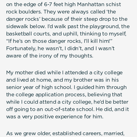
on the edge of 6-7 feet high Manhattan schist
rock boulders. They were always called ‘the
danger rocks’ because of their steep drop to the
sidewalk below. I’d walk past the playground, the
basketball courts, and uphill, thinking to myself,
“If he’s on those danger rocks, I’ll kill him!”
Fortunately, he wasn’t, I didn’t, and I wasn’t
aware of the irony of my thoughts.
My mother died while I attended a city college
and lived at home, and my brother was in his
senior year of high school. I guided him through
the college application process, believing that
while I could attend a city college, he’d be better
off going to an out-of-state school. He did, and it
was a very positive experience for him.
As we grew older, established careers, married,