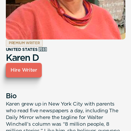
PREMIUM WRITER
UNITED STATES 🇺🇸
Karen D
Hire Writer
Bio
Karen grew up in New York City with parents
who read five newspapers a day, including The
Daily Mirror where the tagline for Walter
Winchell’s column was “8 million people, 8
million stories.” Like him, she believes everyone