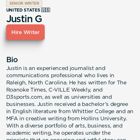
SENIOR WRITER
UNITED STATES 🇺🇸
Justin G
Hire Writer
Bio
Justin is an experienced journalist and
communications professional who lives in
Raleigh, North Carolina. He has written for The
Roanoke Times, C-VILLE Weekly, and
D3sports.com, as well as universities and
businesses. Justin received a bachelor’s degree
in English literature from Whittier College and an
MFA in creative writing from Hollins University.
With a diverse portfolio of arts, business, and
academic writing, he operates under the