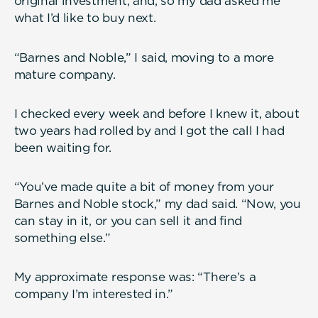
original investment; and, so my dad asked me
what I’d like to buy next.
“Barnes and Noble,” I said, moving to a more
mature company.
I checked every week and before I knew it, about
two years had rolled by and I got the call I had
been waiting for.
“You’ve made quite a bit of money from your
Barnes and Noble stock,” my dad said. “Now, you
can stay in it, or you can sell it and find
something else.”
My approximate response was: “There’s a
company I’m interested in.”