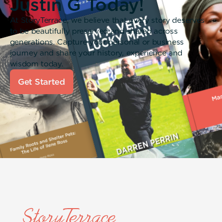
Justin G Today!
At StoryTerrace, we believe that every story deserves
to be beautifully preserved and shared across
generations. Capture your personal or business
journey and share your history, experience and
wisdom today.
Get Started