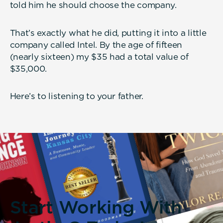
told him he should choose the company.
That’s exactly what he did, putting it into a little
company called Intel. By the age of fifteen
(nearly sixteen) my $35 had a total value of
$35,000.
Here’s to listening to your father.
Start Working With