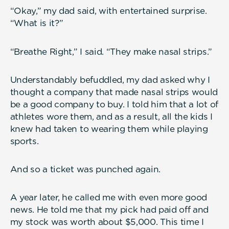
“Okay,” my dad said, with entertained surprise.
“What is it?”
“Breathe Right,” I said. “They make nasal strips.”
Understandably befuddled, my dad asked why I
thought a company that made nasal strips would
be a good company to buy. I told him that a lot of
athletes wore them, and as a result, all the kids I
knew had taken to wearing them while playing
sports.
And so a ticket was punched again.
A year later, he called me with even more good
news. He told me that my pick had paid off and
my stock was worth about $5,000. This time I