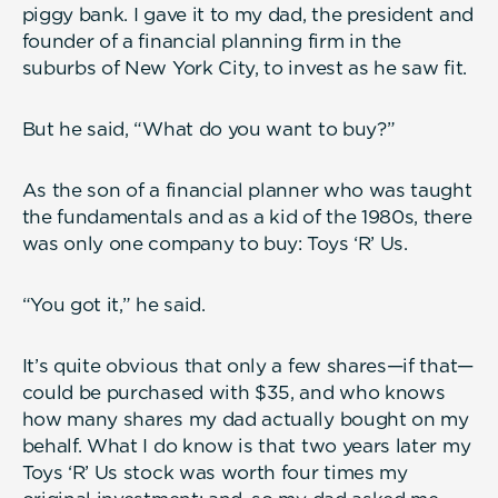
piggy bank. I gave it to my dad, the president and
founder of a financial planning firm in the
suburbs of New York City, to invest as he saw fit.
But he said, “What do you want to buy?”
As the son of a financial planner who was taught
the fundamentals and as a kid of the 1980s, there
was only one company to buy: Toys ‘R’ Us.
“You got it,” he said.
It’s quite obvious that only a few shares—if that—
could be purchased with $35, and who knows
how many shares my dad actually bought on my
behalf. What I do know is that two years later my
Toys ‘R’ Us stock was worth four times my