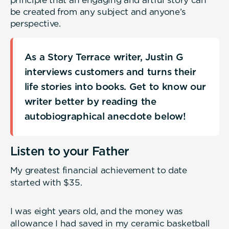
principle that an engaging and artful story can
be created from any subject and anyone’s
perspective.
As a Story Terrace writer, Justin G
interviews customers and turns their
life stories into books. Get to know our
writer better by reading the
autobiographical anecdote below!
Listen to your Father
My greatest financial achievement to date
started with $35.
I was eight years old, and the money was
allowance I had saved in my ceramic basketball