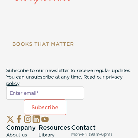
Subscribe to our newsletter to receive regular updates.
You can unsubscribe at any time. Read our
privacy
policy
.
Company
Resources
Contact
About us
Library
Mon-Fri (9am-6pm
)