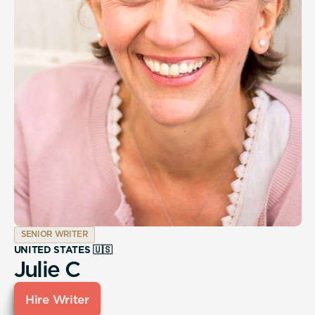
SENIOR WRITER
UNITED STATES 🇺🇸
Julie C
Hire Writer