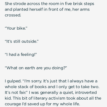
She strode across the room in five brisk steps
and planted herself in front of me, her arms
crossed.
“Your bike.”
“It’s still outside.”
“I had a feeling!”
“What on earth are you doing?”
I gulped. “I’m sorry. It’s just that I always have a
whole stack of books and I only get to take two.
It’s not fair.” I was generally a quiet, introverted
kid. This bit of literary activism took about all the
courage I’d saved up for my whole life.