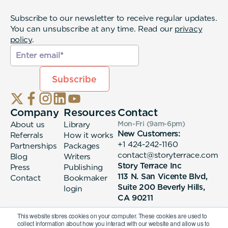
Subscribe to our newsletter to receive regular updates.
You can unsubscribe at any time. Read our
privacy
policy
.
Company
Resources
Contact
About us
Library
Mon-Fri (9am-6pm
)
New Customers:
Referrals
How it works
+1 424-242-1160
Partnerships
Packages
contact@storyterrace.com
Blog
Writers
Story Terrace Inc
Press
Publishing
113 N. San Vicente Blvd,
Contact
Bookmaker
Suite 200 Beverly Hills,
login
CA 90211
This website stores cookies on your computer. These cookies are used to
collect information about how you interact with our website and allow us to