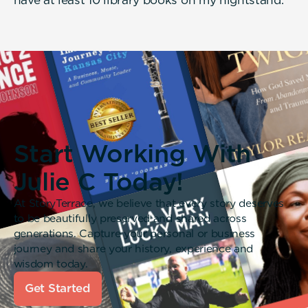
Start Working With
Julie C Today!
At StoryTerrace, we believe that every story deserves
to be beautifully preserved and shared across
generations. Capture your personal or business
journey and share your history, experience and
wisdom today.
Get Started