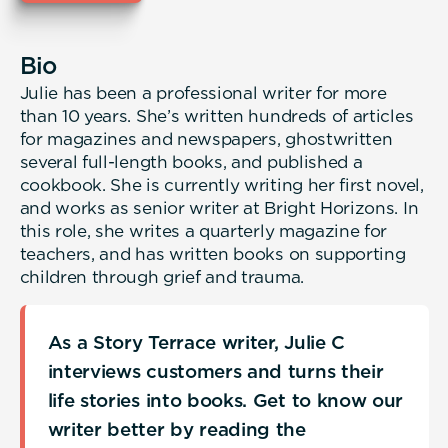
Bio
Julie has been a professional writer for more
than 10 years. She’s written hundreds of articles
for magazines and newspapers, ghostwritten
several full-length books, and published a
cookbook. She is currently writing her first novel,
and works as senior writer at Bright Horizons. In
this role, she writes a quarterly magazine for
teachers, and has written books on supporting
children through grief and trauma.
As a Story Terrace writer, Julie C
interviews customers and turns their
life stories into books. Get to know our
writer better by reading the