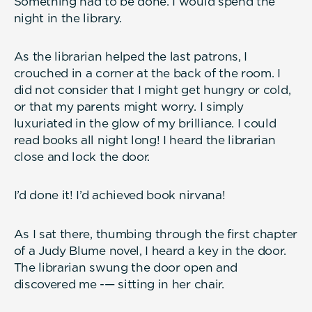
Something had to be done. I would spend the
night in the library.
As the librarian helped the last patrons, I
crouched in a corner at the back of the room. I
did not consider that I might get hungry or cold,
or that my parents might worry. I simply
luxuriated in the glow of my brilliance. I could
read books all night long! I heard the librarian
close and lock the door.
I’d done it! I’d achieved book nirvana!
As I sat there, thumbing through the first chapter
of a Judy Blume novel, I heard a key in the door.
The librarian swung the door open and
discovered me -— sitting in her chair.