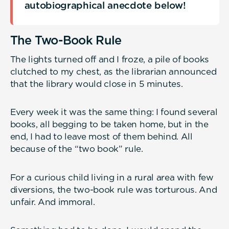
autobiographical anecdote below!
The Two-Book Rule
The lights turned off and I froze, a pile of books
clutched to my chest, as the librarian announced
that the library would close in 5 minutes.
Every week it was the same thing: I found several
books, all begging to be taken home, but in the
end, I had to leave most of them behind. All
because of the “two book” rule.
For a curious child living in a rural area with few
diversions, the two-book rule was torturous. And
unfair. And immoral.