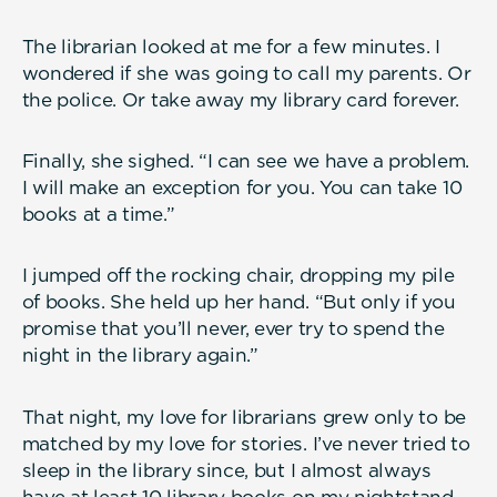
The librarian looked at me for a few minutes. I
wondered if she was going to call my parents. Or
the police. Or take away my library card forever.
Finally, she sighed. “I can see we have a problem.
I will make an exception for you. You can take 10
books at a time.”
I jumped off the rocking chair, dropping my pile
of books. She held up her hand. “But only if you
promise that you’ll never, ever try to spend the
night in the library again.”
That night, my love for librarians grew only to be
matched by my love for stories. I’ve never tried to
sleep in the library since, but I almost always
have at least 10 library books on my nightstand.