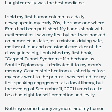
Laughter really was the best medicine.
I sold my first humor column to a daily
newspaper in my early 20s, the same one where
Erma had been published. My hands shook with
excitement as I saw my first byline. I was hooked
on humor. Years later, as a minivan-driving wife,
mother of four and occasional caretaker of the
class guinea pig, I published my first book,
“Carpool Tunnel Syndrome: Motherhood as
Shuttle Diplomacy.” I dedicated it to my mom’s
memory. Cancer stole her from us shortly before
my book went to the printer. I was excited for my
first speaking engagement at a local library, but
the evening of September 11, 2001 turned out to
be a bad night for self-promotion and levity.
Nothing seemed funny anymore, and my humor