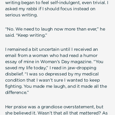
writing began to feel self-indulgent, even trivial. I
asked my rabbi if I should focus instead on
serious writing.
“No. We need to laugh now more than ever,” he
said. “Keep writing.”
I remained a bit uncertain until I received an
email from a woman who had read a humor
essay of mine in Woman’s Day magazine. “You
saved my life today,” I read in jaw-dropping
disbelief. “I was so depressed by my medical
condition that I wasn’t sure I wanted to keep
fighting. You made me laugh, and it made all the
difference.”
Her praise was a grandiose overstatement, but
she believed it. Wasn’t that all that mattered? As