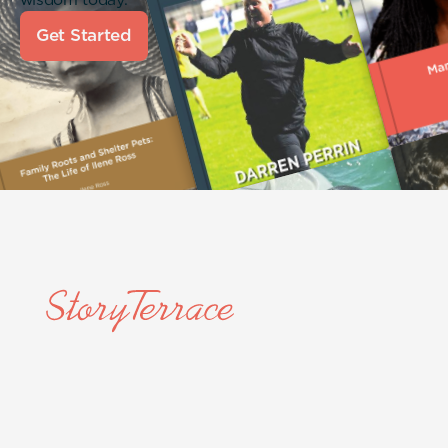
Get Started