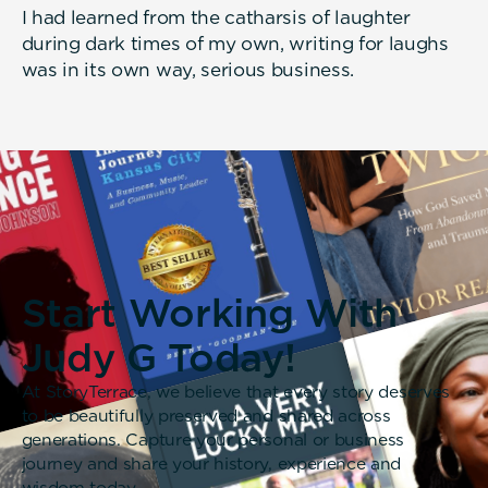
I had learned from the catharsis of laughter
during dark times of my own, writing for laughs
was in its own way, serious business.
Start Working With
Judy G Today!
At StoryTerrace, we believe that every story deserves
to be beautifully preserved and shared across
generations. Capture your personal or business
journey and share your history, experience and
wisdom today.