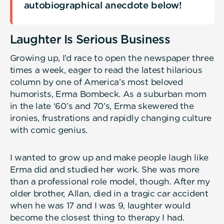
autobiographical anecdote below!
Laughter Is Serious Business
Growing up, I’d race to open the newspaper three
times a week, eager to read the latest hilarious
column by one of America’s most beloved
humorists, Erma Bombeck. As a suburban mom
in the late ‘60’s and 70’s, Erma skewered the
ironies, frustrations and rapidly changing culture
with comic genius.
I wanted to grow up and make people laugh like
Erma did and studied her work. She was more
than a professional role model, though. After my
older brother, Allan, died in a tragic car accident
when he was 17 and I was 9, laughter would
become the closest thing to therapy I had.