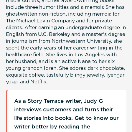
media outlets, and her award-winning books
include three humor titles and a memoir. She has
ghostwritten non-fiction, including memoir, for
The Michael Levin Company and for private
clients. After earning an undergraduate degree in
English from U.C. Berkeley and a master’s degree
in journalism from Northwestern University, she
spent the early years of her career writing in the
healthcare field. She lives in Los Angeles with
her husband, and is an active Nana to her six
young grandchildren. She adores dark chocolate,
exquisite coffee, tastefully blingy jewelry, Iyengar
yoga, and Netflix.
As a Story Terrace writer, Judy G
interviews customers and turns their
life stories into books. Get to know our
writer better by reading the