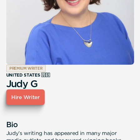
PREMIUM WRITER
UNITED STATES 🇺🇸
Judy G
Hire Writer
Bio
Judy’s writing has appeared in many major