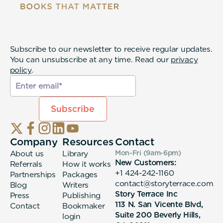
Subscribe to our newsletter to receive regular updates.
You can unsubscribe at any time. Read our
privacy
policy
.
Company
Resources
Contact
About us
Library
Mon-Fri (9am-6pm
)
New Customers:
Referrals
How it works
+1 424-242-1160
Partnerships
Packages
contact@storyterrace.com
Blog
Writers
Story Terrace Inc
Press
Publishing
113 N. San Vicente Blvd,
Contact
Bookmaker
Suite 200 Beverly Hills,
login