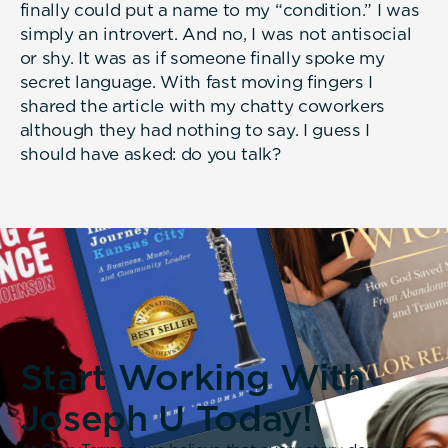
finally could put a name to my “condition.” I was
simply an introvert. And no, I was not antisocial
or shy. It was as if someone finally spoke my
secret language. With fast moving fingers I
shared the article with my chatty coworkers
although they had nothing to say. I guess I
should have asked: do you talk?
Start Working With
Joseph U Today!