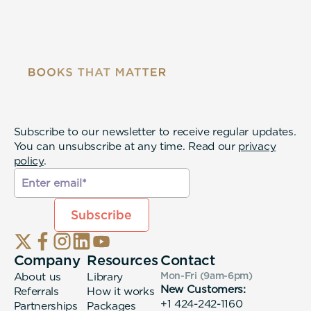
Subscribe to our newsletter to receive regular updates.
You can unsubscribe at any time. Read our
privacy
policy
.
Company
Resources
Contact
About us
Library
Mon-Fri (9am-6pm
)
New Customers:
Referrals
How it works
+1 424-242-1160
Partnerships
Packages