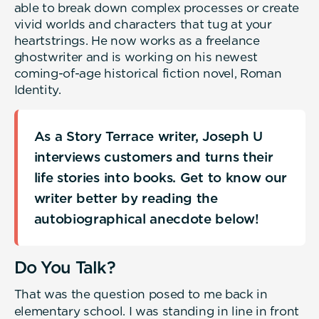
able to break down complex processes or create
vivid worlds and characters that tug at your
heartstrings. He now works as a freelance
ghostwriter and is working on his newest
coming-of-age historical fiction novel, Roman
Identity.
As a Story Terrace writer, Joseph U
interviews customers and turns their
life stories into books. Get to know our
writer better by reading the
autobiographical anecdote below!
Do You Talk?
That was the question posed to me back in
elementary school. I was standing in line in front