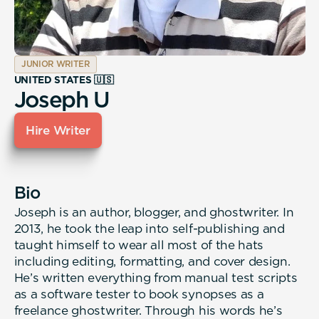
JUNIOR WRITER
UNITED STATES 🇺🇸
Joseph U
Hire Writer
Bio
Joseph is an author, blogger, and ghostwriter. In
2013, he took the leap into self-publishing and
taught himself to wear all most of the hats
including editing, formatting, and cover design.
He’s written everything from manual test scripts
as a software tester to book synopses as a
freelance ghostwriter. Through his words he’s