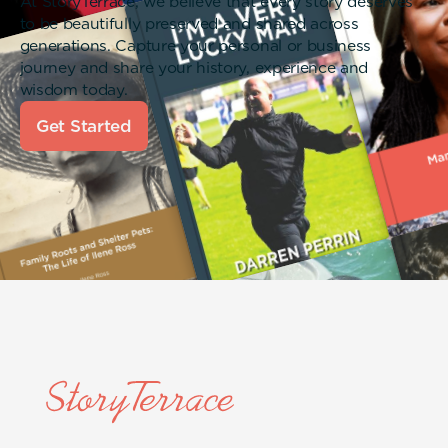
At StoryTerrace, we believe that every story deserves
to be beautifully preserved and shared across
generations. Capture your personal or business
journey and share your history, experience and
wisdom today.
Get Started