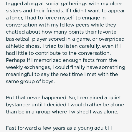
tagged along at social gatherings with my older
sisters and their friends. If I didn’t want to appear
a loner, I had to force myself to engage in
conversation with my fellow peers while they
chatted about how many points their favorite
basketball player scored in a game, or overpriced
athletic shoes. I tried to listen carefully, even if I
had little to contribute to the conversation.
Perhaps if I memorized enough facts from the
weekly exchanges, I could finally have something
meaningful to say the next time I met with the
same group of boys.
But that never happened. So, I remained a quiet
bystander until I decided I would rather be alone
than be in a group where I wished I was alone.
Fast forward a few years as a young adult l I