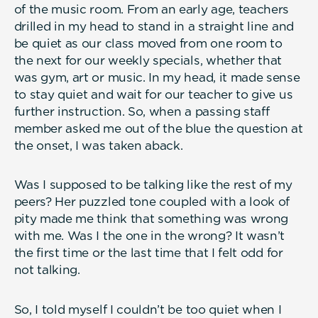
of the music room. From an early age, teachers
drilled in my head to stand in a straight line and
be quiet as our class moved from one room to
the next for our weekly specials, whether that
was gym, art or music. In my head, it made sense
to stay quiet and wait for our teacher to give us
further instruction. So, when a passing staff
member asked me out of the blue the question at
the onset, I was taken aback.
Was I supposed to be talking like the rest of my
peers? Her puzzled tone coupled with a look of
pity made me think that something was wrong
with me. Was I the one in the wrong? It wasn’t
the first time or the last time that I felt odd for
not talking.
So, I told myself I couldn’t be too quiet when I