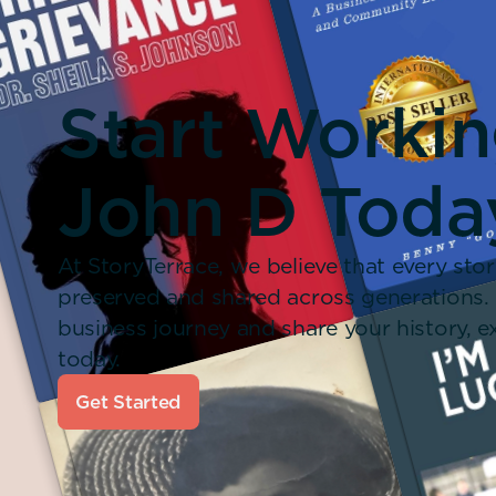
Start Worki
John D Toda
At StoryTerrace, we believe that every stor
preserved and shared across generations.
business journey and share your history,
today.
Get Started