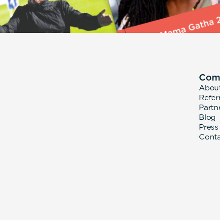
Com
Abou
Refer
Partn
Blog
Press
Cont