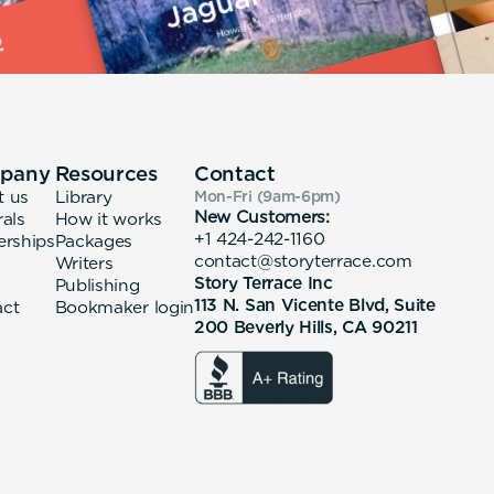
pany
Resources
Contact
t us
Library
Mon-Fri (9am-6pm
)
New Customers:
rals
How it works
+1 424-242-1160
erships
Packages
contact@storyterrace.com
Writers
Story Terrace Inc
Publishing
113 N. San Vicente Blvd, Suite
act
Bookmaker login
200 Beverly Hills, CA 90211