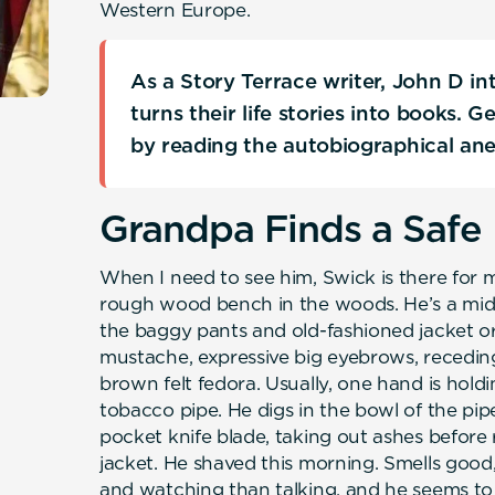
Western Europe.
As a Story Terrace writer, John D i
turns their life stories into books. 
by reading the autobiographical an
Grandpa Finds a Safe 
When I need to see him, Swick is there for
rough wood bench in the woods. He’s a mid
the baggy pants and old-fashioned jacket or j
mustache, expressive big eyebrows, receding
brown felt fedora. Usually, one hand is hol
tobacco pipe. He digs in the bowl of the pi
pocket knife blade, taking out ashes before 
jacket. He shaved this morning. Smells good,
and watching than talking, and he seems to r