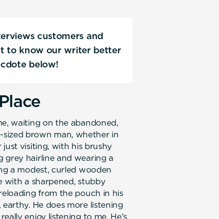
nterviews customers and
Get to know our writer better
ecdote below!
Place
 me, waiting on the abandoned,
-sized brown man, whether in
ust visiting, with his brushy
 grey hairline and wearing a
ding a modest, curled wooden
pe with a sharpened, stubby
reloading from the pouch in his
 earthy. He does more listening
eally enjoy listening to me. He’s