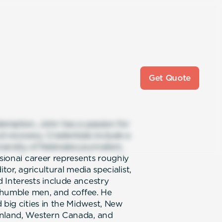
Get Quote
edemption, John has a passion for
nd recovery. Credentials include a
versity of Nebraska journalism,
ssional career represents roughly
tor, agricultural media specialist,
 Interests include ancestry
, humble men, and coffee. He
 big cities in the Midwest, New
inland, Western Canada, and