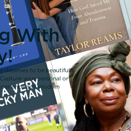
ng With
y!
y deserves to be beautifully
 Capture your personal or
 experience and wisdom