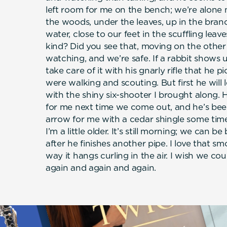
left room for me on the bench; we’re alone no
the woods, under the leaves, up in the bran
water, close to our feet in the scuffling leav
kind? Did you see that, moving on the other
watching, and we’re safe. If a rabbit shows 
take care of it with his gnarly rifle that he
were walking and scouting. But first he will 
with the shiny six-shooter I brought along. 
for me next time we come out, and he’s been
arrow for me with a cedar shingle some time
I’m a little older. It’s still morning; we can 
after he finishes another pipe. I love that sm
way it hangs curling in the air. I wish we coul
again and again and again.