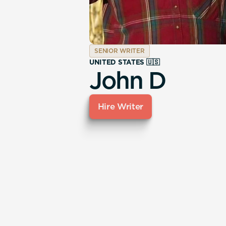
SENIOR WRITER
UNITED STATES 🇺🇸
John D
Hire Writer