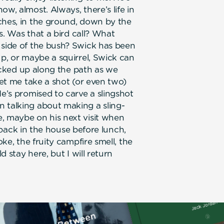
w, almost. Always, there’s life in
ches, in the ground, down by the
es. Was that a bird call? What
 side of the bush? Swick has been
up, or maybe a squirrel, Swick can
 picked up along the path as we
let me take a shot (or even two)
He’s promised to carve a slingshot
 talking about making a sling-
, maybe on his next visit when
be back in the house before lunch,
oke, the fruity campfire smell, the
d stay here, but I will return