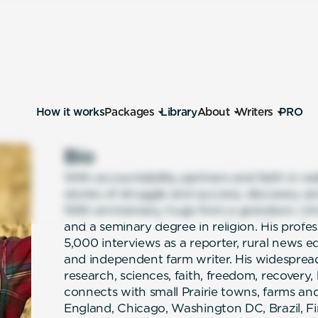
How it works
Packages
Library
About
Writers
PRO
Bio
With accountability partners and faith in r
stories of struggle and success, discovery a
50th anniversary, hugs from a grandson, Uni
and a seminary degree in religion. His profe
5,000 interviews as a reporter, rural news edi
and independent farm writer. His widespread
research, sciences, faith, freedom, recovery
connects with small Prairie towns, farms and
England, Chicago, Washington DC, Brazil, F