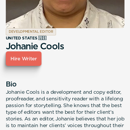
DEVELOPMENTAL EDITOR
UNITED STATES 🇺🇸
Johanie Cools
Hire Writer
Bio
Johanie Cools is a development and copy editor,
proofreader, and sensitivity reader with a lifelong
passion for storytelling. She knows that the best
type of editors want the best for their client’s
stories. As an editor, Johanie believes that her job
is to maintain her clients’ voices throughout their