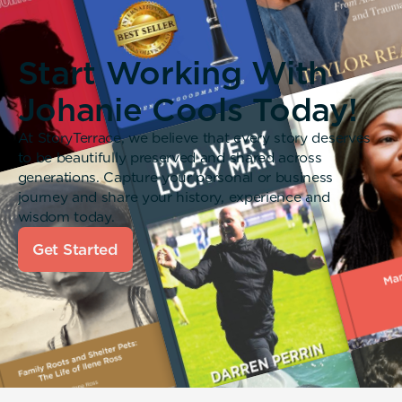
Start Working With
Johanie Cools Today!
At StoryTerrace, we believe that every story deserves
to be beautifully preserved and shared across
generations. Capture your personal or business
journey and share your history, experience and
wisdom today.
Get Started