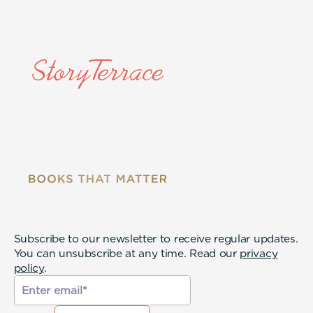
Subscribe to our newsletter to receive regular updates.
You can unsubscribe at any time. Read our
privacy
policy
.