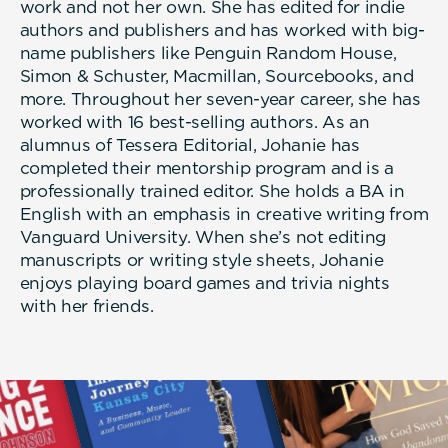
work and not her own. She has edited for indie
authors and publishers and has worked with big-
name publishers like Penguin Random House,
Simon & Schuster, Macmillan, Sourcebooks, and
more. Throughout her seven-year career, she has
worked with 16 best-selling authors. As an
alumnus of Tessera Editorial, Johanie has
completed their mentorship program and is a
professionally trained editor. She holds a BA in
English with an emphasis in creative writing from
Vanguard University. When she’s not editing
manuscripts or writing style sheets, Johanie
enjoys playing board games and trivia nights
with her friends.