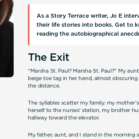
As a Story Terrace writer, Jo E inte
their life stories into books. Get to
reading the autobiographical anecd
The Exit
“Marsha St. Paul? Marsha St. Paul?” My aunt’
beige toe tag in her hand, almost obscuring
the distance.
The syllables scatter my family: my mother’s
herself to the nurses’ station, my brother hu
hallway toward the elevator.
My father, aunt, and I stand in the morning s