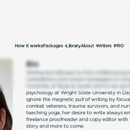
How it works
Packages
Library
About
Writers
PRO
Bio
Writing has followed Jo from childhood journ
competitions and school newspapers to stud
University of Texas at Austin and to her docto
psychology at Wright State University in Da
ignore the magnetic pull of writing by focus
combat veterans, trauma survivors, and nur
teaching yoga, her desire to write always e
freelance proofreader and copy editor with
story and more to come.