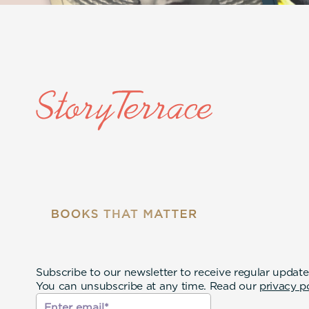
Subscribe to our newsletter to receive regular update
You can unsubscribe at any time. Read our
privacy p