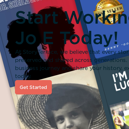
Start Worki
Jo E Today!
At StoryTerrace, we believe that every stor
preserved and shared across generations.
business journey and share your history,
today.
Get Started