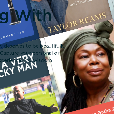
ng With
y deserves to be beautifully
 Capture your personal or
 experience and wisdom