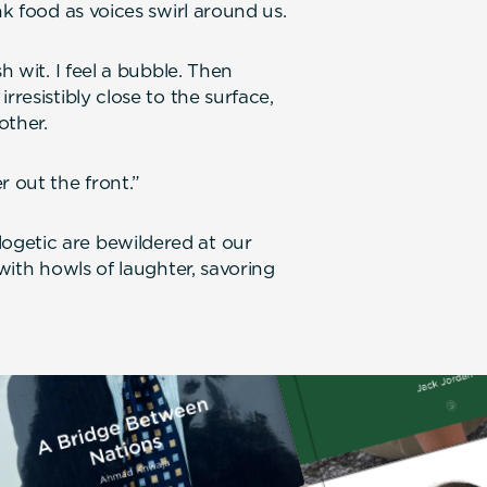
nk food as voices swirl around us.
h wit. I feel a bubble. Then
rresistibly close to the surface,
other.
r out the front.”
ogetic are bewildered at our
 with howls of laughter, savoring