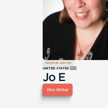
PREMIUM WRITER
UNITED STATES 🇺🇸
Jo E
Hire Writer