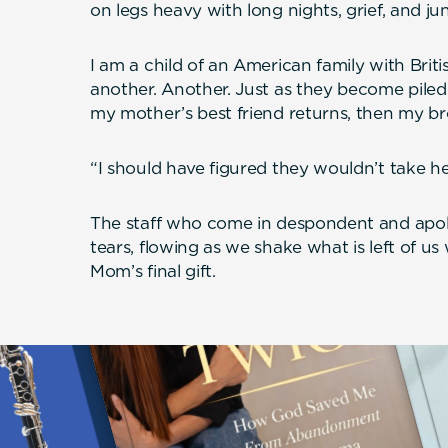
on legs heavy with long nights, grief, and ju
I am a child of an American family with Britis
another. Another. Just as they become piled i
my mother’s best friend returns, then my br
“I should have figured they wouldn’t take he
The staff who come in despondent and apol
tears, flowing as we shake what is left of us
Mom’s final gift.