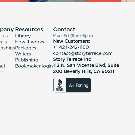
pany
Resources
Contact
t us
Library
Mon-Fri (9am-6pm
)
New Customers:
rals
How it works
+1 424-242-1160
erships
Packages
contact@storyterrace.com
Writers
Story Terrace Inc
Publishing
113 N. San Vicente Blvd, Suite
act
Bookmaker login
200 Beverly Hills, CA 90211