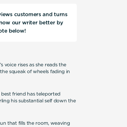
rviews customers and turns
 know our writer better by
ote below!
s voice rises as she reads the
 the squeak of wheels fading in
 best friend has teleported
rling his substantial self down the
un that fills the room, weaving