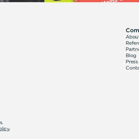
Com
Abou
Refer
Partn
Blog
Press
Cont
s.
olicy
.