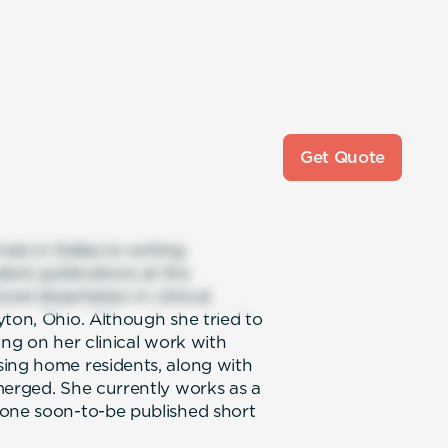
Get Quote
als in Dallas to writing
ent publications at the
ral dissertation in clinical
yton, Ohio. Although she tried to
ing on her clinical work with
sing home residents, along with
merged. She currently works as a
 one soon-to-be published short