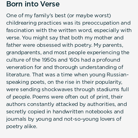
Born into Verse
One of my family's best (or maybe worst)
childrearing practices was its preoccupation and
fascination with the written word, especially with
verse. You might say that both my mother and
father were obsessed with poetry. My parents,
grandparents, and most people experiencing the
culture of the 1950s and '60s had a profound
veneration for and thorough understanding of
literature. That was a time when young Russian-
speaking poets, on the rise in their popularity,
were sending shockwaves through stadiums full
of people. Poems were often out of print, their
authors constantly attacked by authorities, and
secretly copied in handwritten notebooks and
journals by young and not-so-young lovers of
poetry alike.