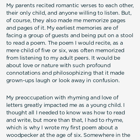
My parents recited romantic verses to each other,
their only child, and anyone willing to listen. But,
of course, they also made me memorize pages
and pages of it. My earliest memories are of
facing a group of guests and being put on a stool
to read a poem. The poem I would recite, as a
mere child of five or six, was often memorized
from listening to my adult peers. It would be
about love or nature with such profound
connotations and philosophizing that it made
grown-ups laugh or look away in confusion.
My preoccupation with rhyming and love of
letters greatly impacted me as a young child. I
thought all I needed to know was how to read
and write, but more than that, I had to rhyme,
which is why I wrote my first poem about a
woodpecker at the age of six. Somewhere in the