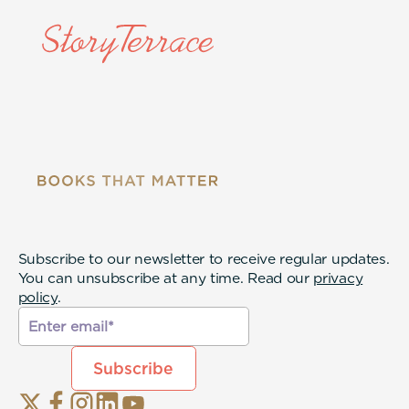
Subscribe to our newsletter to receive regular updates.
You can unsubscribe at any time. Read our
privacy
policy
.