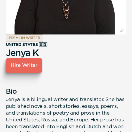
PREMIUM WRITER
UNITED STATES 🇺🇸
Jenya K
Hire Writer
Bio
Jenya is a bilingual writer and translator. She has
published novels, short stories, essays, poems,
and translations of poetry and prose in the
United States, Russia, and Europe. Her prose has
been translated into English and Dutch and won