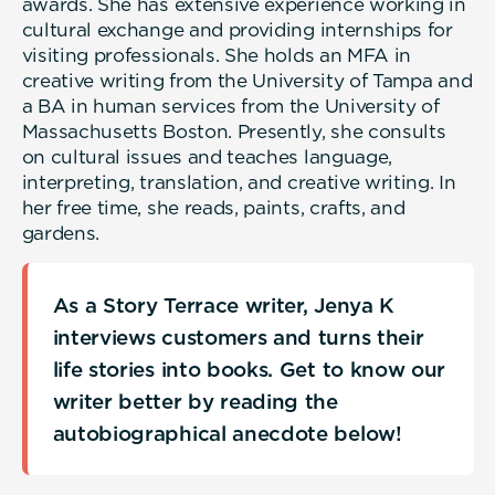
awards. She has extensive experience working in
cultural exchange and providing internships for
visiting professionals. She holds an MFA in
creative writing from the University of Tampa and
a BA in human services from the University of
Massachusetts Boston. Presently, she consults
on cultural issues and teaches language,
interpreting, translation, and creative writing. In
her free time, she reads, paints, crafts, and
gardens.
As a Story Terrace writer, Jenya K
interviews customers and turns their
life stories into books. Get to know our
writer better by reading the
autobiographical anecdote below!