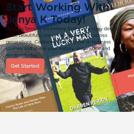
Start Working With
Jenya K Today!
At StoryTerrace, we believe that every story deserves
to be beautifully preserved and shared across
generations. Capture your personal or business
journey and share your history, experience and
wisdom today.
Get Started