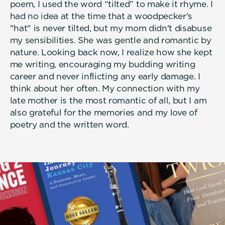
poem, I used the word “tilted” to make it rhyme. I
had no idea at the time that a woodpecker's
"hat" is never tilted, but my mom didn't disabuse
my sensibilities. She was gentle and romantic by
nature. Looking back now, I realize how she kept
me writing, encouraging my budding writing
career and never inflicting any early damage. I
think about her often. My connection with my
late mother is the most romantic of all, but I am
also grateful for the memories and my love of
poetry and the written word.