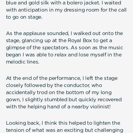
blue and gold silk with a bolero jacket. I waited
with anticipation in my dressing room for the call
to go on stage.
As the applause sounded, I walked out onto the
stage, glancing up at the Royal Box to get a
glimpse of the spectators. As soon as the music
began I was able to relax and lose myself in the
melodic lines.
At the end of the performance, I left the stage
closely followed by the conductor, who
accidentally trod on the bottom of my long
gown, I slightly stumbled but quickly recovered
with the helping hand of a nearby violinist!
Looking back, I think this helped to lighten the
tension of what was an exciting but challenging