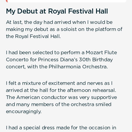
My Debut at Royal Festival Hall
At last, the day had arrived when I would be
making my debut as a soloist on the platform of
the Royal Festival Hall.
I had been selected to perform a Mozart Flute
Concerto for Princess Diana’s 30th Birthday
concert, with the Philharmonia Orchestra.
I felt a mixture of excitement and nerves as I
arrived at the hall for the afternoon rehearsal.
The American conductor was very supportive
and many members of the orchestra smiled
encouragingly.
I had a special dress made for the occasion in