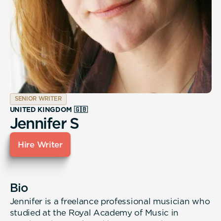
SENIOR WRITER
UNITED KINGDOM 🇬🇧
Jennifer S
Hire Writer
Bio
Jennifer is a freelance professional musician who
studied at the Royal Academy of Music in