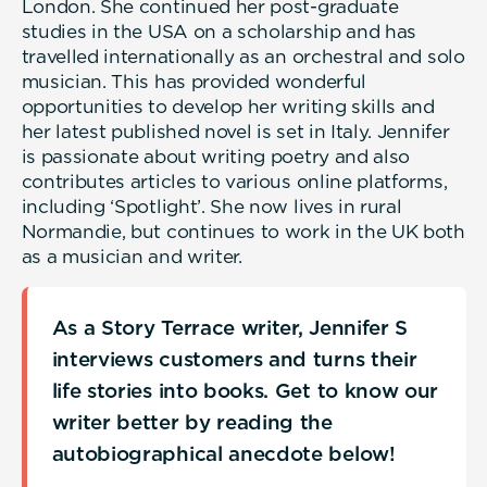
London. She continued her post-graduate
studies in the USA on a scholarship and has
travelled internationally as an orchestral and solo
musician. This has provided wonderful
opportunities to develop her writing skills and
her latest published novel is set in Italy. Jennifer
is passionate about writing poetry and also
contributes articles to various online platforms,
including ‘Spotlight’. She now lives in rural
Normandie, but continues to work in the UK both
as a musician and writer.
As a Story Terrace writer, Jennifer S
interviews customers and turns their
life stories into books. Get to know our
writer better by reading the
autobiographical anecdote below!