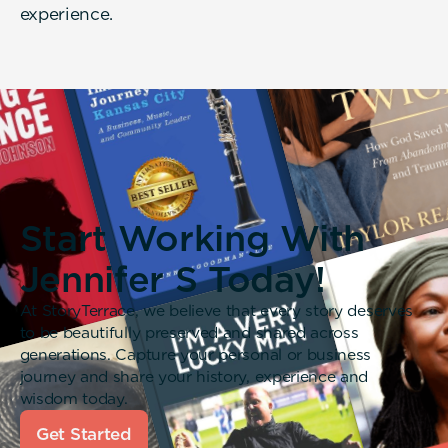
experience.
Start Working With
Jennifer S Today!
At StoryTerrace, we believe that every story deserves
to be beautifully preserved and shared across
generations. Capture your personal or business
journey and share your history, experience and
wisdom today.
Get Started