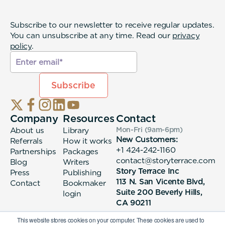
Subscribe to our newsletter to receive regular updates.
You can unsubscribe at any time. Read our
privacy
policy
.
Company
Resources
Contact
About us
Library
Mon-Fri (9am-6pm
)
New Customers:
Referrals
How it works
+1 424-242-1160
Partnerships
Packages
contact@storyterrace.com
Blog
Writers
Story Terrace Inc
Press
Publishing
113 N. San Vicente Blvd,
Contact
Bookmaker
Suite 200 Beverly Hills,
login
CA 90211
This website stores cookies on your computer. These cookies are used to