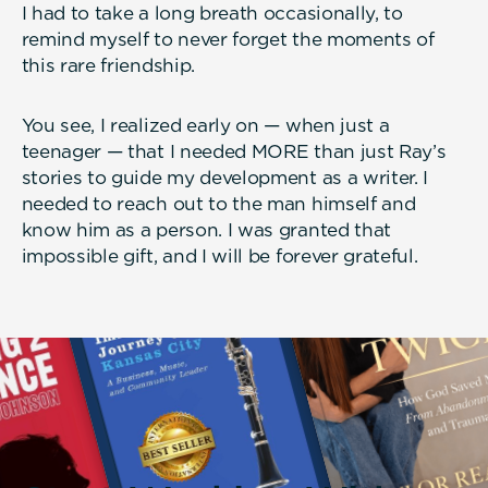
I had to take a long breath occasionally, to
remind myself to never forget the moments of
this rare friendship.
You see, I realized early on — when just a
teenager — that I needed MORE than just Ray’s
stories to guide my development as a writer. I
needed to reach out to the man himself and
know him as a person. I was granted that
impossible gift, and I will be forever grateful.