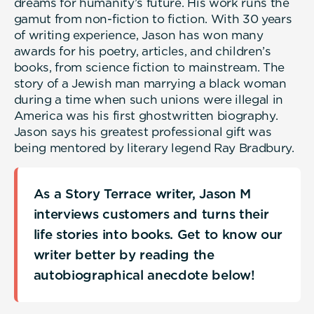
dreams for humanity’s future. His work runs the
gamut from non-fiction to fiction. With 30 years
of writing experience, Jason has won many
awards for his poetry, articles, and children’s
books, from science fiction to mainstream. The
story of a Jewish man marrying a black woman
during a time when such unions were illegal in
America was his first ghostwritten biography.
Jason says his greatest professional gift was
being mentored by literary legend Ray Bradbury.
As a Story Terrace writer, Jason M
interviews customers and turns their
life stories into books. Get to know our
writer better by reading the
autobiographical anecdote below!