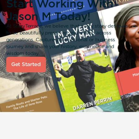
Start Working With
Jason M Today!
At StoryTerrace, we believe that every story deserves
to be beautifully preserved and shared across
generations. Capture your personal or business
journey and share your history, experience and
wisdom today.
Get Started