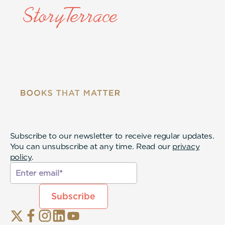
Subscribe to our newsletter to receive regular updates.
You can unsubscribe at any time. Read our
privacy
policy
.