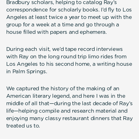
Bradbury scholars, helping to catalog Ray’s
correspondence for scholarly books. I’d fly to Los
Angeles at least twice a year to meet up with the
group for a week at a time and go through a
house filled with papers and ephemera.
During each visit, we’d tape record interviews
with Ray on the long round trip limo rides from
Los Angeles to his second home, a writing house
in Palm Springs.
We captured the history of the making of an
American literary legend, and here I was in the
middle of all that—during the last decade of Ray’s
life—helping compile and research material and
enjoying many classy restaurant dinners that Ray
treated us to.