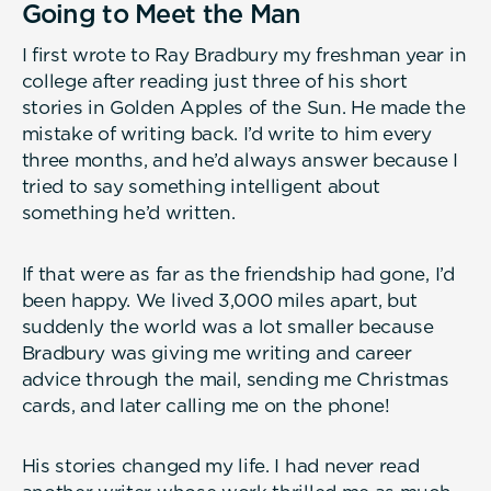
Going to Meet the Man
I first wrote to Ray Bradbury my freshman year in
college after reading just three of his short
stories in Golden Apples of the Sun. He made the
mistake of writing back. I’d write to him every
three months, and he’d always answer because I
tried to say something intelligent about
something he’d written.
If that were as far as the friendship had gone, I’d
been happy. We lived 3,000 miles apart, but
suddenly the world was a lot smaller because
Bradbury was giving me writing and career
advice through the mail, sending me Christmas
cards, and later calling me on the phone!
His stories changed my life. I had never read