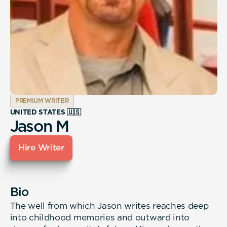
PREMIUM WRITER
UNITED STATES 🇺🇸
Jason M
Hire Writer
Bio
The well from which Jason writes reaches deep
into childhood memories and outward into