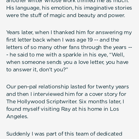
another writer whose work thrilled me as much.
His language, his emotion, his imaginative stories
were the stuff of magic and beauty and power.
Years later, when I thanked him for answering my
first letter back when I was age 19 -- and the
letters of so many other fans through the years --
- he said to me with a sparkle in his eye, “Well,
when someone sends you a love letter, you have
to answer it, don’t you?”
Our pen-pal relationship lasted for twenty years
and then I interviewed him for a cover story for
The Hollywood Scriptwriter. Six months later, I
found myself visiting Ray at his home in Los
Angeles.
Suddenly I was part of this team of dedicated