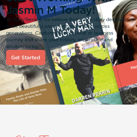
Jasmin M Today!
At StoryTerrace, we believe that every story deserves
to be beautifully preserved and shared across
generations. Capture your personal or business
journey and share your history, experience and
wisdom today.
Get Started