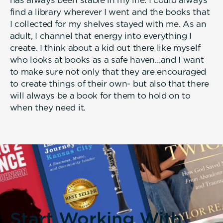
find a library wherever I went and the books that
I collected for my shelves stayed with me. As an
adult, I channel that energy into everything I
create. I think about a kid out there like myself
who looks at books as a safe haven…and I want
to make sure not only that they are encouraged
to create things of their own- but also that there
will always be a book for them to hold on to
when they need it.
Start Working With