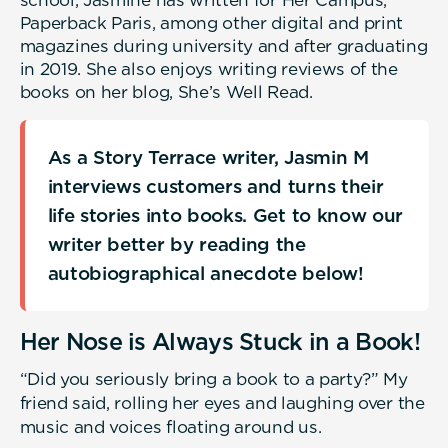
Paperback Paris, among other digital and print
magazines during university and after graduating
in 2019. She also enjoys writing reviews of the
books on her blog, She’s Well Read.
As a Story Terrace writer, Jasmin M
interviews customers and turns their
life stories into books. Get to know our
writer better by reading the
autobiographical anecdote below!
Her Nose is Always Stuck in a Book!
“Did you seriously bring a book to a party?” My
friend said, rolling her eyes and laughing over the
music and voices floating around us.