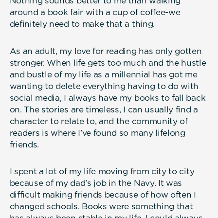
Nothing sounds better to me than walking
around a book fair with a cup of coffee-we
definitely need to make that a thing.
As an adult, my love for reading has only gotten
stronger. When life gets too much and the hustle
and bustle of my life as a millennial has got me
wanting to delete everything having to do with
social media, I always have my books to fall back
on. The stories are timeless, I can usually find a
character to relate to, and the community of
readers is where I’ve found so many lifelong
friends.
I spent a lot of my life moving from city to city
because of my dad’s job in the Navy. It was
difficult making friends because of how often I
changed schools. Books were something that
has always been stable in my life. I could always