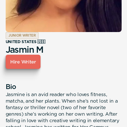
JUNIOR WRITER
UNITED STATES 🇺🇸
Jasmin M
Hire Writer
Bio
Jasmine is an avid reader who loves fitness,
matcha, and her plants. When she’s not lost in a
fantasy or thriller novel (two of her favorite
genres) she’s working on her own writing. After
falling in love with creative writing in elementary
school, Jasmine has written for Her Campus,