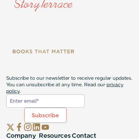
Subscribe to our newsletter to receive regular updates.
You can unsubscribe at any time. Read our
privacy
policy
.
Company
Resources
Contact