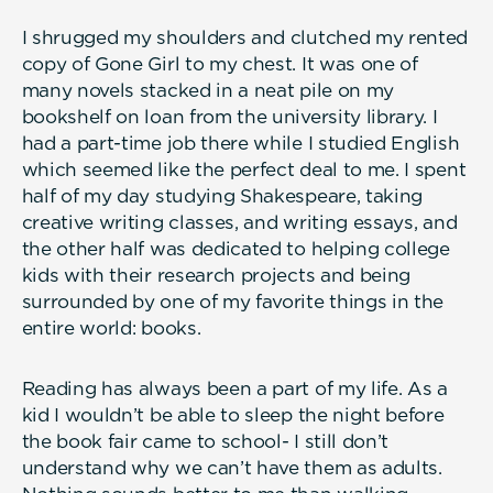
I shrugged my shoulders and clutched my rented
copy of Gone Girl to my chest. It was one of
many novels stacked in a neat pile on my
bookshelf on loan from the university library. I
had a part-time job there while I studied English
which seemed like the perfect deal to me. I spent
half of my day studying Shakespeare, taking
creative writing classes, and writing essays, and
the other half was dedicated to helping college
kids with their research projects and being
surrounded by one of my favorite things in the
entire world: books.
Reading has always been a part of my life. As a
kid I wouldn’t be able to sleep the night before
the book fair came to school- I still don’t
understand why we can’t have them as adults.