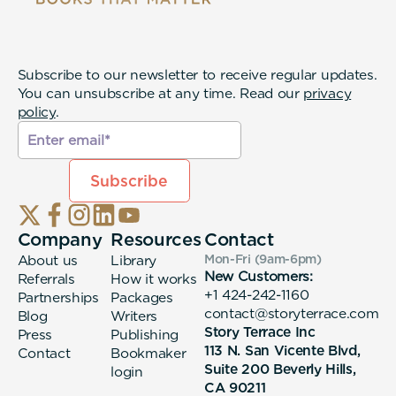
Subscribe to our newsletter to receive regular updates.
You can unsubscribe at any time. Read our
privacy
policy
.
Company
Resources
Contact
About us
Library
Mon-Fri (9am-6pm
)
New Customers:
Referrals
How it works
+1 424-242-1160
Partnerships
Packages
contact@storyterrace.com
Blog
Writers
Story Terrace Inc
Press
Publishing
113 N. San Vicente Blvd,
Contact
Bookmaker
Suite 200 Beverly Hills,
login
CA 90211