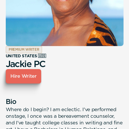
PREMIUM WRITER
UNITED STATES 🇺🇸
Jackie PC
Hire Writer
Bio
Where do I begin? I am eclectic. I've performed
onstage, I once was a bereavement counselor,
and I've taught college classes in writing and fine