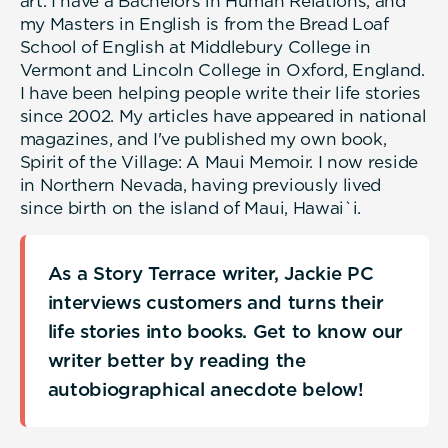
art. I have a Bachelors in Human Relations, and
my Masters in English is from the Bread Loaf
School of English at Middlebury College in
Vermont and Lincoln College in Oxford, England.
I have been helping people write their life stories
since 2002. My articles have appeared in national
magazines, and I've published my own book,
Spirit of the Village: A Maui Memoir. I now reside
in Northern Nevada, having previously lived
since birth on the island of Maui, Hawai`i.
As a Story Terrace writer, Jackie PC
interviews customers and turns their
life stories into books. Get to know our
writer better by reading the
autobiographical anecdote below!