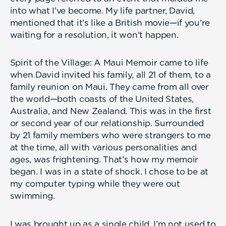
into what I’ve become. My life partner, David,
mentioned that it’s like a British movie—if you’re
waiting for a resolution, it won’t happen.
Spirit of the Village: A Maui Memoir came to life
when David invited his family, all 21 of them, to a
family reunion on Maui. They came from all over
the world—both coasts of the United States,
Australia, and New Zealand. This was in the first
or second year of our relationship. Surrounded
by 21 family members who were strangers to me
at the time, all with various personalities and
ages, was frightening. That’s how my memoir
began. I was in a state of shock. I chose to be at
my computer typing while they were out
swimming.
I was brought up as a single child. I’m not used to