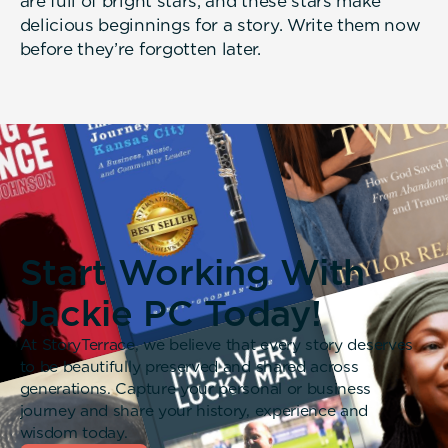
are full of bright stars, and these stars make
delicious beginnings for a story. Write them now
before they’re forgotten later.
Start Working With
Jackie PC Today!
At StoryTerrace, we believe that every story deserves
to be beautifully preserved and shared across
generations. Capture your personal or business
journey and share your history, experience and
wisdom today.