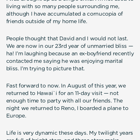
living with so many people surrounding me,
although I have accumulated a cornucopia of
friends outside of my home life.
People thought that David and I would not last.
We are now in our 23rd year of unmarried bliss —
ha! I’m laughing because an ex-boyfriend recently
contacted me saying he was enjoying marital
bliss. I’m trying to picture that.
Fast forward to now. In August of this year, we
returned to Hawai`i for an 11-day visit — not
enough time to party with all our friends. The
night we returned to Reno, I boarded a plane to
Europe.
Life is very dynamic these days. My twilight years