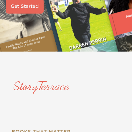
Get Started