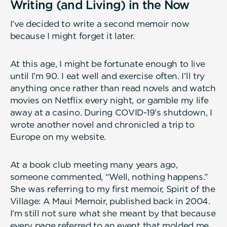
Writing (and Living) in the Now
I’ve decided to write a second memoir now
because I might forget it later.
At this age, I might be fortunate enough to live
until I’m 90. I eat well and exercise often. I’ll try
anything once rather than read novels and watch
movies on Netflix every night, or gamble my life
away at a casino. During COVID-19’s shutdown, I
wrote another novel and chronicled a trip to
Europe on my website.
At a book club meeting many years ago,
someone commented, “Well, nothing happens.”
She was referring to my first memoir, Spirit of the
Village: A Maui Memoir, published back in 2004.
I’m still not sure what she meant by that because
every page referred to an event that molded me