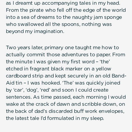
as I dreamt up accompanying tales in my head.
From the pirate who fell off the edge of the world
into a sea of dreams to the naughty jam sponge
who swallowed all the spoons, nothing was
beyond my imagination.
Two years later, primary one taught me how to
actually commit those adventures to paper. From
the minute I was given my first word – ‘the’
etched in fragrant black marker on a yellow
cardboard strip and kept securely in an old Band-
Aid tin – I was hooked. ‘The’ was quickly joined
by ‘car’, ‘dog’, ‘red’ and soon I could create
sentences. As time passed, each morning I would
wake at the crack of dawn and scribble down, on
the back of dad’s discarded buff work envelopes,
the latest tale I’d formulated in my sleep.