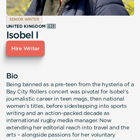
SENIOR WRITER
UNITED KINGDOM 🇬🇧
Isobel I
Hire Writer
Bio
Being banned as a pre-teen from the hysteria of a
Bay City Rollers concert was pivotal for Isobel’s
journalistic career in teen mags, then national
women’s titles, before sidestepping into sports
writing and an action-packed decade as
international rugby media manager. Now
extending her editorial reach into travel and the
arts – alongside passions for her voluntary