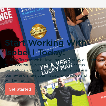
Start Working With
Isobel I Today!
At StoryTerrace, we believe that every story deserves
to be beautifully preserved and shared across
generations. Capture your personal or business
journey and share your history, experience and
wisdom today.
Get Started