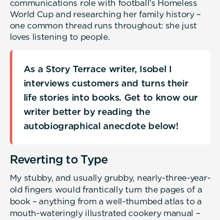
communications role with football’s Homeless
World Cup and researching her family history –
one common thread runs throughout: she just
loves listening to people.
As a Story Terrace writer, Isobel I
interviews customers and turns their
life stories into books. Get to know our
writer better by reading the
autobiographical anecdote below!
Reverting to Type
My stubby, and usually grubby, nearly-three-year-
old fingers would frantically turn the pages of a
book – anything from a well-thumbed atlas to a
mouth-wateringly illustrated cookery manual –