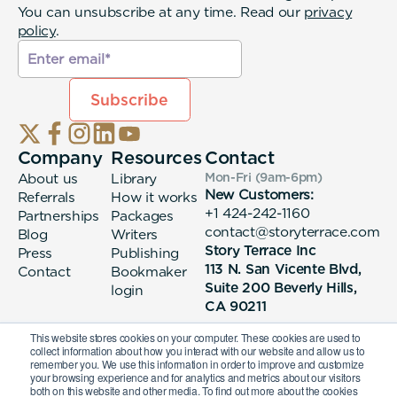
You can unsubscribe at any time. Read our
privacy
policy
.
Company
Resources
Contact
About us
Library
Mon-Fri (9am-6pm
)
New Customers:
Referrals
How it works
+1 424-242-1160
Partnerships
Packages
contact@storyterrace.com
Blog
Writers
Story Terrace Inc
Press
Publishing
113 N. San Vicente Blvd,
Contact
Bookmaker
Suite 200 Beverly Hills,
login
CA 90211
This website stores cookies on your computer. These cookies are used to
collect information about how you interact with our website and allow us to
remember you. We use this information in order to improve and customize
your browsing experience and for analytics and metrics about our visitors
both on this website and other media. To find out more about the cookies