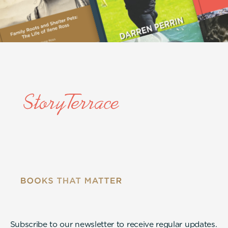
Subscribe to our newsletter to receive regular updates.