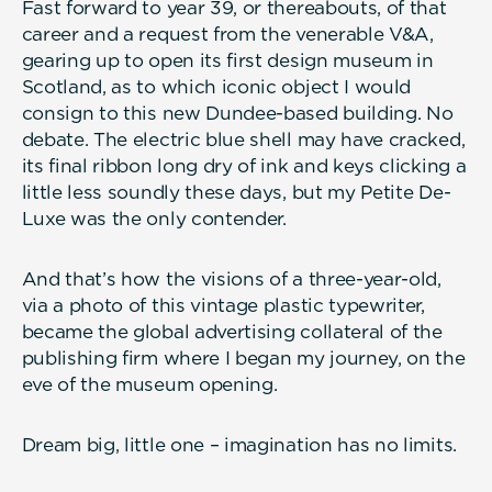
Fast forward to year 39, or thereabouts, of that
career and a request from the venerable V&A,
gearing up to open its first design museum in
Scotland, as to which iconic object I would
consign to this new Dundee-based building. No
debate. The electric blue shell may have cracked,
its final ribbon long dry of ink and keys clicking a
little less soundly these days, but my Petite De-
Luxe was the only contender.
And that’s how the visions of a three-year-old,
via a photo of this vintage plastic typewriter,
became the global advertising collateral of the
publishing firm where I began my journey, on the
eve of the museum opening.
Dream big, little one – imagination has no limits.