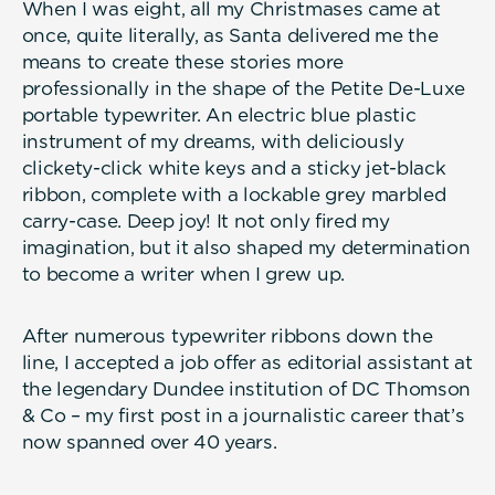
When I was eight, all my Christmases came at
once, quite literally, as Santa delivered me the
means to create these stories more
professionally in the shape of the Petite De-Luxe
portable typewriter. An electric blue plastic
instrument of my dreams, with deliciously
clickety-click white keys and a sticky jet-black
ribbon, complete with a lockable grey marbled
carry-case. Deep joy! It not only fired my
imagination, but it also shaped my determination
to become a writer when I grew up.
After numerous typewriter ribbons down the
line, I accepted a job offer as editorial assistant at
the legendary Dundee institution of DC Thomson
& Co – my first post in a journalistic career that’s
now spanned over 40 years.