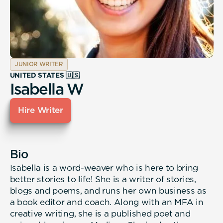
JUNIOR WRITER
UNITED STATES 🇺🇸
Isabella W
Hire Writer
Bio
Isabella is a word-weaver who is here to bring
better stories to life! She is a writer of stories,
blogs and poems, and runs her own business as
a book editor and coach. Along with an MFA in
creative writing, she is a published poet and