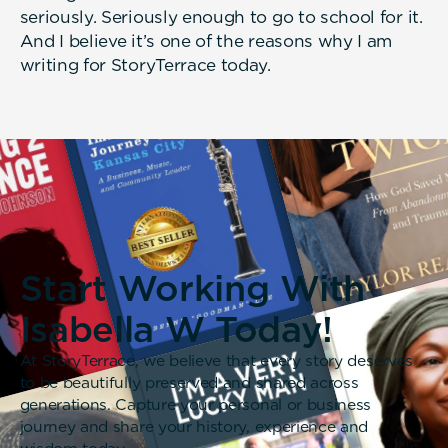
seriously. Seriously enough to go to school for it.
And I believe it’s one of the reasons why I am
writing for StoryTerrace today.
Start Working With
Isabella W Today!
At StoryTerrace, we believe that every story deserves
to be beautifully preserved and shared across
generations. Capture your personal or business
journey and share your history, experience and