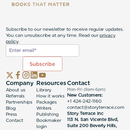
Subscribe to our newsletter to receive regular updates.
You can unsubscribe at any time. Read our
privacy
policy
.
Company
Resources
Contact
About us
Library
Mon-Fri (9am-6pm
)
New Customers:
Referrals
How it works
+1 424-242-1160
Partnerships
Packages
contact@storyterrace.com
Blog
Writers
Story Terrace Inc
Press
Publishing
113 N. San Vicente Blvd,
Contact
Bookmaker
Suite 200 Beverly Hills,
login