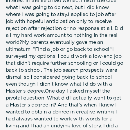
interest in the field had waned. I had little clue
what I was going to do next, but I did know
where I was going to stay.I applied to job after
job with hopeful anticipation only to receive
rejection after rejection or no response at all. Did
all my hard work amount to nothing in the real
world?My parents eventually gave me an
ultimatum: “Find a job or go back to school.”I
surveyed my options: I could work a low-end job
that didn’t require further schooling or I could go
back to school. The job search prospects were
dismal, so I considered going back to school
even though I didn’t know what I’d do with a
Master’s degree.One day, I asked myself the
pivotal question: What did I actually want to get
a Master’s degree in? And that’s when I knew I
wanted to obtain a degree in creative writing. I
had always wanted to work with words for a
living and I had an undying love of story. I did a