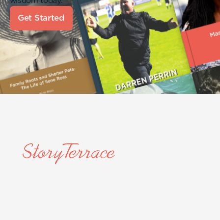
wisdom today.
Get Started