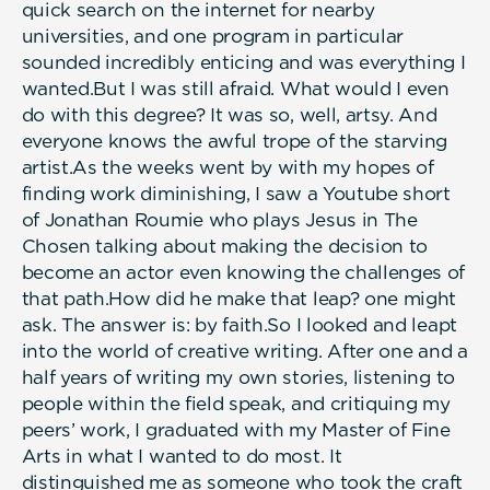
quick search on the internet for nearby
universities, and one program in particular
sounded incredibly enticing and was everything I
wanted.But I was still afraid. What would I even
do with this degree? It was so, well, artsy. And
everyone knows the awful trope of the starving
artist.As the weeks went by with my hopes of
finding work diminishing, I saw a Youtube short
of Jonathan Roumie who plays Jesus in The
Chosen talking about making the decision to
become an actor even knowing the challenges of
that path.How did he make that leap? one might
ask. The answer is: by faith.So I looked and leapt
into the world of creative writing. After one and a
half years of writing my own stories, listening to
people within the field speak, and critiquing my
peers’ work, I graduated with my Master of Fine
Arts in what I wanted to do most. It
distinguished me as someone who took the craft