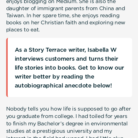
enjoys blogging on Medium. She is also the
daughter of immigrant parents from China and
Taiwan. In her spare time, she enjoys reading
books on her Christian faith and exploring new
places to eat.
As a Story Terrace writer, Isabella W
interviews customers and turns their
life stories into books. Get to know our
writer better by reading the
autobiographical anecdote below!
Nobody tells you how life is supposed to go after
you graduate from college. I had toiled for years
to finish my Bachelor’s degree in environmental
studies at a prestigious university and my