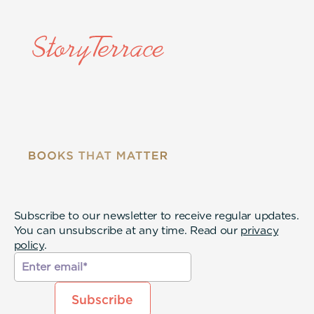
Subscribe to our newsletter to receive regular updates.
You can unsubscribe at any time. Read our
privacy
policy
.