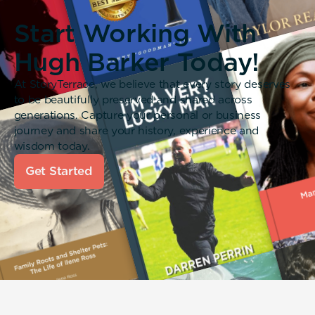
Start Working With
Hugh Barker Today!
At StoryTerrace, we believe that every story deserves
to be beautifully preserved and shared across
generations. Capture your personal or business
journey and share your history, experience and
wisdom today.
Get Started