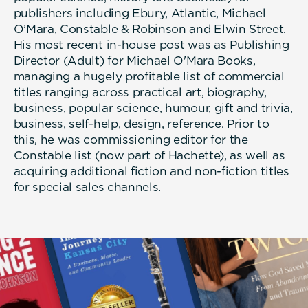
publishers including Ebury, Atlantic, Michael
O’Mara, Constable & Robinson and Elwin Street.
His most recent in-house post was as Publishing
Director (Adult) for Michael O'Mara Books,
managing a hugely profitable list of commercial
titles ranging across practical art, biography,
business, popular science, humour, gift and trivia,
business, self-help, design, reference. Prior to
this, he was commissioning editor for the
Constable list (now part of Hachette), as well as
acquiring additional fiction and non-fiction titles
for special sales channels.