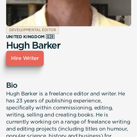
DEVELOPMENTAL EDITOR
UNITED KINGDOM 🇬🇧
Hugh Barker
Hire Writer
Bio
Hugh Barker is a freelance editor and writer. He
has 23 years of publishing experience,
specifically within commissioning, editing,
writing, selling and creating books. He is
currently working on a range of freelance writing
and editing projects (including titles on humour,
popular science, history and business) for