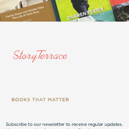
Subscribe to our newsletter to receive regular updates.