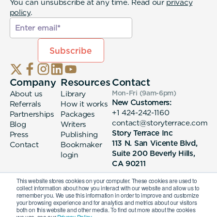
You can unsubscribe at any time. Read our
privacy
policy
.
Company
Resources
Contact
About us
Library
Mon-Fri (9am-6pm
)
New Customers:
Referrals
How it works
+1 424-242-1160
Partnerships
Packages
contact@storyterrace.com
Blog
Writers
Story Terrace Inc
Press
Publishing
113 N. San Vicente Blvd,
Contact
Bookmaker
Suite 200 Beverly Hills,
login
CA 90211
This website stores cookies on your computer. These cookies are used to
collect information about how you interact with our website and allow us to
remember you. We use this information in order to improve and customize
your browsing experience and for analytics and metrics about our visitors
both on this website and other media. To find out more about the cookies
we use, see our
Privacy Policy.