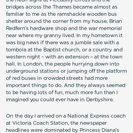
bridges across the Thames became almost as
familiar to me as the ramshackle wooden bus
shelter around the corner from my house, Brian
Redfern’s hardware shop and the war memorial
near where my granny lived. In my hometown it
was big news if there was a jumble sale with a
tombola at the Baptist church, or a country and
western night – with an extension – at the town
hall. In London, the people hurrying down into
underground stations or jumping off the platform
of red buses in crowded streets had more
important things to do. And they always seemed
to be having lots of fun, much more fun than I
imagined you could ever have in Derbyshire.
On the day I arrived on a National Express coach
at Victoria Coach Station, the newspaper
headlines were dominated by Princess Diana’s