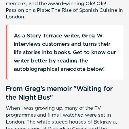
memoirs, and the award-winning Ole! Ole!
Passion on a Plate: The Rise of Spanish Cuisine in
London.
As a Story Terrace writer, Greg W
interviews customers and turns their
life stories into books. Get to know our
writer better by reading the
autobiographical anecdote below!
From Greg’s memoir "Waiting for
the Night Bus"
When I was growing up, many of the TV
programmes and films I watched were set in
London. The white stucco houses of Belgravia,
the neon signs at Piccadilly Circus and the