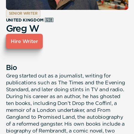
SENIOR WRITER
UNITED KINGDOM 🇬🇧
Greg W
Hire Writer
Bio
Greg started out as a journalist, writing for
publications such as The Times and the Evening
Standard, and later doing stints in TV and radio.
During his career as an author, he has ghosted
ten books, including Don’t Drop the Coffin!, a
memoir of a London undertaker, and From
Gangland to Promised Land, the autobiography
of a reformed gangster. His own books include a
biography of Rembrandt, a comic novel, two