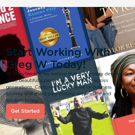
Start Working With
Greg W Today!
At StoryTerrace, we believe that every story deserves
to be beautifully preserved and shared across
generations. Capture your personal or business
journey and share your history, experience and
wisdom today.
Get Started