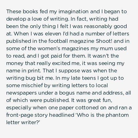
These books fed my imagination and I began to
develop a love of writing. In fact, writing had
been the only thing I felt I was reasonably good
at. When I was eleven I’d had a number of letters
published in the football magazine Shoot! and in
some of the women’s magazines my mum used
to read, and I got paid for them. It wasn’t the
money that really excited me, it was seeing my
name in print. That I suppose was when the
writing bug bit me. In my late teens I got up to
some mischief by writing letters to local
newspapers under a bogus name and address, all
of which were published. It was great fun,
especially when one paper cottoned on and ran a
front-page story headlined ‘Who is the phantom
letter writer?’