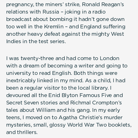
pregnancy, the miners’ strike, Ronald Reagan’s
relations with Russia – joking in a radio
broadcast about bombing it hadn’t gone down
too well in the Kremlin – and England suffering
another heavy defeat against the mighty West
Indies in the test series.
I was twenty-three and had come to London
with a dream of becoming a writer and going to
university to read English. Both things were
inextricably linked in my mind. As a child, I had
been a regular visitor to the local library. I
devoured all the Enid Blyton Famous Five and
Secret Seven stories and Richmal Crompton’s
tales about William and his gang. In my early
teens, I moved on to Agatha Christie’s murder
mysteries, small, glossy World War Two booklets,
and thrillers.