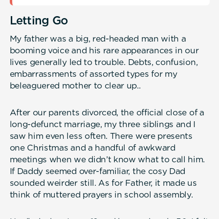
Letting Go
My father was a big, red-headed man with a
booming voice and his rare appearances in our
lives generally led to trouble. Debts, confusion,
embarrassments of assorted types for my
beleaguered mother to clear up..
After our parents divorced, the official close of a
long-defunct marriage, my three siblings and I
saw him even less often. There were presents
one Christmas and a handful of awkward
meetings when we didn’t know what to call him.
If Daddy seemed over-familiar, the cosy Dad
sounded weirder still. As for Father, it made us
think of muttered prayers in school assembly.