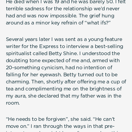
He died when I was 19 and he was barely 50. I felt
terrible sadness for the relationship we’d never
had and was now impossible. The grief hung
around as a minor key refrain of “what ifs?”
Several years later I was sent as a young feature
writer for the Express to interview a best-selling
spiritualist called Betty Shine. I understood the
doubting tone expected of me and, armed with
20-something cynicism, had no intention of
falling for her eyewash. Betty turned out to be
charming. Then, shortly after offering me a cup of
tea and complimenting me on the brightness of
my aura, she declared that my father was in the
room.
“He needs to be forgiven”, she said. “He can’t
move on.” I ran through the ways in that pre-