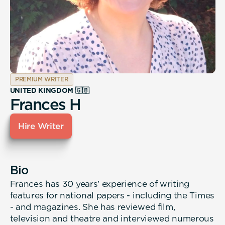
PREMIUM WRITER
UNITED KINGDOM 🇬🇧
Frances H
Hire Writer
Bio
Frances has 30 years’ experience of writing
features for national papers - including the Times
- and magazines. She has reviewed film,
television and theatre and interviewed numerous