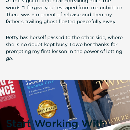
At the sight of that heart-breaking note, the
words “I forgive you” escaped from me unbidden.
There was a moment of release and then my
father’s trailing ghost floated peacefully away.
Betty has herself passed to the other side, where
she is no doubt kept busy. I owe her thanks for
prompting my first lesson in the power of letting
go.
Start Working With