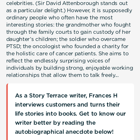
celebrities. (Sir David Attenborough stands out
as a particular delight.) However, it is supposedly
ordinary people who often have the most
interesting stories: the grandmother who fought
through the family courts to gain custody of her
daughter’s children; the soldier who overcame
PTSD; the oncologist who founded a charity for
the holistic care of cancer patients. She aims to
reflect the endlessly surprising voices of
individuals by building strong, enjoyable working
relationships that allow them to talk freely...
As a Story Terrace writer, Frances H
interviews customers and turns their
life stories into books. Get to know our
writer better by reading the
autobiographical anecdote below!