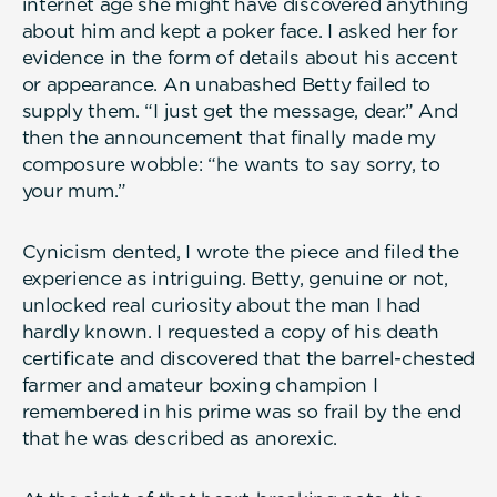
internet age she might have discovered anything
about him and kept a poker face. I asked her for
evidence in the form of details about his accent
or appearance. An unabashed Betty failed to
supply them. “I just get the message, dear.” And
then the announcement that finally made my
composure wobble: “he wants to say sorry, to
your mum.”
Cynicism dented, I wrote the piece and filed the
experience as intriguing. Betty, genuine or not,
unlocked real curiosity about the man I had
hardly known. I requested a copy of his death
certificate and discovered that the barrel-chested
farmer and amateur boxing champion I
remembered in his prime was so frail by the end
that he was described as anorexic.