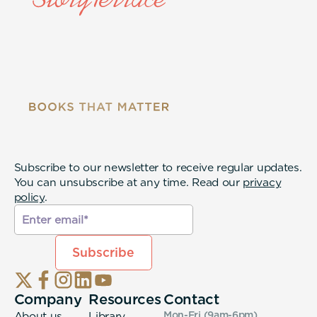
Subscribe to our newsletter to receive regular updates.
You can unsubscribe at any time. Read our
privacy
policy
.
Company
Resources
Contact
About us
Library
Mon-Fri (9am-6pm
)