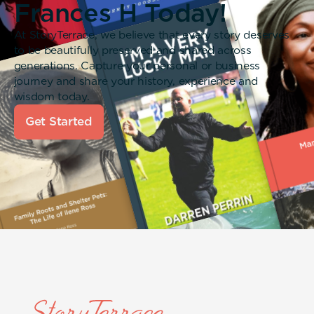
Frances H Today!
At StoryTerrace, we believe that every story deserves
to be beautifully preserved and shared across
generations. Capture your personal or business
journey and share your history, experience and
wisdom today.
Get Started