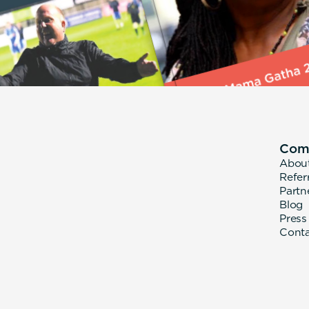
Com
Abou
Refer
Partn
Blog
Press
Cont