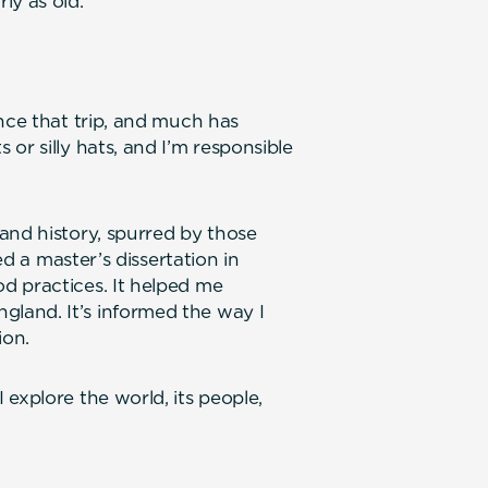
ly as old.
nce that trip, and much has
or silly hats, and I’m responsible
and history, spurred by those
ed a master’s dissertation in
d practices. It helped me
land. It’s informed the way I
ion.
explore the world, its people,