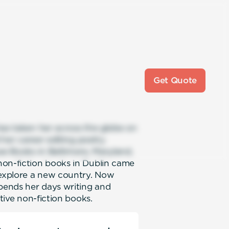
Get Quote
has taken her across the globe on
d her career editing poetry
se Books in Baltimore, Maryland,
non-fiction books in Dublin came
 explore a new country. Now
spends her days writing and
ative non-fiction books.