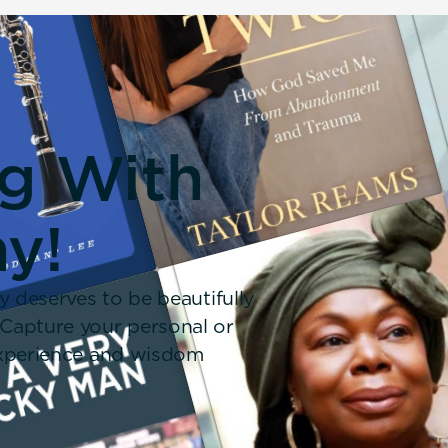
ng With
y!
y deserves to be beautifully
 Capture your personal or
 experience and wisdom