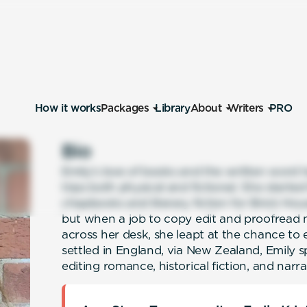
How it works
Packages
Library
About
Writers
PRO
Bio
Emily’s love of books and the written word 
trips both physical and fictional. She starte
chapbooks and literary fiction for Brick Hou
but when a job to copy edit and proofread 
across her desk, she leapt at the chance to
settled in England, via New Zealand, Emily 
editing romance, historical fiction, and narr