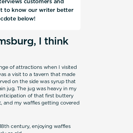
interviews customers and
Get to know our writer better
ecdote below!
msburg, I think
ge of attractions when I visited
as a visit to a tavern that made
Served on the side was syrup that
in jug. The jug was heavy in my
ticipation of that first buttery
rt, and my waffles getting covered
e 18th century, enjoying waffles