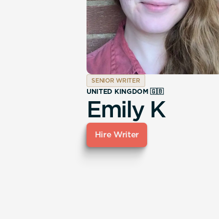
SENIOR WRITER
UNITED KINGDOM 🇬🇧
Emily K
Hire Writer