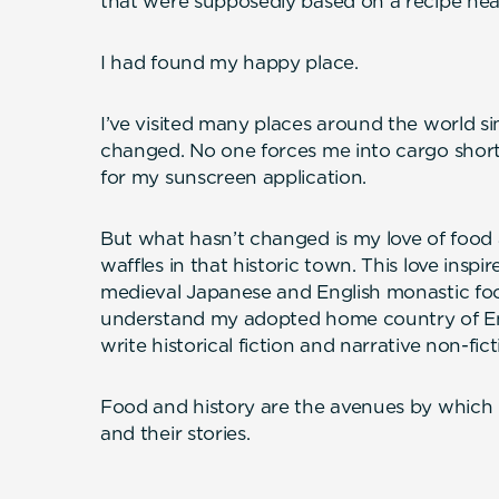
that were supposedly based on a recipe near
I had found my happy place.
I’ve visited many places around the world si
changed. No one forces me into cargo shorts 
for my sunscreen application.
But what hasn’t changed is my love of food 
waffles in that historic town. This love inspir
medieval Japanese and English monastic foo
understand my adopted home country of Eng
write historical fiction and narrative non-fict
Food and history are the avenues by which I 
and their stories.