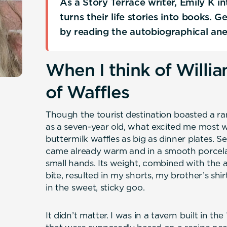
As a Story Terrace writer, Emily K 
turns their life stories into books. 
by reading the autobiographical an
When I think of Willia
of Waffles
Though the tourist destination boasted a ran
as a seven-year old, what excited me most w
buttermilk waffles as big as dinner plates. 
came already warm and in a smooth porcela
small hands. Its weight, combined with the an
bite, resulted in my shorts, my brother’s shi
in the sweet, sticky goo.
It didn’t matter. I was in a tavern built in th