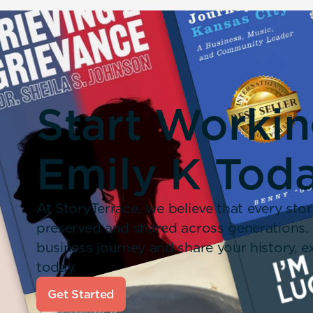
Start Worki
Emily K Toda
At StoryTerrace, we believe that every stor
preserved and shared across generations.
business journey and share your history,
today.
Get Started