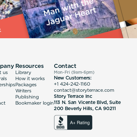
pany
Resources
Contact
t us
Library
Mon-Fri (9am-6pm
)
New Customers:
rals
How it works
+1 424-242-1160
erships
Packages
contact@storyterrace.com
Writers
Story Terrace Inc
Publishing
113 N. San Vicente Blvd, Suite
act
Bookmaker login
200 Beverly Hills, CA 90211