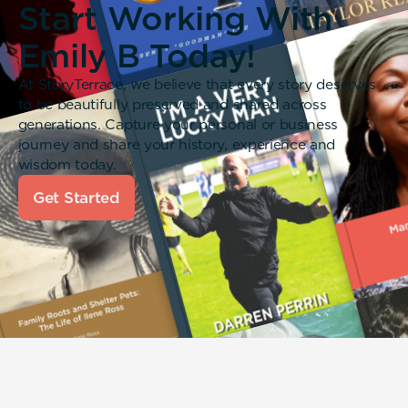
Start Working With
Emily B Today!
At StoryTerrace, we believe that every story deserves
to be beautifully preserved and shared across
generations. Capture your personal or business
journey and share your history, experience and
wisdom today.
Get Started