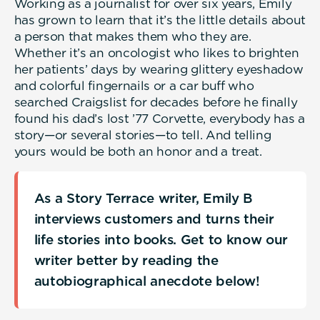
Working as a journalist for over six years, Emily
has grown to learn that it’s the little details about
a person that makes them who they are.
Whether it’s an oncologist who likes to brighten
her patients’ days by wearing glittery eyeshadow
and colorful fingernails or a car buff who
searched Craigslist for decades before he finally
found his dad’s lost ’77 Corvette, everybody has a
story—or several stories—to tell. And telling
yours would be both an honor and a treat.
As a Story Terrace writer, Emily B
interviews customers and turns their
life stories into books. Get to know our
writer better by reading the
autobiographical anecdote below!