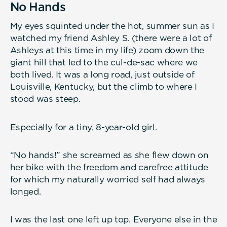
No Hands
My eyes squinted under the hot, summer sun as I
watched my friend Ashley S. (there were a lot of
Ashleys at this time in my life) zoom down the
giant hill that led to the cul-de-sac where we
both lived. It was a long road, just outside of
Louisville, Kentucky, but the climb to where I
stood was steep.
Especially for a tiny, 8-year-old girl.
“No hands!” she screamed as she flew down on
her bike with the freedom and carefree attitude
for which my naturally worried self had always
longed.
I was the last one left up top. Everyone else in the