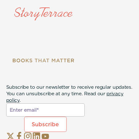
Subscribe to our newsletter to receive regular updates.
You can unsubscribe at any time. Read our
privacy
policy
.