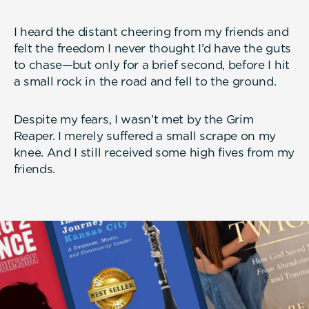
I heard the distant cheering from my friends and
felt the freedom I never thought I’d have the guts
to chase—but only for a brief second, before I hit
a small rock in the road and fell to the ground.
Despite my fears, I wasn’t met by the Grim
Reaper. I merely suffered a small scrape on my
knee. And I still received some high fives from my
friends.