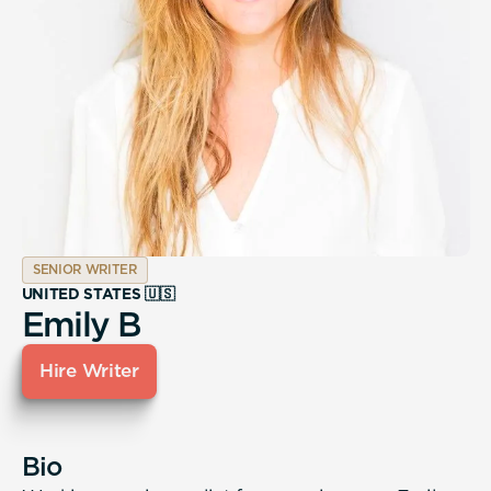
SENIOR WRITER
UNITED STATES 🇺🇸
Emily B
Hire Writer
Bio