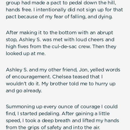
group had made a pact to pedal down the hill,
hands free. I intentionally did not sign up for that
pact because of my fear of falling, and dying.
After making it to the bottom with an abrupt
stop, Ashley S. was met with loud cheers and
high fives from the cul-de-sac crew. Then they
looked up at me.
Ashley S. and my other friend, Jon, yelled words
of encouragement. Chelsea teased that I
wouldn’t do it. My brother told me to hurry up
and go already.
Summoning up every ounce of courage I could
find, I started pedaling. After gaining a little
speed, I took a deep breath and lifted my hands
from the grips of safety and into the air.