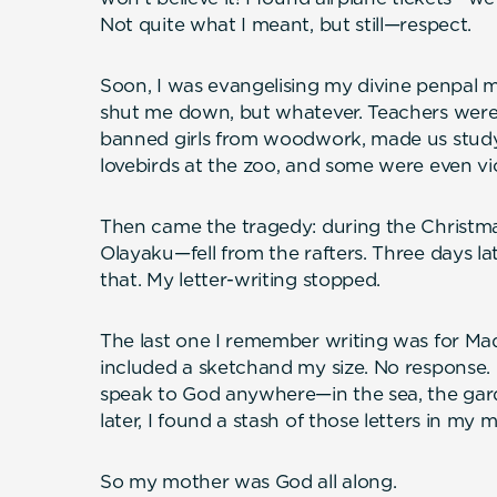
Not quite what I meant, but still—respect.
Soon, I was evangelising my divine penpal 
shut me down, but whatever. Teachers were
banned girls from woodwork, made us study
lovebirds at the zoo, and some were even vi
Then came the tragedy: during the Christma
Olayaku—fell from the rafters. Three days lat
that. My letter-writing stopped.
The last one I remember writing was for Mad
included a sketchand my size. No response. Ev
speak to God anywhere—in the sea, the garde
later, I found a stash of those letters in my 
So my mother was God all along.