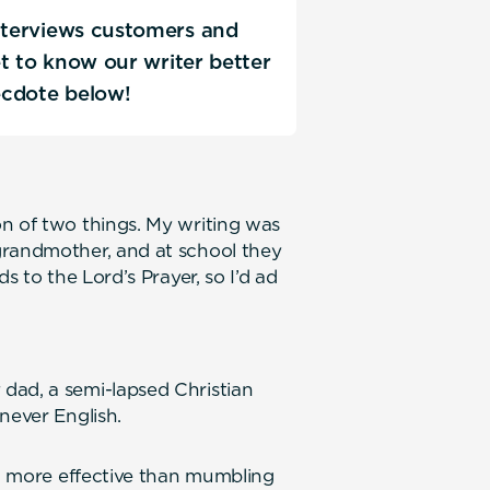
interviews customers and
Get to know our writer better
ecdote below!
n of two things. My writing was
grandmother, and at school they
s to the Lord’s Prayer, so I’d ad
ly.
dad, a semi-lapsed Christian
never English.
ed more effective than mumbling