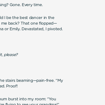
ning? Gone. Every time.
d I be the best dancer in the
e me back? That one flopped—
 or Emily. Devastated, I pivoted.
t, please?
e stairs beaming—pain-free. “My
ed. Proof!
my mum burst into my room: “You
’re flying to see your grandma!”