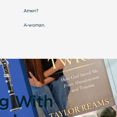
Amen?
A-woman.
ng With