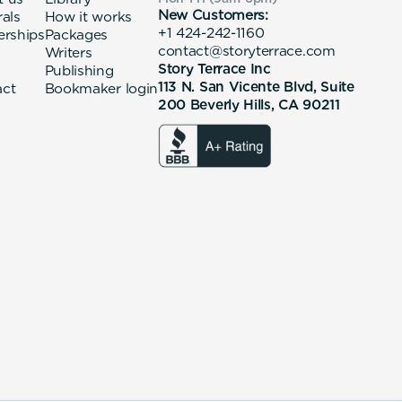
New Customers:
rals
How it works
+1 424-242-1160
erships
Packages
contact@storyterrace.com
Writers
Story Terrace Inc
Publishing
113 N. San Vicente Blvd, Suite
act
Bookmaker login
200 Beverly Hills, CA 90211