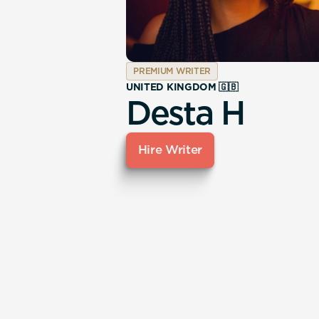
PREMIUM WRITER
UNITED KINGDOM 🇬🇧
Desta H
Hire Writer