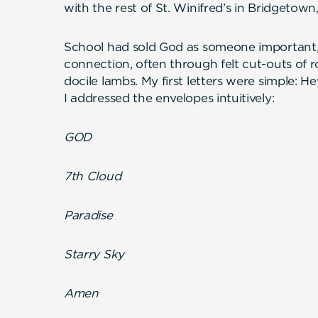
with the rest of St. Winifred’s in Bridgetown
School had sold God as someone important,
connection, often through felt cut-outs of
docile lambs. My first letters were simple: 
I addressed the envelopes intuitively:
GOD
7th Cloud
Paradise
Starry Sky
Amen