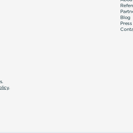
Refer
Partn
Blog
Press
Cont
s.
olicy
.