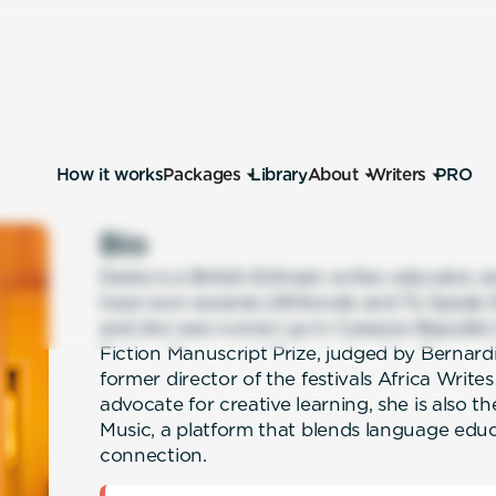
How it works
Packages
Library
About
Writers
PRO
Bio
Desta is a British-Eritrean writer, educator, 
have won awards (Afritondo and To Speak E
and she was runner-up in Cassava Republic
Fiction Manuscript Prize, judged by Bernardi
former director of the festivals Africa Writes
advocate for creative learning, she is also
Music, a platform that blends language educ
connection.