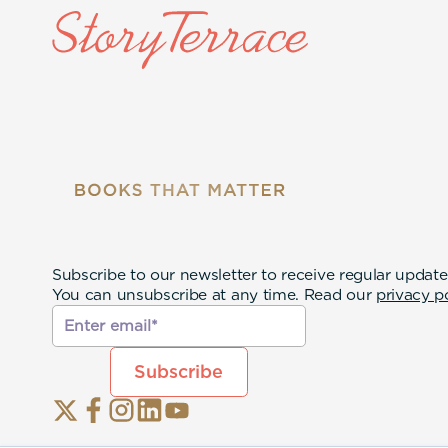
Subscribe to our newsletter to receive regular update
You can unsubscribe at any time. Read our
privacy p