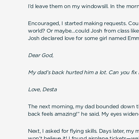
I’d leave them on my windowsill. In the mor
Encouraged, I started making requests. Coul
world? Or maybe…could Josh from class lik
Josh declared love for some girl named Emma
Dear God,
My dad’s back hurted him a lot. Can you fix i
Love, Desta
The next morning, my dad bounded down th
back feels amazing!” he said. My eyes widen
Next, I asked for flying skills. Days later, 
won’t believe it! I found airplane tickets—we