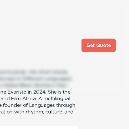
Get Quote
and musician. Her short stories
urope in Different Languages)
’s Global Black Women’s Non-
ne Evaristo in 2024. She is the
 and Film Africa. A multilingual
 the founder of Languages through
ation with rhythm, culture, and