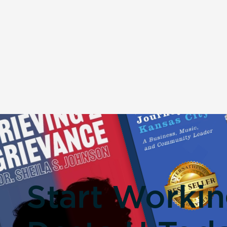
Start Worki