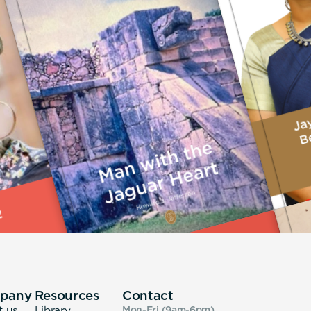
pany
Resources
Contact
t us
Library
Mon-Fri (9am-6pm
)