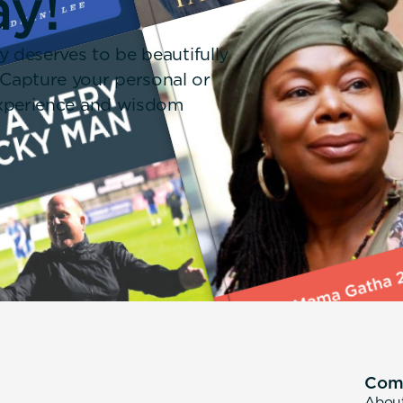
ay!
y deserves to be beautifully
 Capture your personal or
 experience and wisdom
Com
Abou