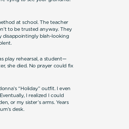
method at school. The teacher
n’t to be trusted anyway. They
 disappointingly blah-looking
olent.
s play rehearsal, a student—
er, she died. No prayer could fix
onna’s “Holiday” outfit. I even
entually, I realized I could
n, or my sister’s arms. Years
mum’s desk.