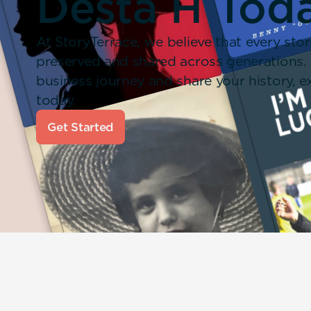
Desta H Tod
At StoryTerrace, we believe that every stor
preserved and shared across generations.
business journey and share your history,
today.
Get Started