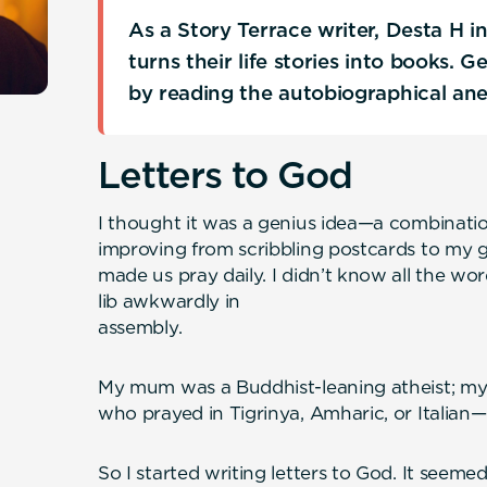
As a Story Terrace writer, Desta H 
turns their life stories into books. 
by reading the autobiographical an
Letters to God
I thought it was a genius idea—a combinatio
improving from scribbling postcards to my 
made us pray daily. I didn’t know all the word
lib awkwardly in
assemb
My mum was a Buddhist-leaning atheist; my 
who prayed in Tigrinya, Amharic, or Italian—
So I started writing letters to God. It seem