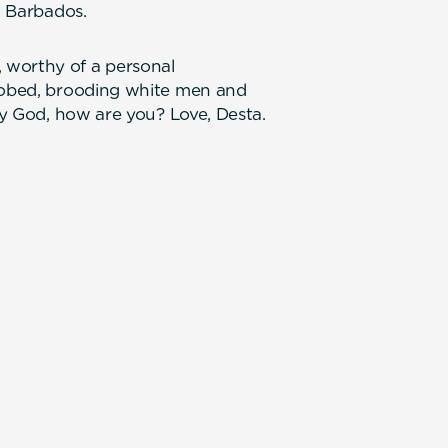
, Barbados.
 worthy of a personal
 robed, brooding white men and
Hey God, how are you? Love, Desta.