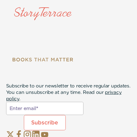
Subscribe to our newsletter to receive regular updates.
You can unsubscribe at any time. Read our
privacy
policy
.