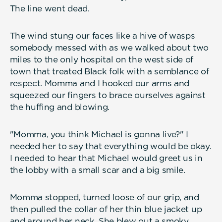
The line went dead.
The wind stung our faces like a hive of wasps
somebody messed with as we walked about two
miles to the only hospital on the west side of
town that treated Black folk with a semblance of
respect. Momma and I hooked our arms and
squeezed our fingers to brace ourselves against
the huffing and blowing.
"Momma, you think Michael is gonna live?" I
needed her to say that everything would be okay.
I needed to hear that Michael would greet us in
the lobby with a small scar and a big smile.
Momma stopped, turned loose of our grip, and
then pulled the collar of her thin blue jacket up
and around her neck. She blew out a smoky