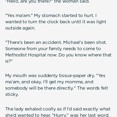
"Hello, are you there?" the woman said.
"Yes ma’am." My stomach started to hurt. I
wanted to turn the clock back until it was light
outside again.
"There’s been an accident. Michael’s been shot.
Someone from your family needs to come to
Methodist Hospital now. Do you know where that
is?"
My mouth was suddenly tissue-paper dry. "Yes
ma’am, and okay. I’ll get my momma, and
somebody will be there directly." The words felt
sticky.
The lady exhaled coolly as if I’d said exactly what
she’d wanted to hear. "Hurry," was her last word.