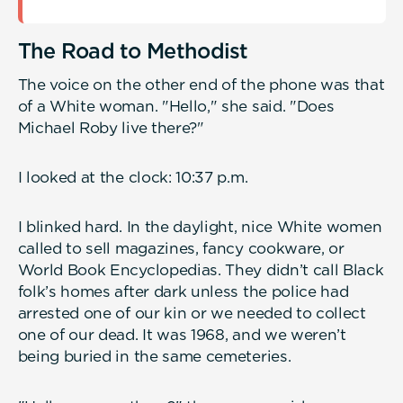
The Road to Methodist
The voice on the other end of the phone was that
of a White woman. "Hello," she said. "Does
Michael Roby live there?"
I looked at the clock: 10:37 p.m.
I blinked hard. In the daylight, nice White women
called to sell magazines, fancy cookware, or
World Book Encyclopedias. They didn’t call Black
folk’s homes after dark unless the police had
arrested one of our kin or we needed to collect
one of our dead. It was 1968, and we weren’t
being buried in the same cemeteries.