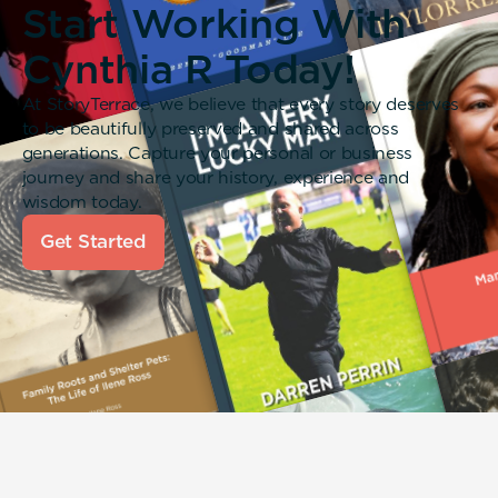
Start Working With
Cynthia R Today!
At StoryTerrace, we believe that every story deserves
to be beautifully preserved and shared across
generations. Capture your personal or business
journey and share your history, experience and
wisdom today.
Get Started