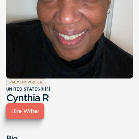
PREMIUM WRITER
UNITED STATES 🇺🇸
Cynthia R
Hire Writer
Bio