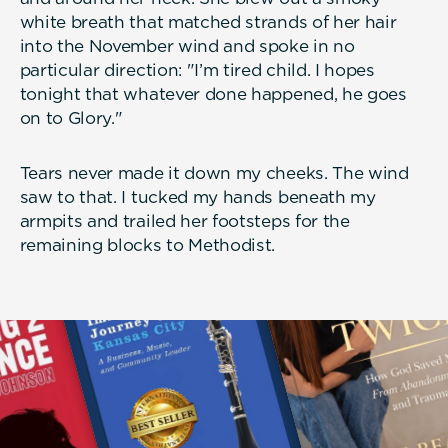
white breath that matched strands of her hair
into the November wind and spoke in no
particular direction: "I’m tired child. I hopes
tonight that whatever done happened, he goes
on to Glory."
Tears never made it down my cheeks. The wind
saw to that. I tucked my hands beneath my
armpits and trailed her footsteps for the
remaining blocks to Methodist.