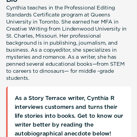
Cynthia teaches in the Professional Editing
Standards Certificate program at Queens
University in Toronto. She earned her MFA in
Creative Writing from Lindenwood University in
St. Charles, Missouri. Her professional
background is in publishing, journalism, and
business. As a copyeditor, she specializes in
mysteries and romance. As a writer, she has
penned several educational books—from STEM
to careers to dinosaurs— for middle -grade
students.
As a Story Terrace writer, Cynthia R
interviews customers and turns their
life stories into books. Get to know our
writer better by reading the
autobiographical anecdote below!