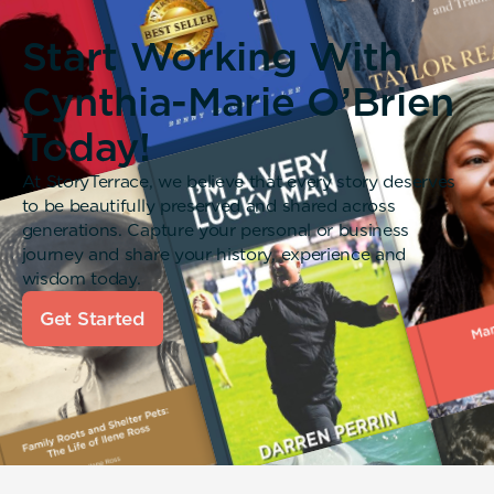
Start Working With
Cynthia-Marie O’Brien
Today!
At StoryTerrace, we believe that every story deserves
to be beautifully preserved and shared across
generations. Capture your personal or business
journey and share your history, experience and
wisdom today.
Get Started