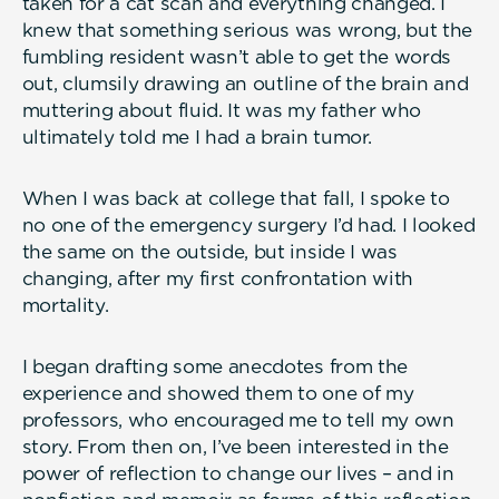
taken for a cat scan and everything changed. I
knew that something serious was wrong, but the
fumbling resident wasn’t able to get the words
out, clumsily drawing an outline of the brain and
muttering about fluid. It was my father who
ultimately told me I had a brain tumor.
When I was back at college that fall, I spoke to
no one of the emergency surgery I’d had. I looked
the same on the outside, but inside I was
changing, after my first confrontation with
mortality.
I began drafting some anecdotes from the
experience and showed them to one of my
professors, who encouraged me to tell my own
story. From then on, I’ve been interested in the
power of reflection to change our lives – and in