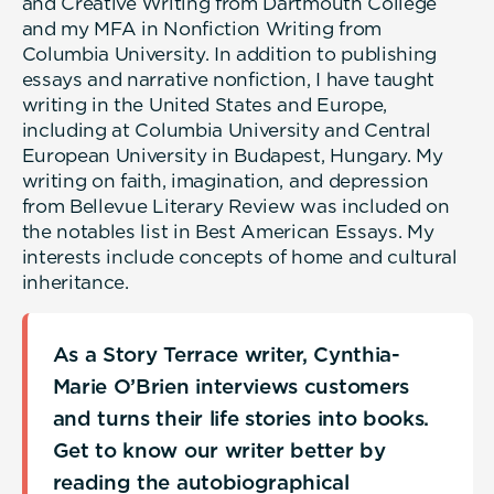
and Creative Writing from Dartmouth College
and my MFA in Nonfiction Writing from
Columbia University. In addition to publishing
essays and narrative nonfiction, I have taught
writing in the United States and Europe,
including at Columbia University and Central
European University in Budapest, Hungary. My
writing on faith, imagination, and depression
from Bellevue Literary Review was included on
the notables list in Best American Essays. My
interests include concepts of home and cultural
inheritance.
As a Story Terrace writer, Cynthia-
Marie O’Brien interviews customers
and turns their life stories into books.
Get to know our writer better by
reading the autobiographical