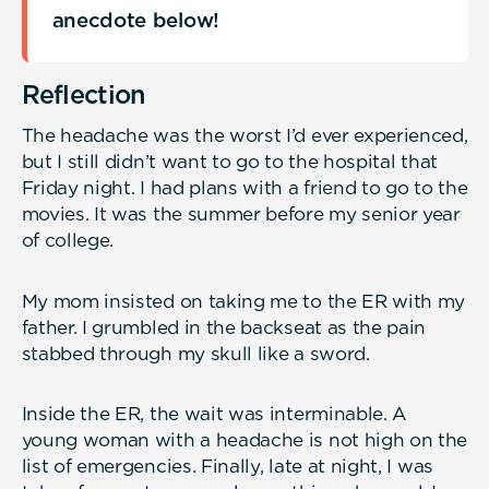
anecdote below!
Reflection
The headache was the worst I’d ever experienced,
but I still didn’t want to go to the hospital that
Friday night. I had plans with a friend to go to the
movies. It was the summer before my senior year
of college.
My mom insisted on taking me to the ER with my
father. I grumbled in the backseat as the pain
stabbed through my skull like a sword.
Inside the ER, the wait was interminable. A
young woman with a headache is not high on the
list of emergencies. Finally, late at night, I was