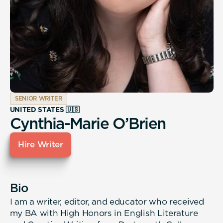
SENIOR WRITER
UNITED STATES 🇺🇸
Cynthia-Marie O’Brien
Hire Writer
Bio
I am a writer, editor, and educator who received
my BA with High Honors in English Literature