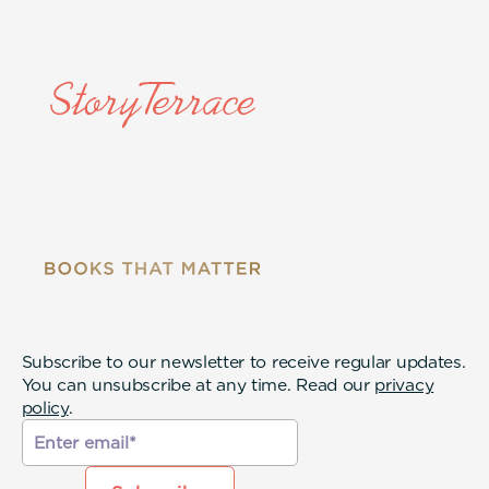
Subscribe to our newsletter to receive regular updates.
You can unsubscribe at any time. Read our
privacy
policy
.