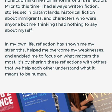
nonfiction and memoir as forms of this reflection.
Prior to this time, I had always written fiction,
stories set in distant lands, historical fiction
about immigrants, and characters who were
anyone but me, thinking I had nothing to say
about myself.
In my own life, reflection has shown me my
strengths, helped me overcome my weaknesses,
and enabled me to focus on what matters the
most. It’s by sharing these reflections with others
that we help each other understand what it
means to be human.