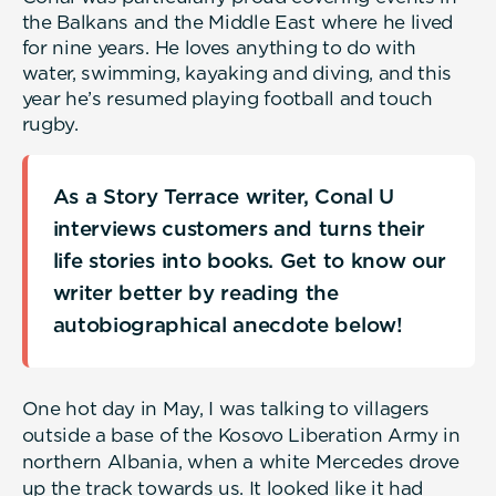
the Balkans and the Middle East where he lived
for nine years. He loves anything to do with
water, swimming, kayaking and diving, and this
year he’s resumed playing football and touch
rugby.
As a Story Terrace writer, Conal U
interviews customers and turns their
life stories into books. Get to know our
writer better by reading the
autobiographical anecdote below!
One hot day in May, I was talking to villagers
outside a base of the Kosovo Liberation Army in
northern Albania, when a white Mercedes drove
up the track towards us. It looked like it had