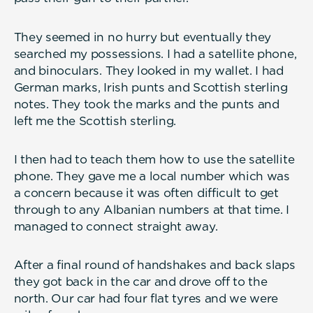
They seemed in no hurry but eventually they
searched my possessions. I had a satellite phone,
and binoculars. They looked in my wallet. I had
German marks, Irish punts and Scottish sterling
notes. They took the marks and the punts and
left me the Scottish sterling.
I then had to teach them how to use the satellite
phone. They gave me a local number which was
a concern because it was often difficult to get
through to any Albanian numbers at that time. I
managed to connect straight away.
After a final round of handshakes and back slaps
they got back in the car and drove off to the
north. Our car had four flat tyres and we were