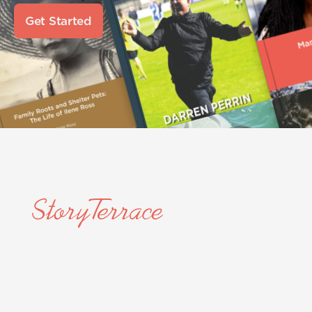
Get Started