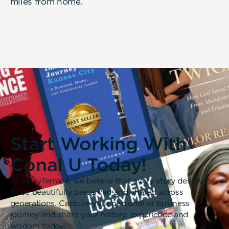
miles from home.
Start Working With
Conal U Today!
At StoryTerrace, we believe that every story deserves
to be beautifully preserved and shared across
generations. Capture your personal or business
journey and share your history, experience and
wisdom today.