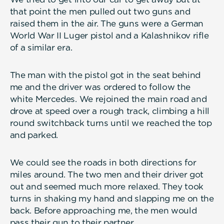
that point the men pulled out two guns and
raised them in the air. The guns were a German
World War II Luger pistol and a Kalashnikov rifle
of a similar era.
The man with the pistol got in the seat behind
me and the driver was ordered to follow the
white Mercedes. We rejoined the main road and
drove at speed over a rough track, climbing a hill
round switchback turns until we reached the top
and parked.
We could see the roads in both directions for
miles around. The two men and their driver got
out and seemed much more relaxed. They took
turns in shaking my hand and slapping me on the
back. Before approaching me, the men would
pass their gun to their partner.