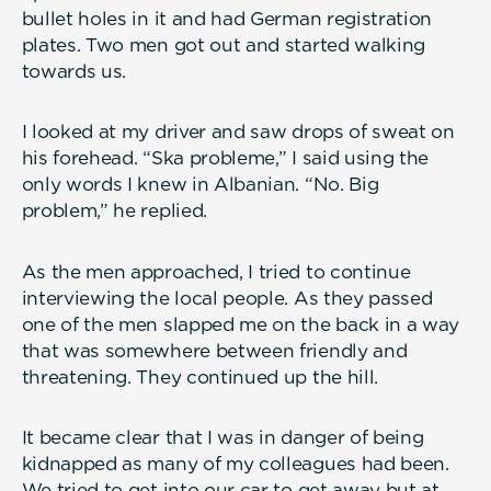
bullet holes in it and had German registration
plates. Two men got out and started walking
towards us.
I looked at my driver and saw drops of sweat on
his forehead. “Ska probleme,” I said using the
only words I knew in Albanian. “No. Big
problem,” he replied.
As the men approached, I tried to continue
interviewing the local people. As they passed
one of the men slapped me on the back in a way
that was somewhere between friendly and
threatening. They continued up the hill.
It became clear that I was in danger of being
kidnapped as many of my colleagues had been.
We tried to get into our car to get away but at