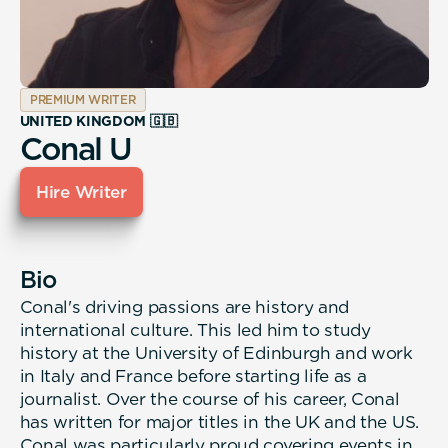
PREMIUM WRITER
UNITED KINGDOM 🇬🇧
Conal U
Hire Writer
Bio
Conal's driving passions are history and
international culture. This led him to study
history at the University of Edinburgh and work
in Italy and France before starting life as a
journalist. Over the course of his career, Conal
has written for major titles in the UK and the US.
Conal was particularly proud covering events in