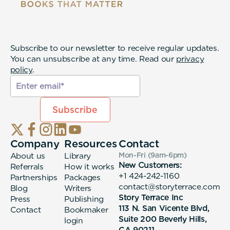
Subscribe to our newsletter to receive regular updates.
You can unsubscribe at any time. Read our
privacy
policy
.
Company
Resources
Contact
About us
Library
Mon-Fri (9am-6pm
)
New Customers:
Referrals
How it works
+1 424-242-1160
Partnerships
Packages
contact@storyterrace.com
Blog
Writers
Story Terrace Inc
Press
Publishing
113 N. San Vicente Blvd,
Contact
Bookmaker
Suite 200 Beverly Hills,
login
CA 90211