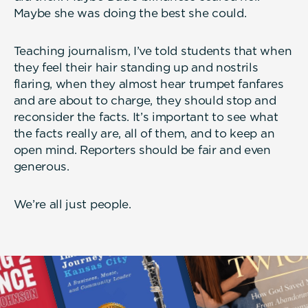
Maybe she was doing the best she could.
Teaching journalism, I’ve told students that when
they feel their hair standing up and nostrils
flaring, when they almost hear trumpet fanfares
and are about to charge, they should stop and
reconsider the facts. It’s important to see what
the facts really are, all of them, and to keep an
open mind. Reporters should be fair and even
generous.
We’re all just people.