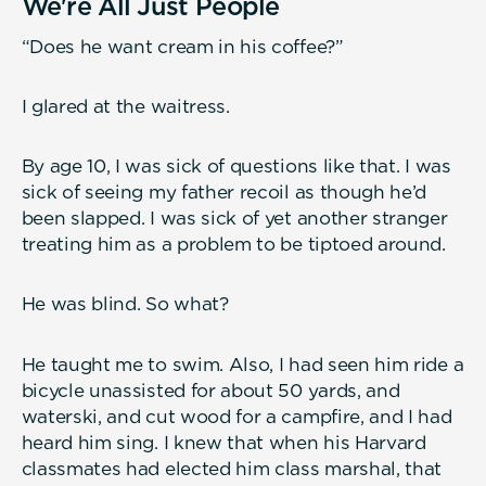
We're All Just People
“Does he want cream in his coffee?”
I glared at the waitress.
By age 10, I was sick of questions like that. I was
sick of seeing my father recoil as though he’d
been slapped. I was sick of yet another stranger
treating him as a problem to be tiptoed around.
He was blind. So what?
He taught me to swim. Also, I had seen him ride a
bicycle unassisted for about 50 yards, and
waterski, and cut wood for a campfire, and I had
heard him sing. I knew that when his Harvard
classmates had elected him class marshal, that