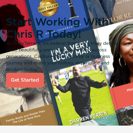
Start Working With
Chris R Today!
At StoryTerrace, we believe that every story deserves
to be beautifully preserved and shared across
generations. Capture your personal or business
journey and share your history, experience and
wisdom today.
Get Started