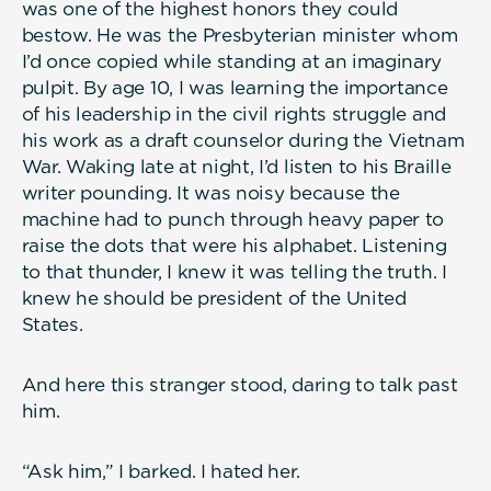
was one of the highest honors they could
bestow. He was the Presbyterian minister whom
I’d once copied while standing at an imaginary
pulpit. By age 10, I was learning the importance
of his leadership in the civil rights struggle and
his work as a draft counselor during the Vietnam
War. Waking late at night, I’d listen to his Braille
writer pounding. It was noisy because the
machine had to punch through heavy paper to
raise the dots that were his alphabet. Listening
to that thunder, I knew it was telling the truth. I
knew he should be president of the United
States.
And here this stranger stood, daring to talk past
him.
“Ask him,” I barked. I hated her.