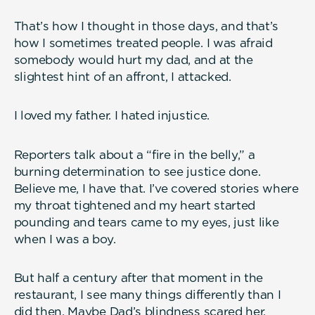
That’s how I thought in those days, and that’s
how I sometimes treated people. I was afraid
somebody would hurt my dad, and at the
slightest hint of an affront, I attacked.
I loved my father. I hated injustice.
Reporters talk about a “fire in the belly,” a
burning determination to see justice done.
Believe me, I have that. I’ve covered stories where
my throat tightened and my heart started
pounding and tears came to my eyes, just like
when I was a boy.
But half a century after that moment in the
restaurant, I see many things differently than I
did then. Maybe Dad’s blindness scared her.