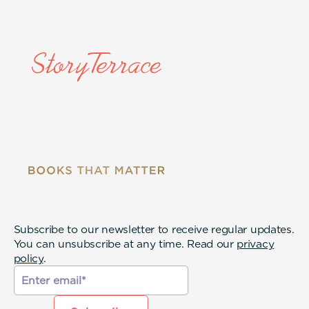
Subscribe to our newsletter to receive regular updates.
You can unsubscribe at any time. Read our
privacy
policy
.