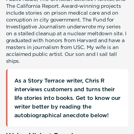
The California Report. Award-winning projects
include stories on prison medical care and on
corruption in city government. The Fund for
Investigative Journalism underwrote my series
on a stalled cleanup at a nuclear meltdown site. I
graduated with honors from Harvard and have a
masters in journalism from USC. My wife is an
acclaimed public artist. Our son and I sail tall
ships.
As a Story Terrace writer, Chris R
interviews customers and turns their
life stories into books. Get to know our
writer better by reading the
autobiographical anecdote below!