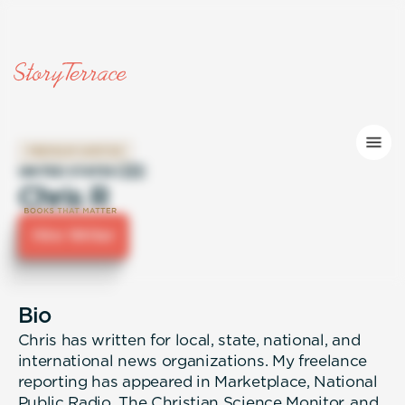
PREMIUM WRITER
UNITED STATES 🇺🇸
Chris R
Hire Writer
Bio
Chris has written for local, state, national, and
international news organizations. My freelance
reporting has appeared in Marketplace, National
Public Radio, The Christian Science Monitor, and