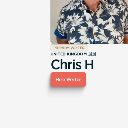
PREMIUM WRITER
UNITED KINGDOM 🇬🇧
Chris H
Hire Writer