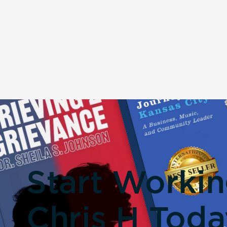
Start Worki
Chris H Toda