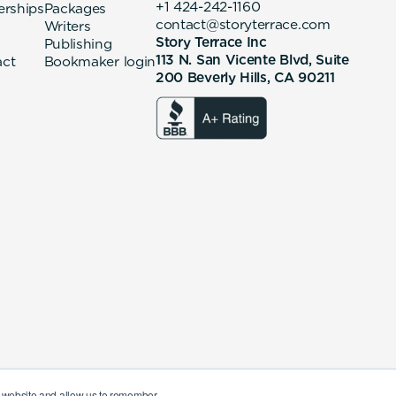
+1 424-242-1160
erships
Packages
contact@storyterrace.com
Writers
Story Terrace Inc
Publishing
113 N. San Vicente Blvd, Suite
act
Bookmaker login
200 Beverly Hills, CA 90211
ur website and allow us to remember