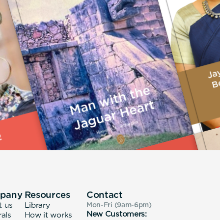
pany
Resources
Contact
t us
Library
Mon-Fri (9am-6pm
)
New Customers:
rals
How it works