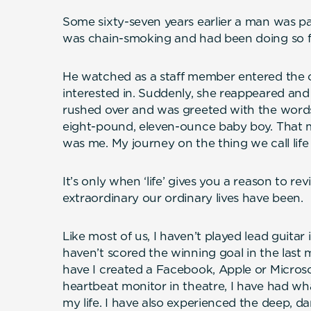
Some sixty-seven years earlier a man was p
was chain-smoking and had been doing so fo
He watched as a staff member entered the c
interested in. Suddenly, she reappeared and
rushed over and was greeted with the words
eight-pound, eleven-ounce baby boy. That
was me. My journey on the thing we call life
It’s only when ‘life’ gives you a reason to re
extraordinary our ordinary lives have been.
Like most of us, I haven’t played lead guitar 
haven’t scored the winning goal in the last 
have I created a Facebook, Apple or Microso
heartbeat monitor in theatre, I have had wh
my life. I have also experienced the deep, dar