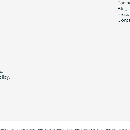
Partn
Blog
Press
Cont
s.
olicy
.
 computer. These cookies are used to collect information about how you interact with o