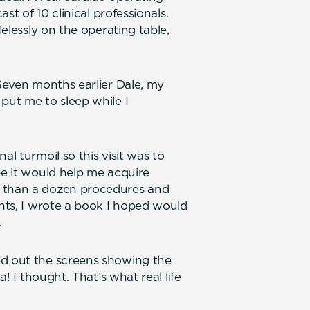
ast of 10 clinical professionals.
felessly on the operating table,
 Seven months earlier Dale, my
put me to sleep while I
al turmoil so this visit was to
pe it would help me acquire
e than a dozen procedures and
ents, I wrote a book I hoped would
.
ed out the screens showing the
a! I thought. That’s what real life