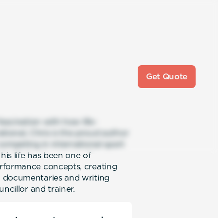
Get Quote
fascination with how life-
ational, Chris is the proud author
competing in international sport
his life has been one of
erformance concepts, creating
V documentaries and writing
ncillor and trainer.