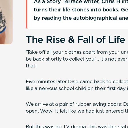
As a Story Terrace writer, Chris H 
turns their life stories into books. 
by reading the autobiographical an
The Rise & Fall of Life
‘Take off all your clothes apart from your un
be back shortly to collect you'… It’s not eve
that!
Five minutes later Dale came back to collect
like a nervous school child on their first day
We arrive at a pair of rubber swing doors; 
open. Wow! It felt like we had just entered 
But this was no TV drama, this was the real 