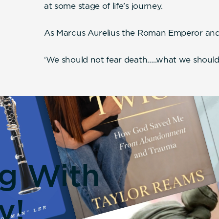
at some stage of life’s journey.
As Marcus Aurelius the Roman Emperor and 
‘We should not fear death…..what we should f
ng With
y!