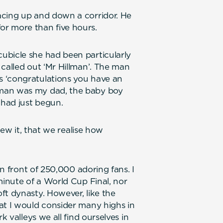
acing up and down a corridor. He
r more than five hours.
ubicle she had been particularly
 called out ‘Mr Hillman’. The man
 ‘congratulations you have an
 man was my dad, the baby boy
 had just begun.
view it, that we realise how
in front of 250,000 adoring fans. I
minute of a World Cup Final, nor
ft dynasty. However, like the
at I would consider many highs in
k valleys we all find ourselves in