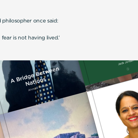
philosopher once said:
ear is not having lived.’