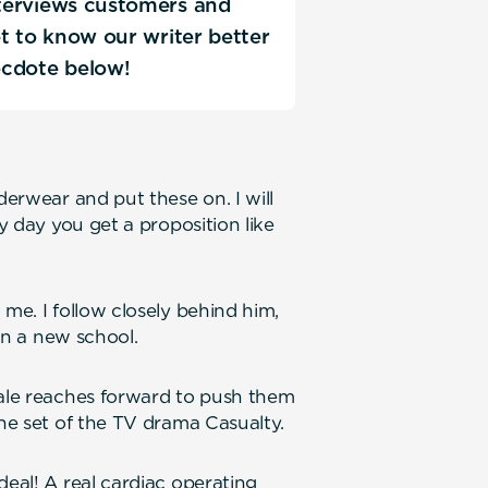
interviews customers and
Get to know our writer better
ecdote below!
derwear and put these on. I will
ry day you get a proposition like
 me. I follow closely behind him,
 in a new school.
Dale reaches forward to push them
the set of the TV drama Casualty.
deal! A real cardiac operating