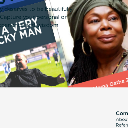
y deserves to be beautifully
 Capture your personal or
 experience and wisdom
Com
Abou
Refer