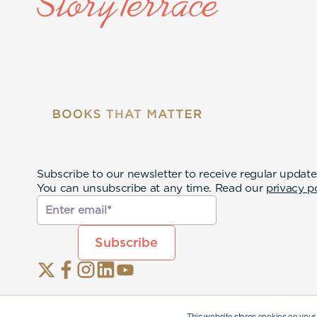
Subscribe to our newsletter to receive regular update
You can unsubscribe at any time. Read our
privacy p
This website stores cookies on your