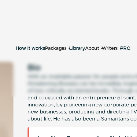
How it works
Packages
Library
About
Writers
PRO
Bio
With an insatiable passion for people and a 
threatening illnesses can be incredibly inspir
of two critically-acclaimed books. Through 
and equipped with an entrepreneurial spirit, 
innovation, by pioneering new corporate p
new businesses, producing and directing T
about life. He has also been a Samaritans cou