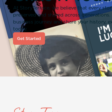
At StoryTerrace, we believe that every stor
preserved and shared across generations.
business journey and share your history,
today.
Get Started