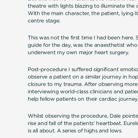
theatre with lights blazing to illuminate the c
With the main character, the patient, lying li
centre stage.
This was not the first time I had been here.
guide for the day, was the anaesthetist who 
underwent my own major heart surgery.
Post-procedure I suffered significant emotion
observe a patient on a similar journey in ho
closure to my trauma. After observing mor
interviewing world-class clinicians and pati
help fellow patients on their cardiac journey
Whilst observing the procedure, Dale point
rise and fall of the patients’ heartbeat. Eurek
is all about. A series of highs and lows.